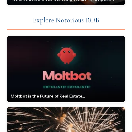
Explore Notorious ROB
Moltbot is the Future of Real Estate...