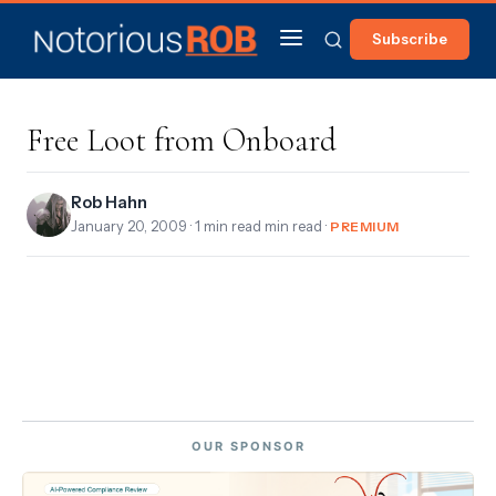
Subscribe
Free Loot from Onboard
Rob Hahn
January 20, 2009
· 1 min read min read ·
PREMIUM
OUR SPONSOR