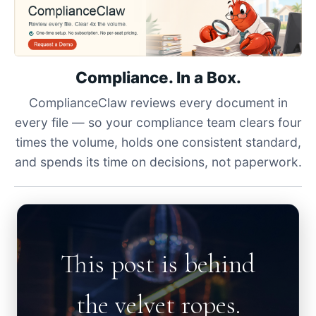
Compliance. In a Box.
ComplianceClaw reviews every document in
every file — so your compliance team clears four
times the volume, holds one consistent standard,
and spends its time on decisions, not paperwork.
This post is behind
the velvet ropes.