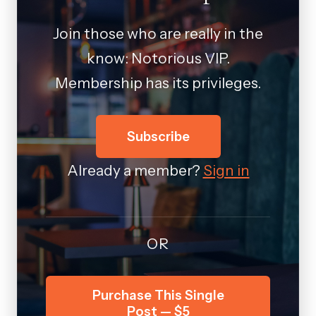
Join those who are really in the
know: Notorious VIP.
Membership has its privileges.
Subscribe
Already a member?
Sign in
OR
Purchase This Single
Post — $5