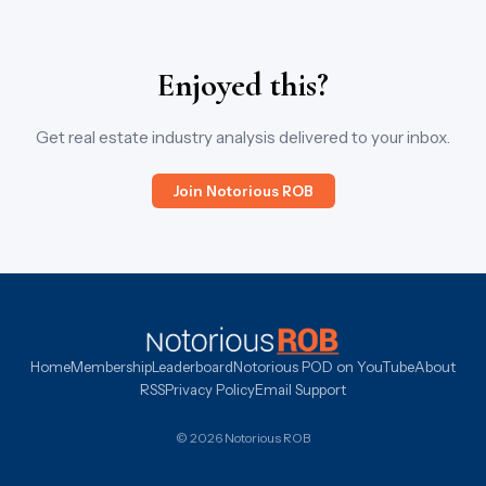
Enjoyed this?
Get real estate industry analysis delivered to your inbox.
Join Notorious ROB
Home
Membership
Leaderboard
Notorious POD on YouTube
About
RSS
Privacy Policy
Email Support
© 2026 Notorious ROB