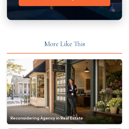
More Like This
Reconsidering Agency in Real Estate