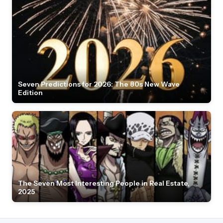
Seven Predictions for 2026: The 80s New Wave
Edition
The Seven Most Interesting People in Real Estate,
2025