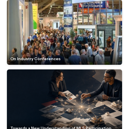
On Industry Conferences
Towards a New Understanding of MLS Participation