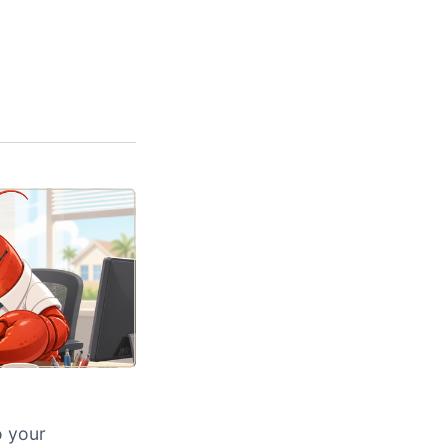
o your