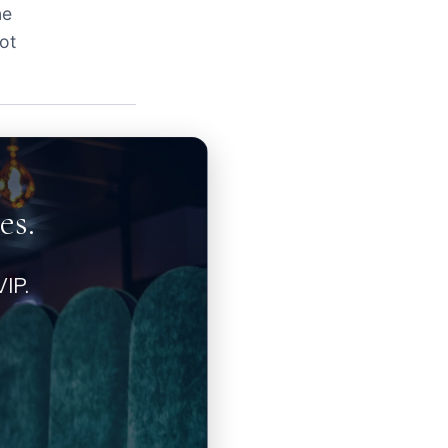
ne
ot
es.
IP.