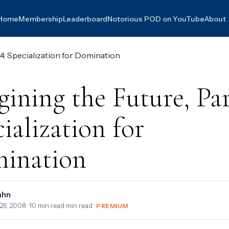
Home
Membership
Leaderboard
Notorious POD on YouTube
About
ining the Future, Par
ialization for
ination
ahn
26, 2008
· 10 min read min read ·
PREMIUM