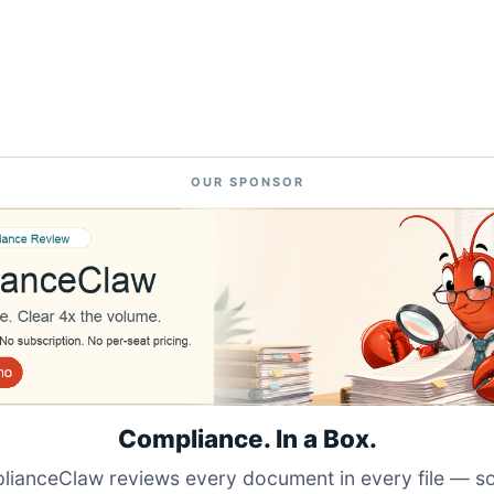
OUR SPONSOR
Compliance. In a Box.
ianceClaw reviews every document in every file — s