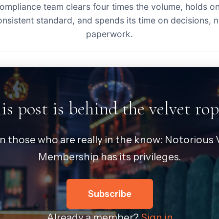
ompliance team clears four times the volume, holds o
onsistent standard, and spends its time on decisions, n
paperwork.
is post is behind the velvet rop
in those who are really in the know: Notorious V
Membership has its privileges.
Subscribe
Already a member?
Sign in