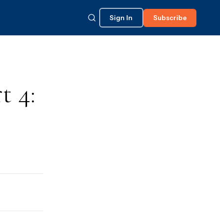
Sign In
Subscribe
t 4: