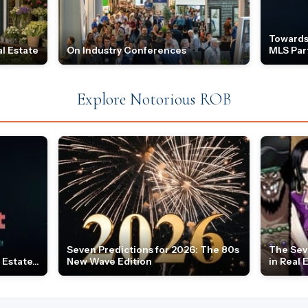
Towards
l Estate
On Industry Conferences
MLS Par
Explore Notorious ROB
Seven Predictions for 2026: The 80s
The Sev
Estate...
New Wave Edition
in Real 