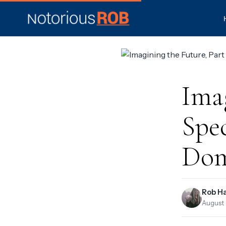
Imag
Spec
Dom
Rob H
August 