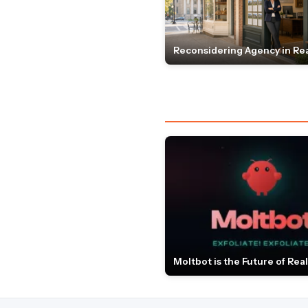
Reconsidering Agency in Rea
Moltbot is the Future of Real 