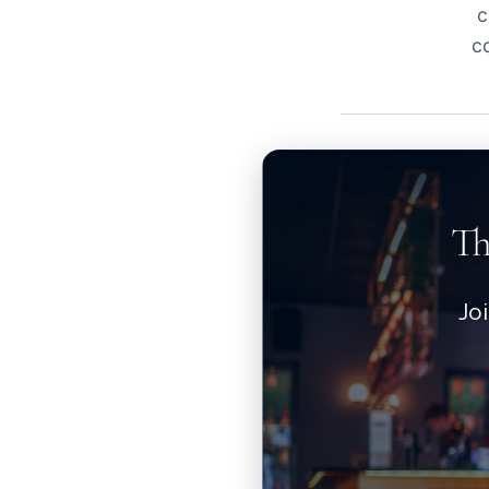
c
c
Th
Jo