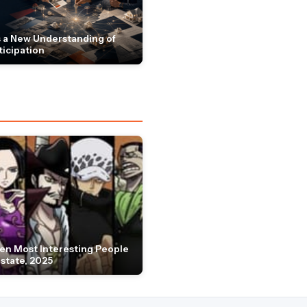
 a New Understanding of
ticipation
en Most Interesting People
Estate, 2025