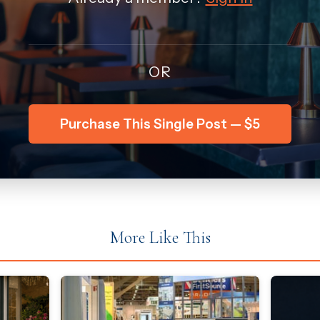
OR
Purchase This Single Post — $5
More Like This