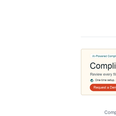
Compl