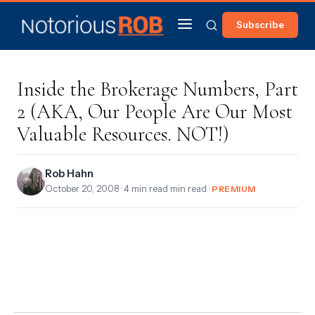
Subscribe
Inside the Brokerage Numbers, Part
2 (AKA, Our People Are Our Most
Valuable Resources. NOT!)
Rob Hahn
October 20, 2008
· 4 min read min read ·
PREMIUM