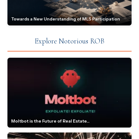
Towards a New Understanding of MLS Participation
Explore Notorious ROB
Moltbot is the Future of Real Estate...