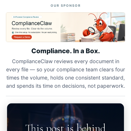
OUR SPONSOR
Compliance. In a Box.
ComplianceClaw reviews every document in
every file — so your compliance team clears four
times the volume, holds one consistent standard,
and spends its time on decisions, not paperwork.
This post is behind