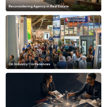
Reconsidering Agency in Real Estate
On Industry Conferences