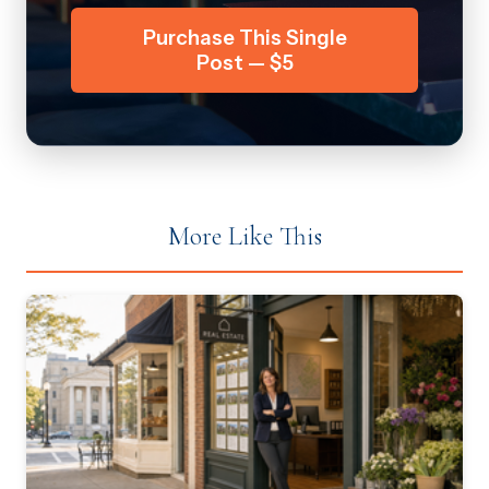
Purchase This Single
Post — $5
More Like This