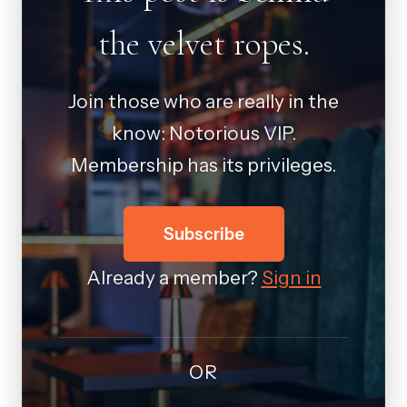
the velvet ropes.
Join those who are really in the
know: Notorious VIP.
Membership has its privileges.
Subscribe
Already a member?
Sign in
OR