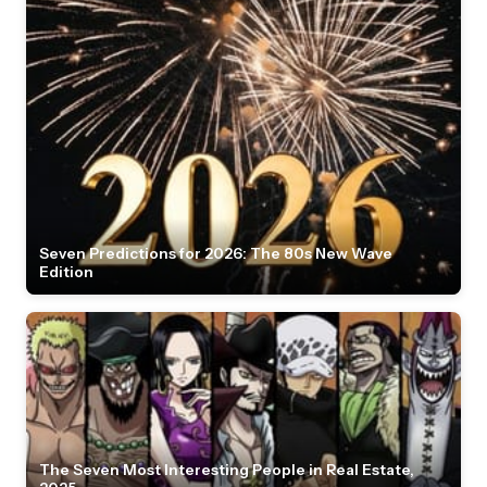
Seven Predictions for 2026: The 80s New Wave
Edition
The Seven Most Interesting People in Real Estate,