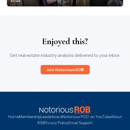
2025
Enjoyed this?
Get real estate industry analysis delivered to your inbox.
Join Notorious ROB
Home
Membership
Leaderboard
Notorious POD on YouTube
About
RSS
Privacy Policy
Email Support