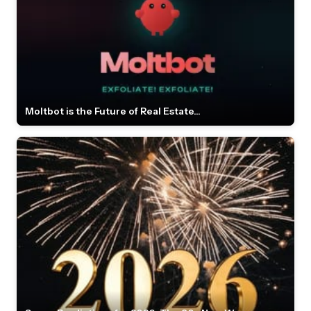
Moltbot is the Future of Real Estate...