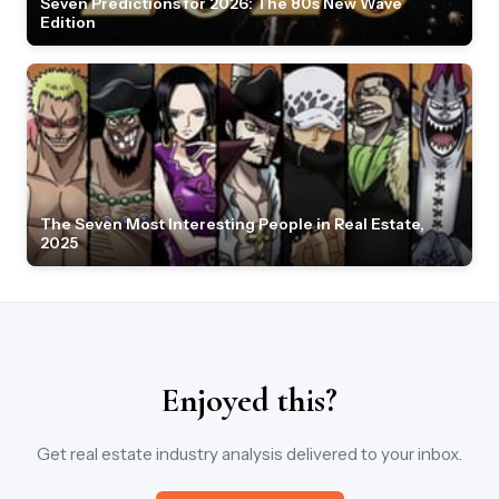
Seven Predictions for 2026: The 80s New Wave
Edition
The Seven Most Interesting People in Real Estate,
2025
Enjoyed this?
Get real estate industry analysis delivered to your inbox.