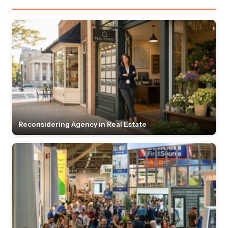
Reconsidering Agency in Real Estate