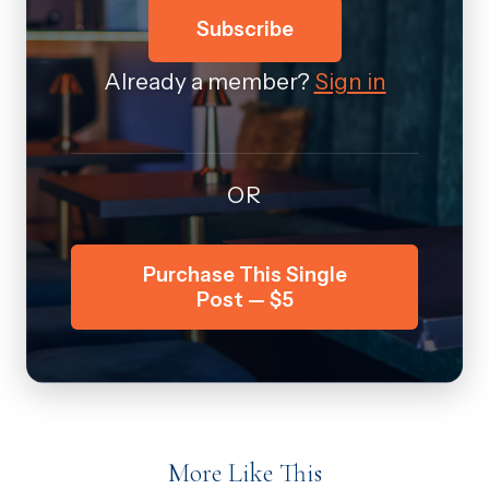
Subscribe
Already a member?
Sign in
OR
Purchase This Single
Post — $5
More Like This