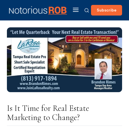
Subscribe
Is It Time for Real Estate
Marketing to Change?