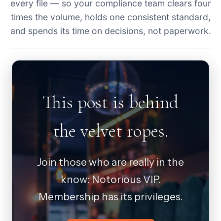
every file — so your compliance team clears four
times the volume, holds one consistent standard,
and spends its time on decisions, not paperwork.
This post is behind
the velvet ropes.
Join those who are really in the
know: Notorious VIP.
Membership has its privileges.