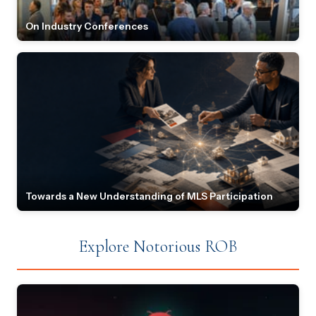
On Industry Conferences
Towards a New Understanding of MLS Participation
Explore Notorious ROB