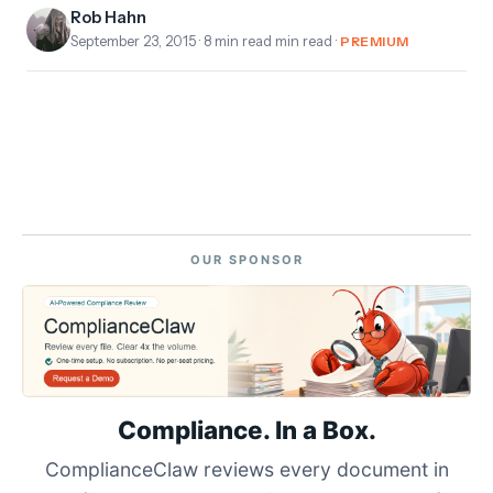
Rob Hahn
September 23, 2015
· 8 min read min read ·
PREMIUM
OUR SPONSOR
Compliance. In a Box.
ComplianceClaw reviews every document in