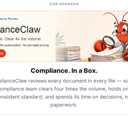
OUR SPONSOR
Compliance. In a Box.
ianceClaw reviews every document in every file — s
ompliance team clears four times the volume, holds o
onsistent standard, and spends its time on decisions, n
paperwork.