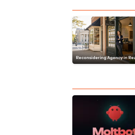
Reconsidering Agency in Rea