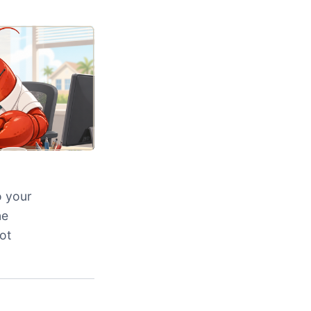
o your
ne
ot