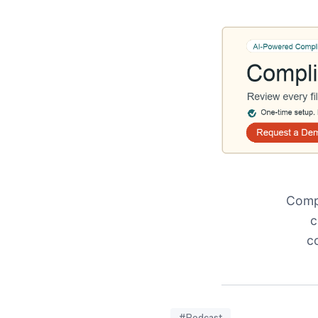
Compl
c
c
#Podcast