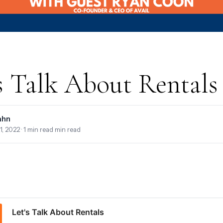
s Talk About Rentals
ahn
1, 2022
· 1 min read min read
Let's Talk About Rentals