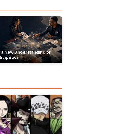
 a New Understanding of
ticipation