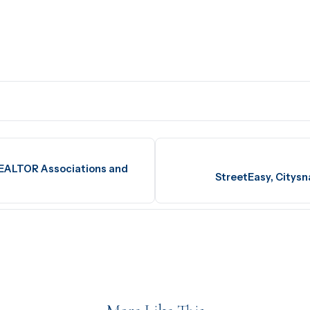
REALTOR Associations and
StreetEasy, Citysn