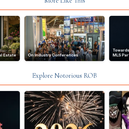
More Like This
Towards
l Estate
On Industry Conferences
MLS Par
Explore Notorious ROB