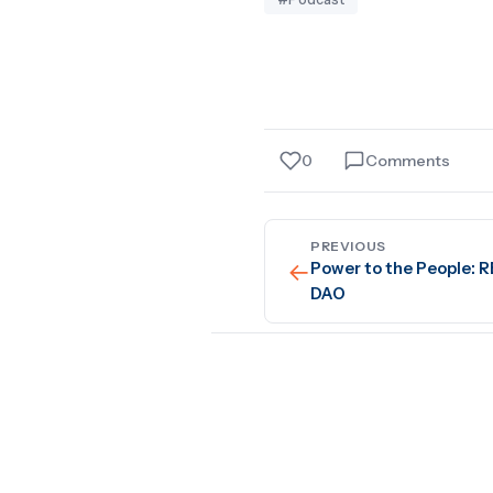
0
Comments
PREVIOUS
←
Power to the People: 
DAO