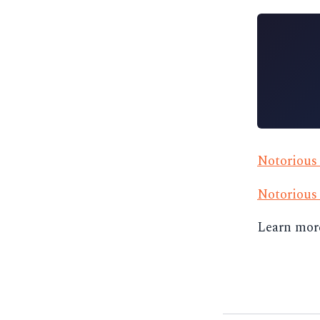
Notoriou
Notorious
Learn mor