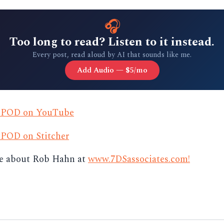
🎧
Too long to read? Listen to it instead.
Every post, read aloud by AI that sounds like me.
Add Audio — $5/mo
s POD on YouTube
 POD on Stitcher
e about Rob Hahn at
www.7DSassociates.com!