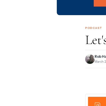
PODCAST
Let'
Rob H
March 2