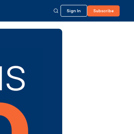
Sign In
Subscribe