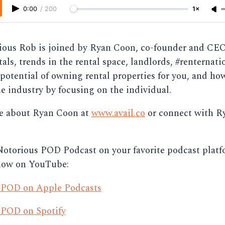
0:00
/
200
1×
ous Rob is joined by Ryan Coon, co-founder and CEO 
tals, trends in the rental space, landlords, #renternati
potential of owning rental properties for you, and ho
e industry by focusing on the individual.
e about Ryan Coon at
www.avail.co
or connect with R
Notorious POD Podcast on your favorite podcast platf
now on YouTube:
 POD on Apple Podcasts
 POD on Spotify