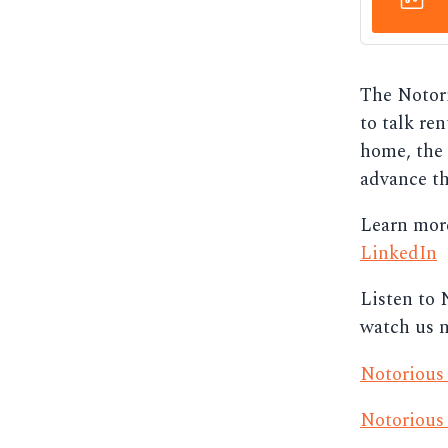
The Notori
to talk ren
home, the 
advance th
Learn mor
LinkedIn
Listen to 
watch us 
Notorious
Notorious