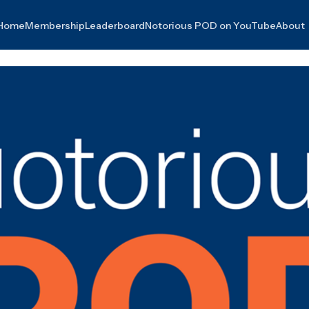
Home
Membership
Leaderboard
Notorious POD on YouTube
About