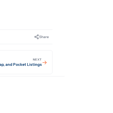
Share
NEXT
→
ap, and Pocket Listings