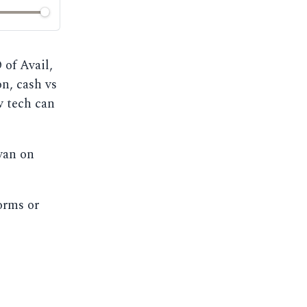
of Avail,
on, cash vs
w tech can
yan on
orms or