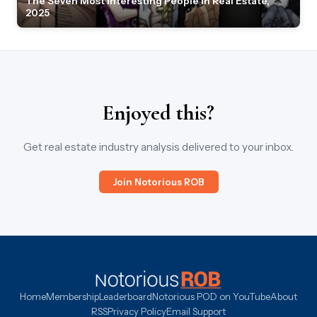
The Seven Most Interesting People in Real Estate,
2025
Enjoyed this?
Get real estate industry analysis delivered to your inbox.
Join Notorious ROB
Home
Membership
Leaderboard
Notorious POD on YouTube
About
RSS
Privacy Policy
Email Support