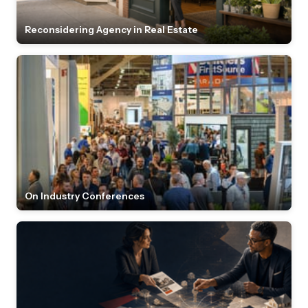
Reconsidering Agency in Real Estate
On Industry Conferences