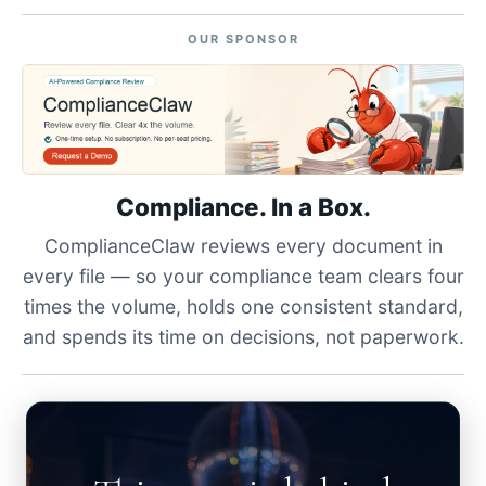
OUR SPONSOR
Compliance. In a Box.
ComplianceClaw reviews every document in
every file — so your compliance team clears four
times the volume, holds one consistent standard,
and spends its time on decisions, not paperwork.