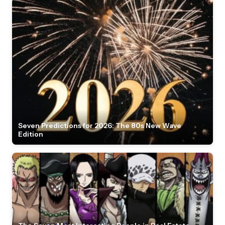
Seven Predictions for 2026: The 80s New Wave
Edition