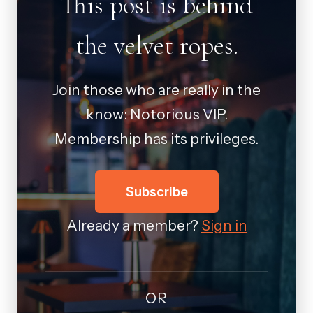
This post is behind
the velvet ropes.
Join those who are really in the
know: Notorious VIP.
Membership has its privileges.
Subscribe
Already a member?
Sign in
OR