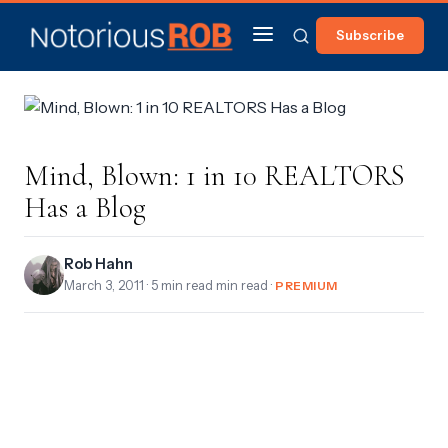
Subscribe
Mind, Blown: 1 in 10 REALTORS
Has a Blog
Rob Hahn
March 3, 2011
· 5 min read min read ·
PREMIUM