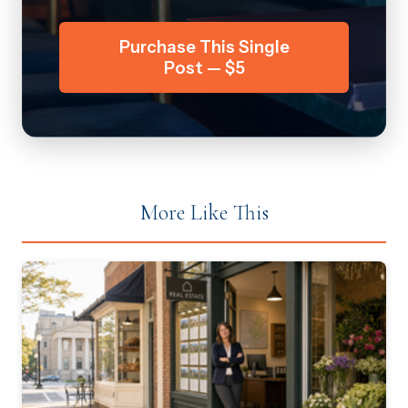
Purchase This Single
Post — $5
More Like This