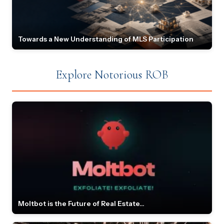
Towards a New Understanding of MLS Participation
Explore Notorious ROB
Moltbot is the Future of Real Estate...