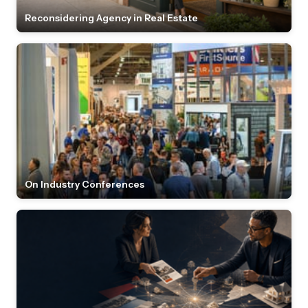
Reconsidering Agency in Real Estate
On Industry Conferences