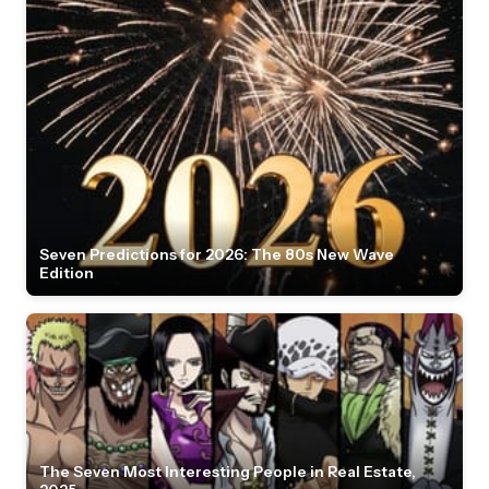
Seven Predictions for 2026: The 80s New Wave
Edition
The Seven Most Interesting People in Real Estate,