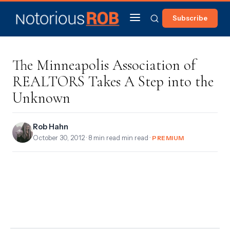
Subscribe
The Minneapolis Association of
REALTORS Takes A Step into the
Unknown
Rob Hahn
October 30, 2012
· 8 min read min read ·
PREMIUM