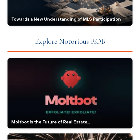
Towards a New Understanding of MLS Participation
Explore Notorious ROB
Moltbot is the Future of Real Estate...