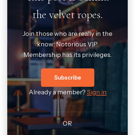
the velvet ropes.
Join those who are really in the
know: Notorious VIP.
Membership has its privileges.
Subscribe
Already a member?
Sign in
OR