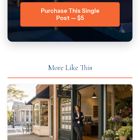
Purchase This Single
Post — $5
More Like This