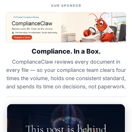
OUR SPONSOR
Compliance. In a Box.
ComplianceClaw reviews every document in
every file — so your compliance team clears four
times the volume, holds one consistent standard,
and spends its time on decisions, not paperwork.
This post is behind