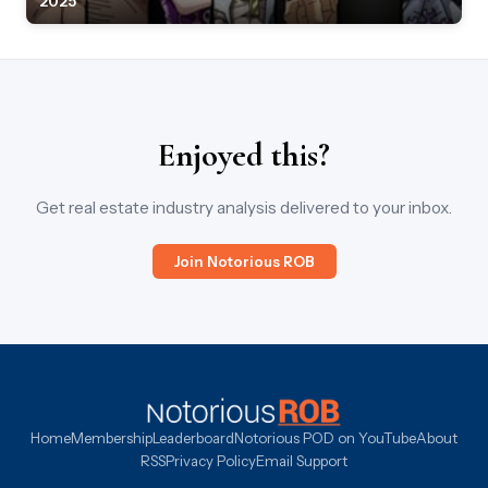
2025
Enjoyed this?
Get real estate industry analysis delivered to your inbox.
Join Notorious ROB
Home
Membership
Leaderboard
Notorious POD on YouTube
About
RSS
Privacy Policy
Email Support