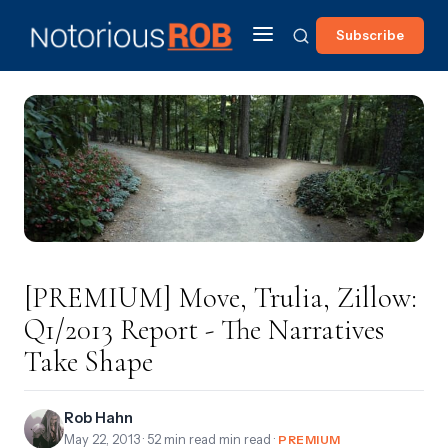
Subscribe
[PREMIUM] Move, Trulia, Zillow:
Q1/2013 Report - The Narratives
Take Shape
Rob Hahn
May 22, 2013
· 52 min read min read ·
PREMIUM