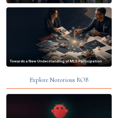
Towards a New Understanding of MLS Participation
Explore Notorious ROB