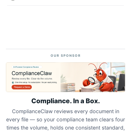
OUR SPONSOR
Compliance. In a Box.
ComplianceClaw reviews every document in
every file — so your compliance team clears four
times the volume, holds one consistent standard,