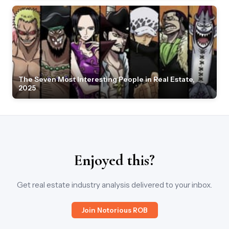
The Seven Most Interesting People in Real Estate,
2025
Enjoyed this?
Get real estate industry analysis delivered to your inbox.
Join Notorious ROB