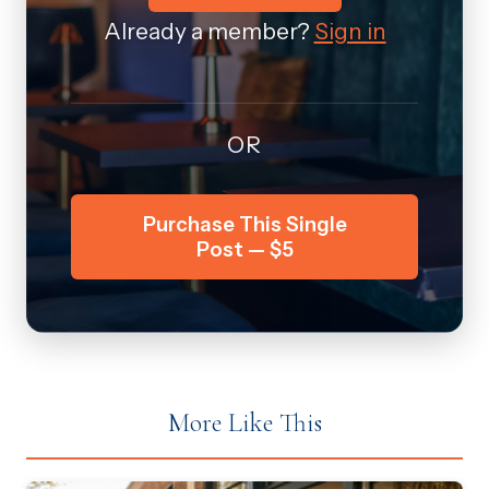
Already a member?
Sign in
OR
Purchase This Single
Post — $5
More Like This