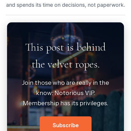
and spends its time on decisions, not paperwork.
This post is behind
the velvet ropes.
Join those who are really in the
know: Notorious VIP.
Membership has its privileges.
Subscribe