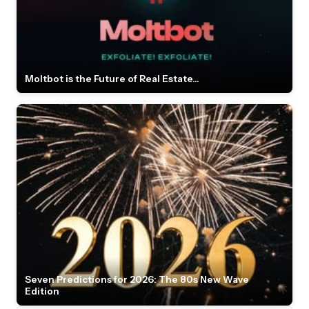
Moltbot is the Future of Real Estate...
Seven Predictions for 2026: The 80s New Wave
Edition