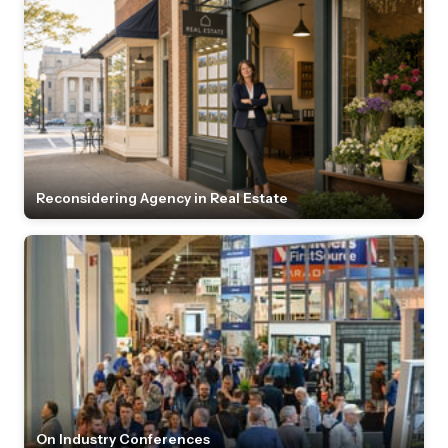
Reconsidering Agency in Real Estate
On Industry Conferences