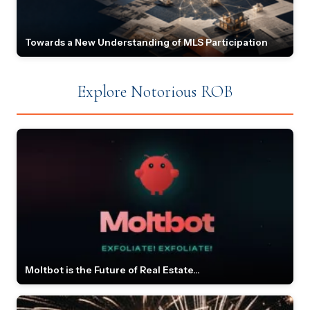
Towards a New Understanding of MLS Participation
Explore Notorious ROB
Moltbot is the Future of Real Estate...