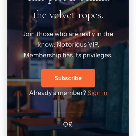
the velvet ropes.
Join those who are really in the
know: Notorious VIP.
Membership has its privileges.
Subscribe
Already a member?
Sign in
OR