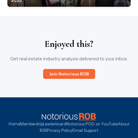
2025
Enjoyed this?
Get real estate industry analysis delivered to your inbox.
Join Notorious ROB
Home
Membership
Leaderboard
Notorious POD on YouTube
About
RSS
Privacy Policy
Email Support