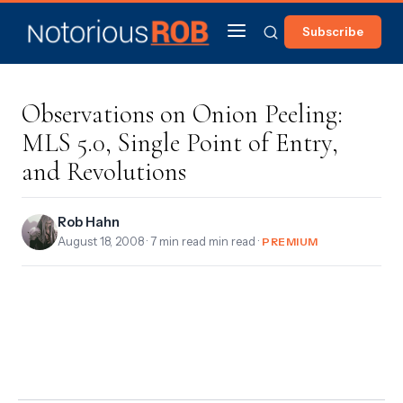
Subscribe
Observations on Onion Peeling:
MLS 5.0, Single Point of Entry,
and Revolutions
Rob Hahn
August 18, 2008
· 7 min read min read ·
PREMIUM