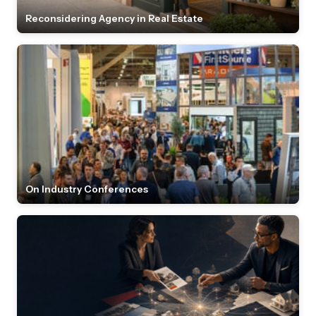
Reconsidering Agency in Real Estate
On Industry Conferences