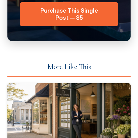
Purchase This Single
Post — $5
More Like This