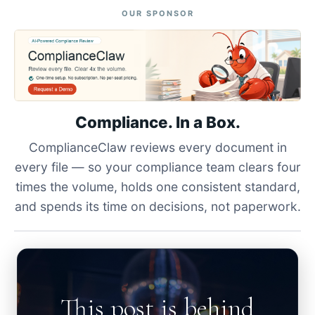
OUR SPONSOR
Compliance. In a Box.
ComplianceClaw reviews every document in
every file — so your compliance team clears four
times the volume, holds one consistent standard,
and spends its time on decisions, not paperwork.
This post is behind