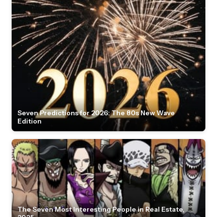
Seven Predictions for 2026: The 80s New Wave
Edition
The Seven Most Interesting People in Real Estate,