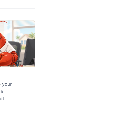
o your
ne
ot