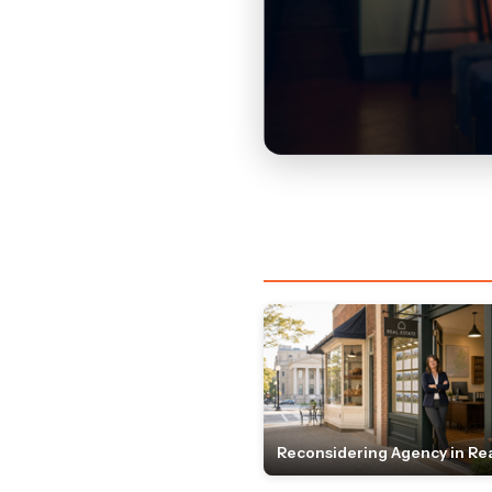
Reconsidering Agency in Rea