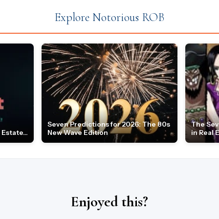
Explore Notorious ROB
Seven Predictions for 2026: The 80s
The Sev
Estate...
New Wave Edition
in Real 
Enjoyed this?