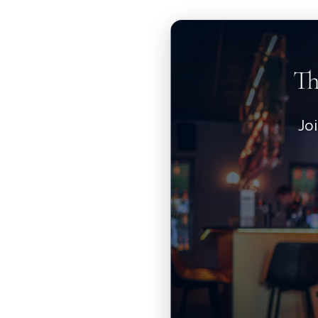
Th
Jo