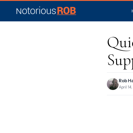
Qui
Sup
Rob H
April 14