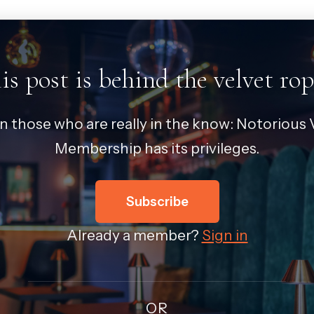
is post is behind the velvet rop
in those who are really in the know: Notorious V
Membership has its privileges.
Subscribe
Already a member?
Sign in
OR