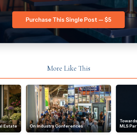
Purchase This Single Post — $5
More Like This
Towards
l Estate
On Industry Conferences
MLS Par