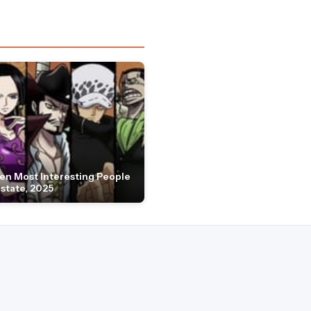
en Most Interesting People
Estate, 2025