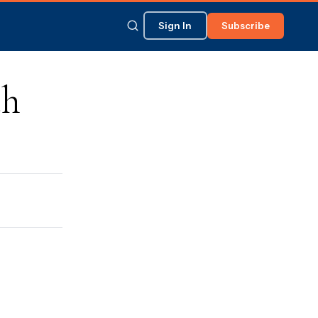
Sign In
Subscribe
ch