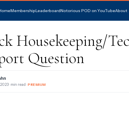
Home
Membership
Leaderboard
Notorious POD on YouTube
About
ck Housekeeping/Te
port Question
ahn
, 2023
· min read ·
PREMIUM