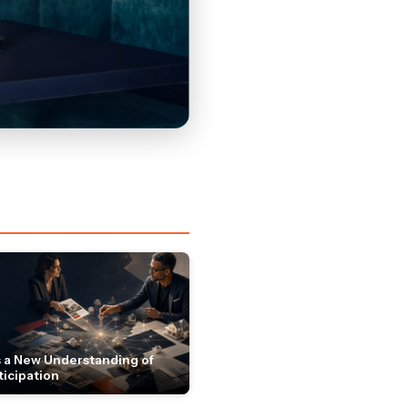
 a New Understanding of
ticipation