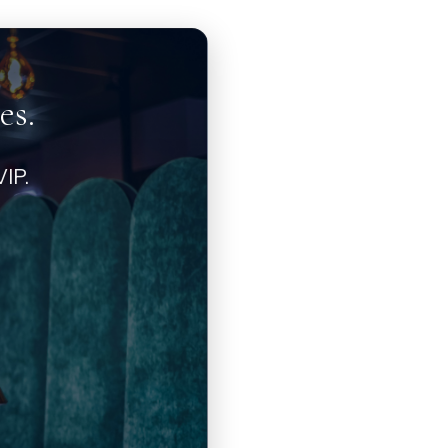
es.
IP.