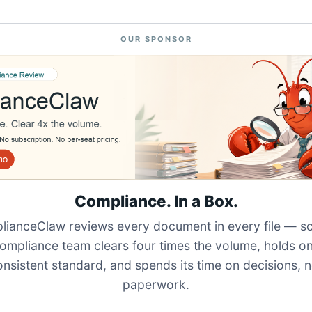
OUR SPONSOR
Compliance. In a Box.
ianceClaw reviews every document in every file — s
ompliance team clears four times the volume, holds o
onsistent standard, and spends its time on decisions, n
paperwork.