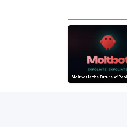
Moltbot is the Future of Real 