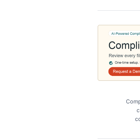
Compl
c
c