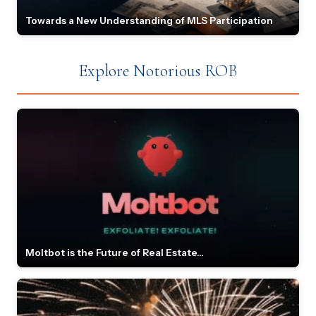
Towards a New Understanding of MLS Participation
Explore Notorious ROB
Moltbot is the Future of Real Estate...