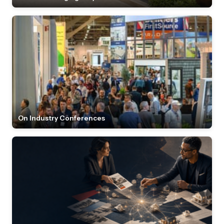
On Industry Conferences