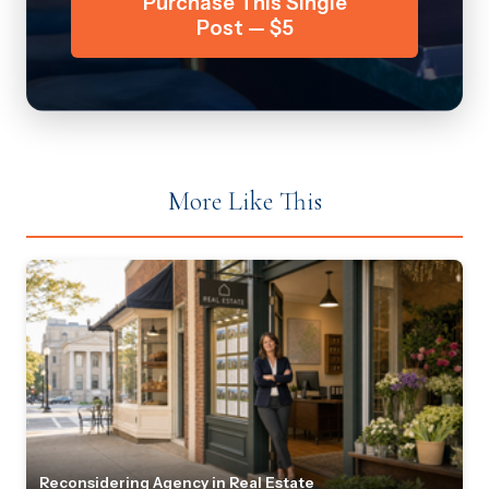
Purchase This Single
Post — $5
More Like This
Reconsidering Agency in Real Estate