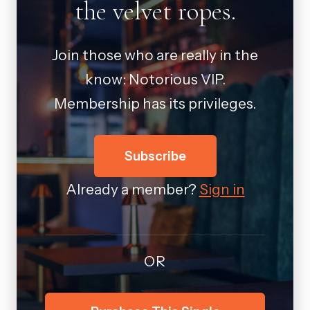
the velvet ropes.
Join those who are really in the
know: Notorious VIP.
Membership has its privileges.
Subscribe
Already a member?
Sign in
OR