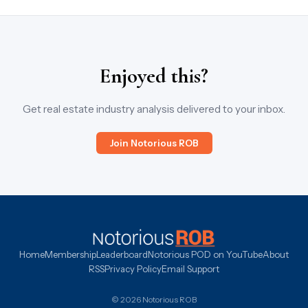
Enjoyed this?
Get real estate industry analysis delivered to your inbox.
Join Notorious ROB
Home
Membership
Leaderboard
Notorious POD on YouTube
About
RSS
Privacy Policy
Email Support
© 2026 Notorious ROB