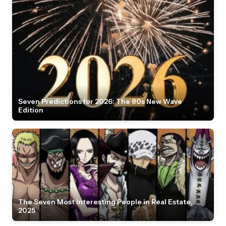
Seven Predictions for 2026: The 80s New Wave
Edition
The Seven Most Interesting People in Real Estate,
2025