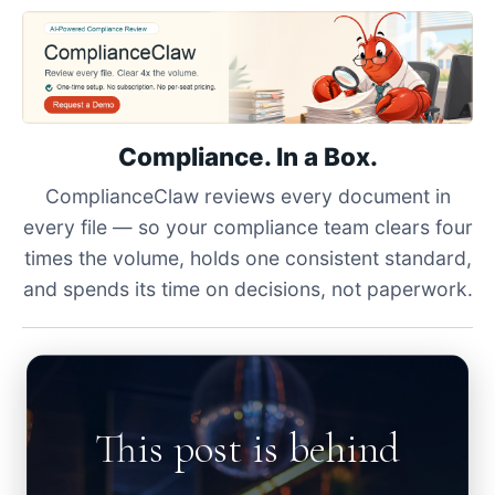
Compliance. In a Box.
ComplianceClaw reviews every document in
every file — so your compliance team clears four
times the volume, holds one consistent standard,
and spends its time on decisions, not paperwork.
This post is behind