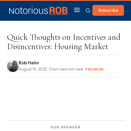
Subscribe
Quick Thoughts on Incentives and
Disincentives: Housing Market
Rob Hahn
August 10, 2022
· 3 min read min read ·
PREMIUM
OUR SPONSOR