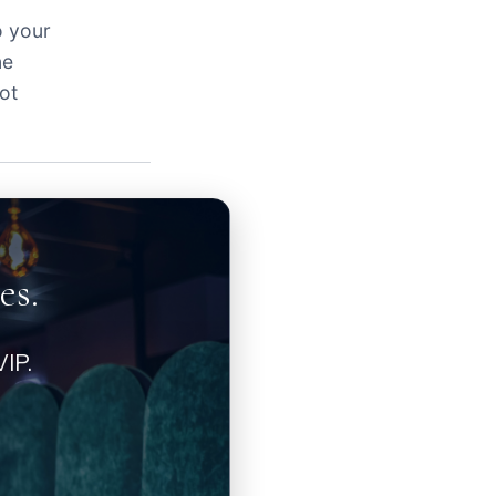
o your
ne
ot
es.
IP.