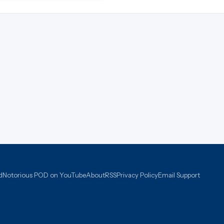
d
Notorious POD on YouTube
About
RSS
Privacy Policy
Email Support