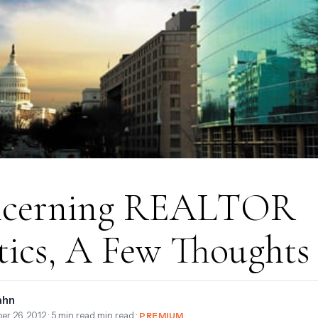
cerning REALTOR
tics, A Few Thoughts
ahn
er 26, 2012
· 5 min read min read ·
PREMIUM