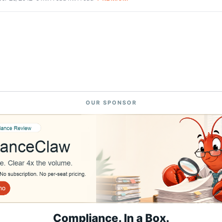
OUR SPONSOR
Compliance. In a Box.