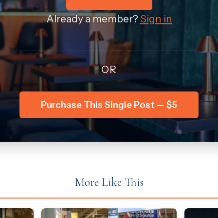
Already a member?
Sign in
OR
Purchase This Single Post — $5
More Like This