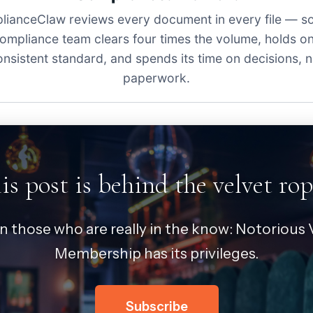
ianceClaw reviews every document in every file — s
ompliance team clears four times the volume, holds o
onsistent standard, and spends its time on decisions, n
paperwork.
is post is behind the velvet rop
in those who are really in the know: Notorious V
Membership has its privileges.
Subscribe