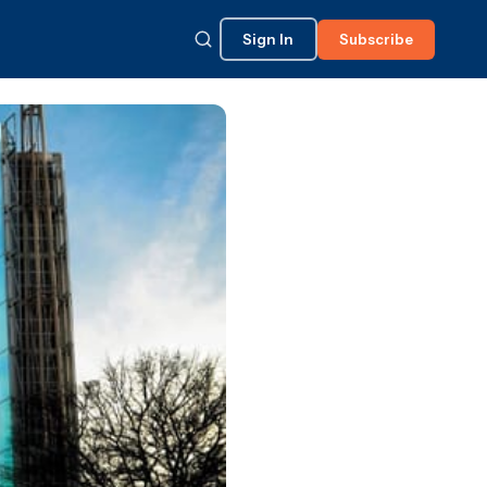
Sign In
Subscribe