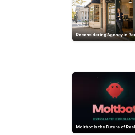
Reconsidering Agency in Rea
Moltbot is the Future of Real 