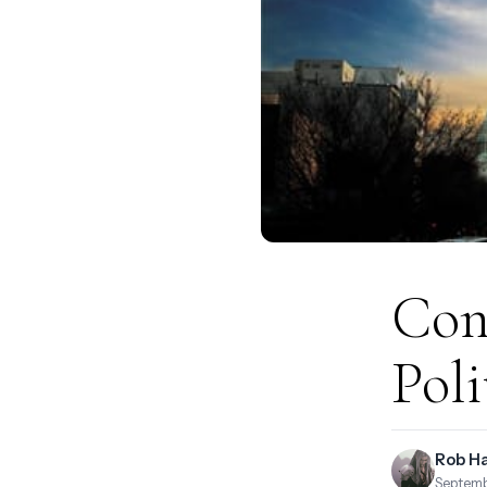
Con
Poli
Rob H
Septemb