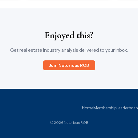
Enjoyed this?
Get real estate industry analysis delivered to your inbox.
Join Notorious ROB
Home
Membership
Leaderboar
© 2026 Notorious ROB