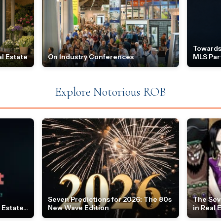
Towards
l Estate
On Industry Conferences
MLS Par
Explore Notorious ROB
Seven Predictions for 2026: The 80s
The Sev
Estate...
New Wave Edition
in Real 