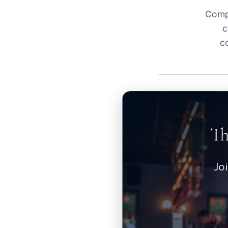
Compl
c
c
Th
Jo