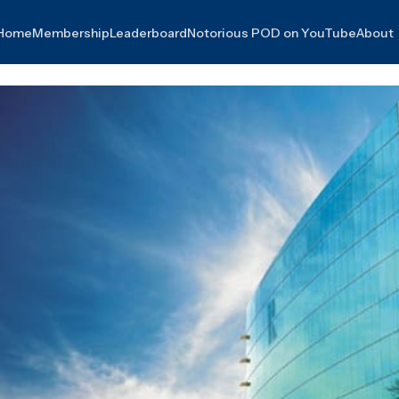
Home
Membership
Leaderboard
Notorious POD on YouTube
About