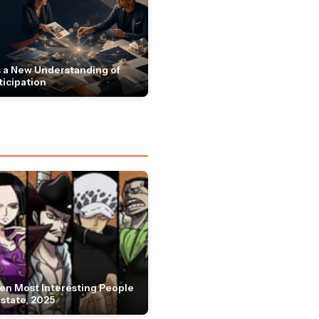
 a New Understanding of
ticipation
en Most Interesting People
Estate, 2025