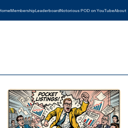
Home
Membership
Leaderboard
Notorious POD on YouTube
About