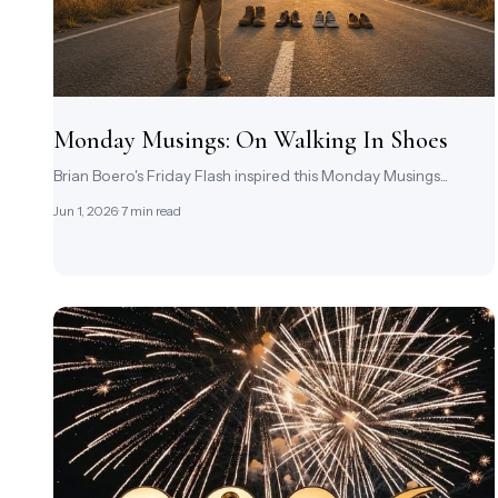
Monday Musings: On Walking In Shoes
Brian Boero's Friday Flash inspired this Monday Musings...
Jun 1, 2026
· 7 min read