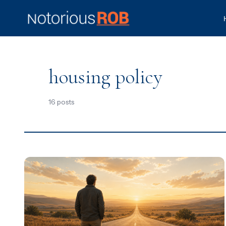
housing policy
16 posts