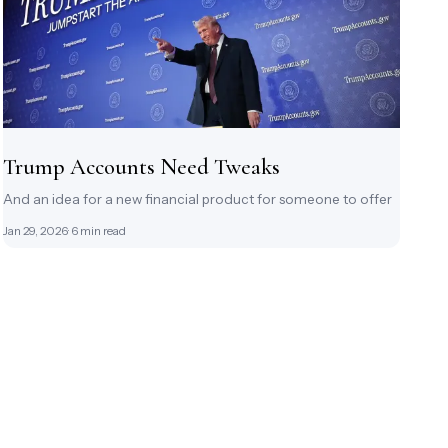
Trump Accounts Need Tweaks
And an idea for a new financial product for someone to offer
Jan 29, 2026
· 6 min read