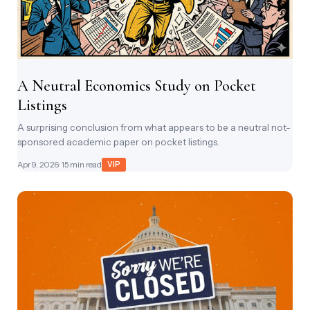
A Neutral Economics Study on Pocket
Listings
A surprising conclusion from what appears to be a neutral not-
sponsored academic paper on pocket listings.
Apr 9, 2026
· 15 min read
VIP