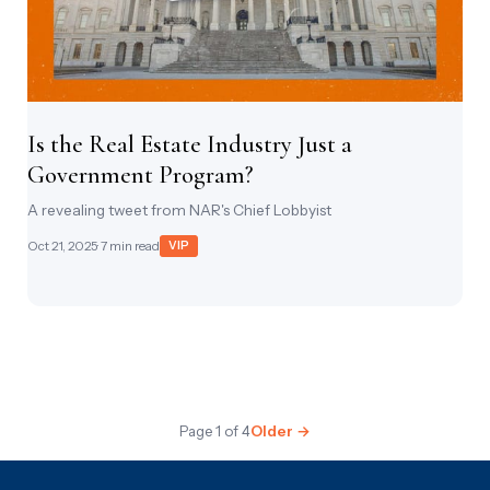
Is the Real Estate Industry Just a
Government Program?
A revealing tweet from NAR's Chief Lobbyist
Oct 21, 2025
· 7 min read
VIP
Page 1 of 4
Older →