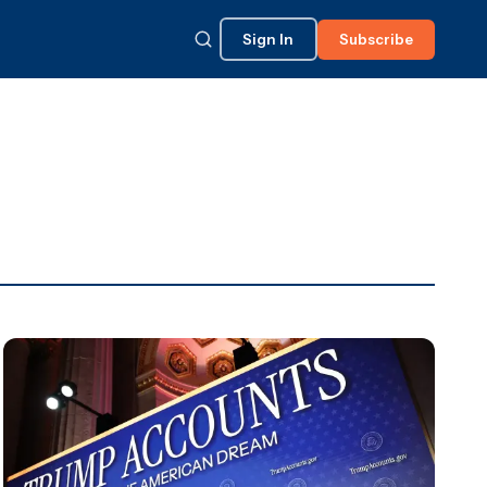
Sign In
Subscribe