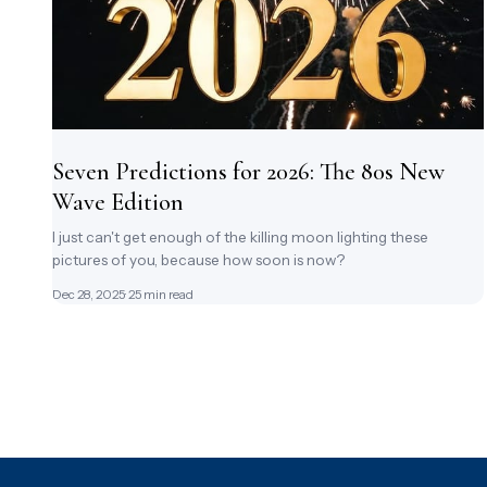
Seven Predictions for 2026: The 80s New
Wave Edition
I just can't get enough of the killing moon lighting these
pictures of you, because how soon is now?
Dec 28, 2025
· 25 min read