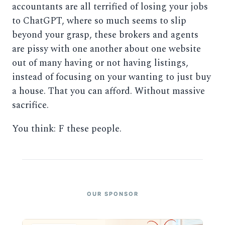
accountants are all terrified of losing your jobs
to ChatGPT, where so much seems to slip
beyond your grasp, these brokers and agents
are pissy with one another about one website
out of many having or not having listings,
instead of focusing on your wanting to just buy
a house. That you can afford. Without massive
sacrifice.
You think: F these people.
OUR SPONSOR