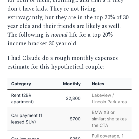
for both of them, clothing... and that's if they
don't have kids. They're not living
extravagantly, but they are in the top 20% of 30
year olds and their friends are likely as well.
The following is
normal
life for a top 20%
income bracket 30 year old.
I had Claude do a rough monthly expenses
estimate for this hypothetical couple:
Category
Monthly
Notes
Rent (2BR
Lakeview /
$2,800
apartment)
Lincoln Park area
BMW X3 or
Car payment (1
$700
similar; she takes
leased SUV)
the CTA
Full coverage, 1
Car insurance
$250