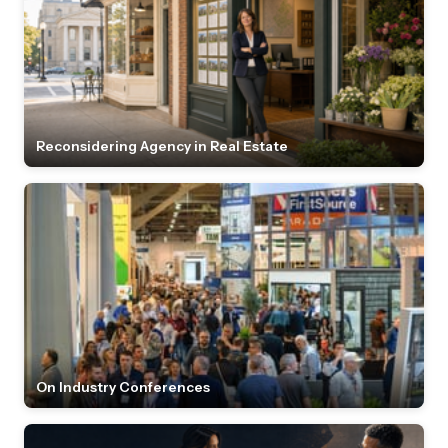
Reconsidering Agency in Real Estate
On Industry Conferences