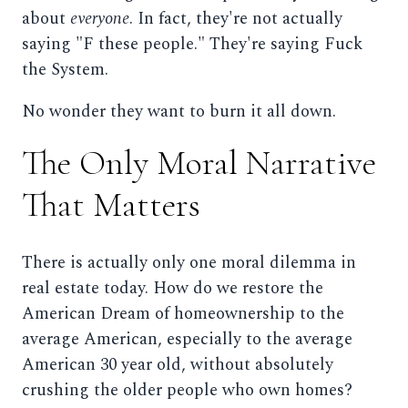
about
everyone
. In fact, they're not actually
saying "F these people." They're saying Fuck
the System.
No wonder they want to burn it all down.
The Only Moral Narrative
That Matters
There is actually only one moral dilemma in
real estate today. How do we restore the
American Dream of homeownership to the
average American, especially to the average
American 30 year old, without absolutely
crushing the older people who own homes?