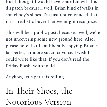
But I thought I would have some fun with his
dispatch because... well, Brian kind of walks in
somebody's shoes. I'm just not convinced that
it is a realistic buyer that we might recognize.
This will be a public post, because... well, we're
not uncovering some new ground here. Also,
please note that I am liberally copying Brian's
far better, far more succinct voice. I wish I
could write like that. If you don't read the
Friday Flash, you should.
Anyhow, let's get this rolling.
In Their Shoes, the
Notorious Version