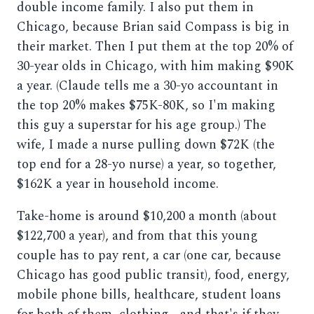
double income family. I also put them in
Chicago, because Brian said Compass is big in
their market. Then I put them at the top 20% of
30-year olds in Chicago, with him making $90K
a year. (Claude tells me a 30-yo accountant in
the top 20% makes $75K-80K, so I'm making
this guy a superstar for his age group.) The
wife, I made a nurse pulling down $72K (the
top end for a 28-yo nurse) a year, so together,
$162K a year in household income.
Take-home is around $10,200 a month (about
$122,700 a year), and from that this young
couple has to pay rent, a car (one car, because
Chicago has good public transit), food, energy,
mobile phone bills, healthcare, student loans