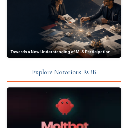
Towards a New Understanding of MLS Participation
Explore Notorious ROB