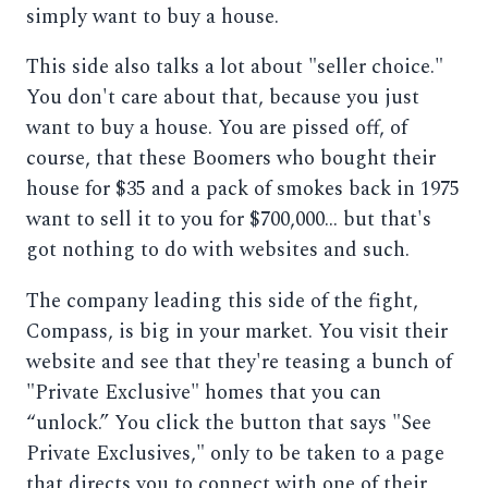
simply want to buy a house.
This side also talks a lot about "seller choice."
You don't care about that, because you just
want to buy a house. You are pissed off, of
course, that these Boomers who bought their
house for $35 and a pack of smokes back in 1975
want to sell it to you for $700,000... but that's
got nothing to do with websites and such.
The company leading this side of the fight,
Compass, is big in your market. You visit their
website and see that they're teasing a bunch of
"Private Exclusive" homes that you can
“unlock.” You click the button that says "See
Private Exclusives," only to be taken to a page
that directs you to connect with one of their