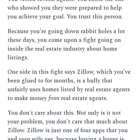
who showed you they were prepared to help
you achieve your goal. You trust this person.
Because you're going down rabbit holes a lot
these days, you come upon a fight going on
inside the real estate industry about home
listings.
One side in this fight says Zillow, which you've
been glued to for months, is a bully that
unfairly uses homes listed by real estate agents
to make money
from
real estate agents.
You don't care about this. Not only is it not
your problem, you don't care that much about
Zillow. Zillow is just one of four apps that you
and your wife use, because buying a house is