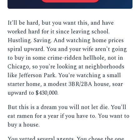
It'll be hard, but you want this, and have
worked hard for it since leaving school.
Hustling. Saving. And watching home prices
spiral upward. You and your wife aren't going
to buy in some crime-ridden hellhole, not in
Chicago, so you're looking at neighborhoods
like Jefferson Park. You're watching a small
starter home, a modest 3BR/2BA house, soar
upward to $430,000.
But this is a dream you will not let die. You'll
eat ramen for a year if you have to. You want to
buy a house.
You vetted several agents. You chose the one