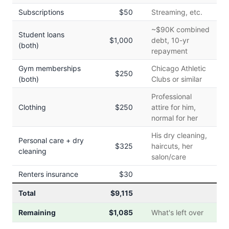
Subscriptions
$50
Streaming, etc.
~$90K combined
Student loans
$1,000
debt, 10-yr
(both)
repayment
Gym memberships
Chicago Athletic
$250
(both)
Clubs or similar
Professional
Clothing
$250
attire for him,
normal for her
His dry cleaning,
Personal care + dry
$325
haircuts, her
cleaning
salon/care
Renters insurance
$30
Total
$9,115
Remaining
$1,085
What's left over