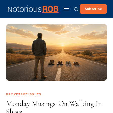
Subscribe
BROKERAGE ISSUES
Monday Musings: On Walking In
Shoes