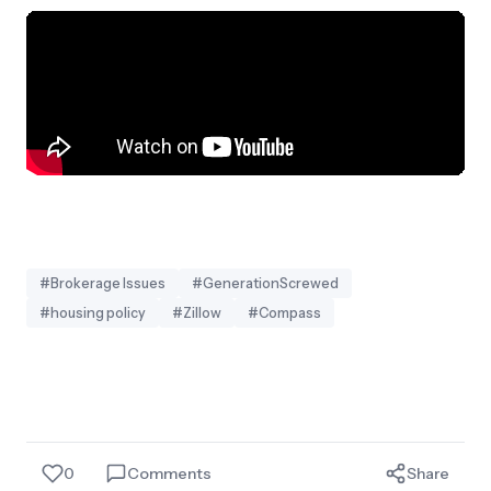
#Brokerage Issues
#GenerationScrewed
#housing policy
#Zillow
#Compass
0
Comments
Share