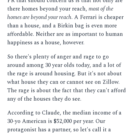
PR that should concern us is that not only are
there homes beyond your reach,
most of the
homes are beyond your reach
. A Ferrari is cheaper
than a house, and a Birkin bag is even more
affordable. Neither are as important to human
happiness as a house, however.
So there's plenty of anger and rage to go
around among 30 year olds today, and a lot of
the rage is around housing. But it's not about
what house they can or cannot see on Zillow.
The rage is about the fact that they can't afford
any of the houses they do see.
According to Claude, the median income of a
30-yo American is $52,000 per year. Our
protagonist has a partner, so let's call it a