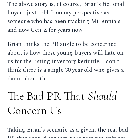
The above story is, of course, Brian's fictional
buyer... just told from my perspective as
someone who has been tracking Millennials
and now Gen-Z for years now.
Brian thinks the PR angle to be concerned
about is how these young buyers will hate on
us for the listing inventory kerfuffle. I don't
think there is a single 30 year old who gives a
damn about that.
The Bad PR That
Should
Concern Us
Taking Brian's scenario as a given, the real bad