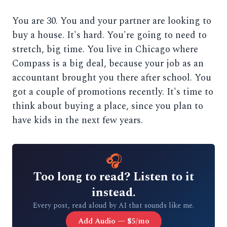
You are 30. You and your partner are looking to
buy a house. It's hard. You're going to need to
stretch, big time. You live in Chicago where
Compass is a big deal, because your job as an
accountant brought you there after school. You
got a couple of promotions recently. It's time to
think about buying a place, since you plan to
have kids in the next few years.
🎧
Too long to read? Listen to it
instead.
Every post, read aloud by AI that sounds like me.
Add Audio — $5/mo