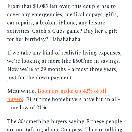
From that $1,085 left over, this couple has to
cover any emergencies, medical copays, gifts,
car repairs, a broken iPhone, any leisure
activities. Catch a Cubs game? Buy her a gift
for her birthday? Hahahahaha.
If we take any kind of realistic living expenses,
we're looking at more like $500/mo in savings.
Now we're at 29 months – almost three years,
just for the down payment.
Meanwhile,
Boomers make up 42% of all
buyers
. First time homebuyers have hit an all-
time low of 21%.
The 30something buyers saying F these people
are not talking about Compass. They're talking