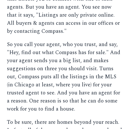
agents. But you have an agent. You see now
that it says, "Listings are only private online.
All buyers & agents can access in our offices or
by contacting Compass."
So you call your agent, who you trust, and say,
"Hey, find out what Compass has for sale." And
your agent sends you a big list, and makes
suggestions on three you should visit. Turns
out, Compass puts all the listings in the MLS
(in Chicago at least, where you live) for your
trusted agent to see. And you have an agent for
a reason. One reason is so that he can do some
work for you to find a house.
To be sure, there are homes beyond your reach.