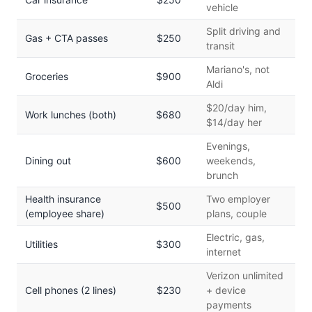
vehicle
Split driving and
Gas + CTA passes
$250
transit
Mariano's, not
Groceries
$900
Aldi
$20/day him,
Work lunches (both)
$680
$14/day her
Evenings,
Dining out
$600
weekends,
brunch
Health insurance
Two employer
$500
(employee share)
plans, couple
Electric, gas,
Utilities
$300
internet
Verizon unlimited
Cell phones (2 lines)
$230
+ device
payments