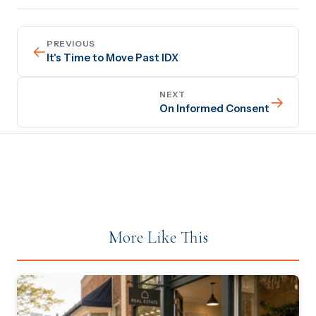
PREVIOUS
←
It's Time to Move Past IDX
NEXT
→
On Informed Consent
More Like This