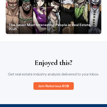
The Seven Most Interesting People in Real Estate,
2025
Enjoyed this?
Get real estate industry analysis delivered to your inbox.
Join Notorious ROB