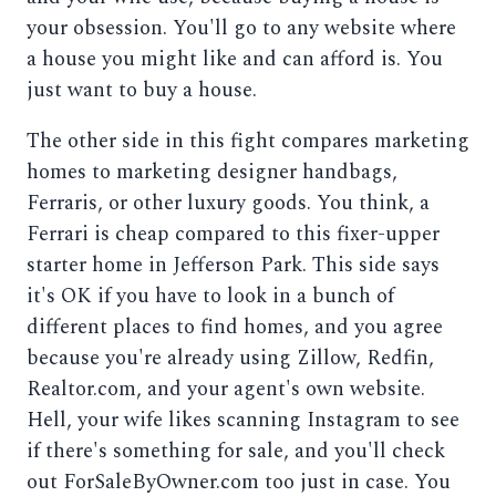
your obsession. You'll go to any website where
a house you might like and can afford is. You
just want to buy a house.
The other side in this fight compares marketing
homes to marketing designer handbags,
Ferraris, or other luxury goods. You think, a
Ferrari is cheap compared to this fixer-upper
starter home in Jefferson Park. This side says
it's OK if you have to look in a bunch of
different places to find homes, and you agree
because you're already using Zillow, Redfin,
Realtor.com, and your agent's own website.
Hell, your wife likes scanning Instagram to see
if there's something for sale, and you'll check
out ForSaleByOwner.com too just in case. You