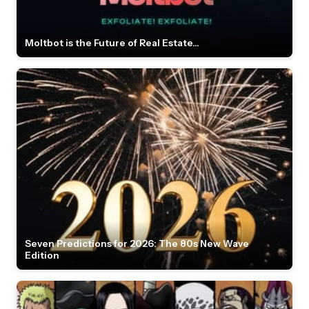
Moltbot is the Future of Real Estate...
Seven Predictions for 2026: The 80s New Wave
Edition