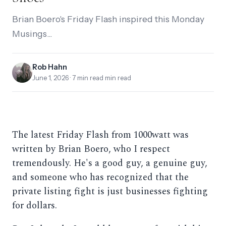
Brian Boero's Friday Flash inspired this Monday
Musings...
Rob Hahn
June 1, 2026
· 7 min read min read
The latest Friday Flash from 1000watt was
written by Brian Boero, who I respect
tremendously. He's a good guy, a genuine guy,
and someone who has recognized that the
private listing fight is just businesses fighting
for dollars.