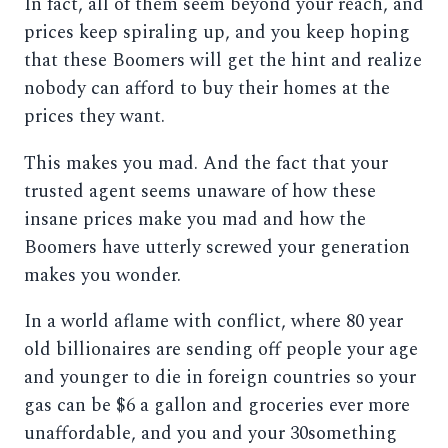
In fact, all of them seem beyond your reach, and
prices keep spiraling up, and you keep hoping
that these Boomers will get the hint and realize
nobody can afford to buy their homes at the
prices they want.
This makes you mad. And the fact that your
trusted agent seems unaware of how these
insane prices make you mad and how the
Boomers have utterly screwed your generation
makes you wonder.
In a world aflame with conflict, where 80 year
old billionaires are sending off people your age
and younger to die in foreign countries so your
gas can be $6 a gallon and groceries ever more
unaffordable, and you and your 30something