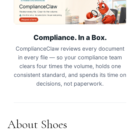
Compliance. In a Box.
ComplianceClaw reviews every document
in every file — so your compliance team
clears four times the volume, holds one
consistent standard, and spends its time on
decisions, not paperwork.
About Shoes