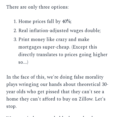
There are only three options:
Home prices fall by 40%;
Real inflation-adjusted wages double;
Print money like crazy and make
mortgages super-cheap. (Except this
directly translates to prices going higher
so....)
In the face of this, we're doing false morality
plays wringing our hands about theoretical 30-
year olds who get pissed that they can't see a
home they can't afford to buy on Zillow. Let's
stop.