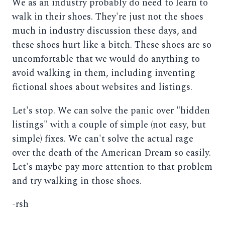
We as an industry probably do need to learn to
walk in their shoes. They're just not the shoes
much in industry discussion these days, and
these shoes hurt like a bitch. These shoes are so
uncomfortable that we would do anything to
avoid walking in them, including inventing
fictional shoes about websites and listings.
Let's stop. We can solve the panic over "hidden
listings" with a couple of simple (not easy, but
simple) fixes. We can't solve the actual rage
over the death of the American Dream so easily.
Let's maybe pay more attention to that problem
and try walking in those shoes.
-rsh