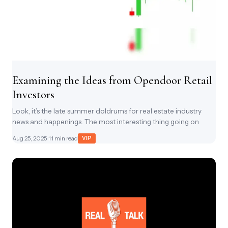
Examining the Ideas from Opendoor Retail
Investors
Look, it’s the late summer doldrums for real estate industry
news and happenings. The most interesting thing going on
Aug 25, 2025
· 11 min read
VIP