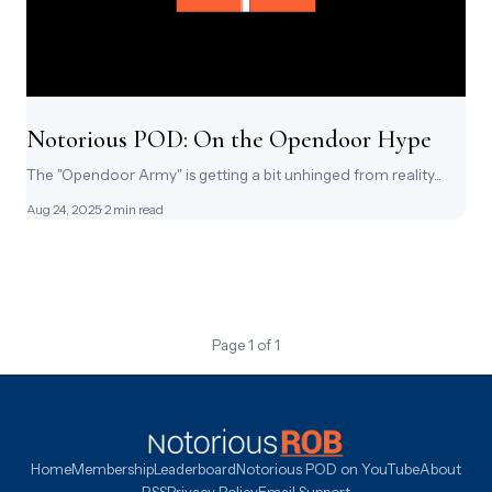
Notorious POD: On the Opendoor Hype
The "Opendoor Army" is getting a bit unhinged from reality...
Aug 24, 2025
· 2 min read
Page 1 of 1
Home
Membership
Leaderboard
Notorious POD on YouTube
About
RSS
Privacy Policy
Email Support