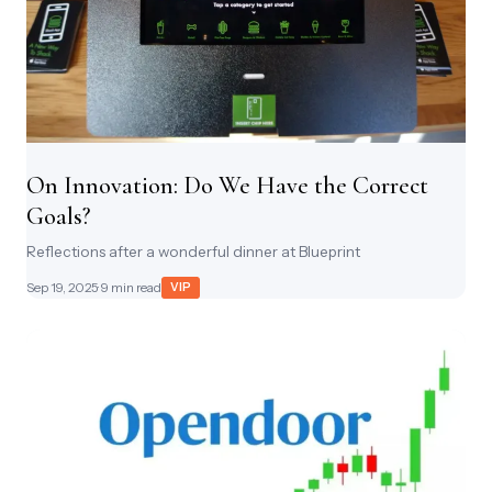
On Innovation: Do We Have the Correct
Goals?
Reflections after a wonderful dinner at Blueprint
Sep 19, 2025
· 9 min read
VIP