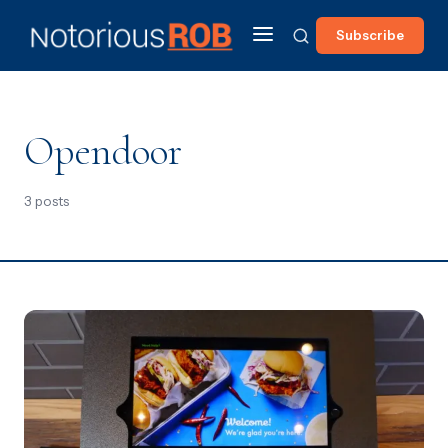
Subscribe
Opendoor
3 posts