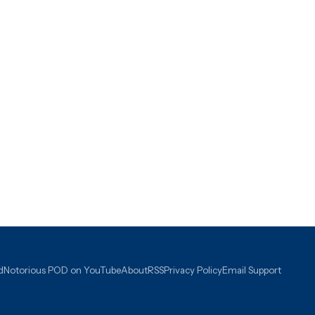
d
Notorious POD on YouTube
About
RSS
Privacy Policy
Email Support