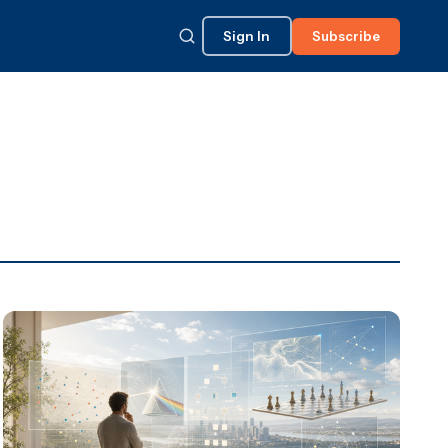
Sign In
Subscribe