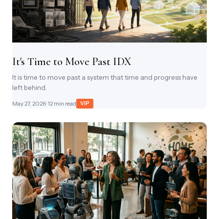
It's Time to Move Past IDX
It is time to move past a system that time and progress have
left behind.
May 27, 2026
· 12 min read
VIP