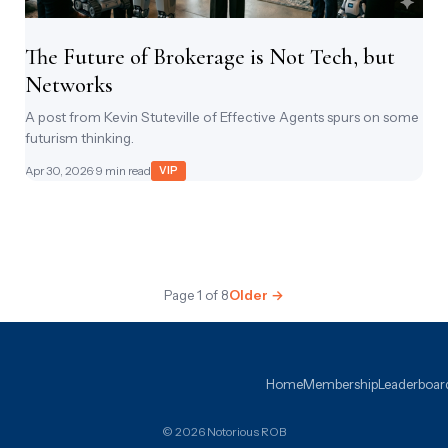
The Future of Brokerage is Not Tech, but
Networks
A post from Kevin Stuteville of Effective Agents spurs on some
futurism thinking.
Apr 30, 2026
· 9 min read
VIP
Page 1 of 8
Older →
Home
Membership
Leaderboar
© 2026 Notorious ROB