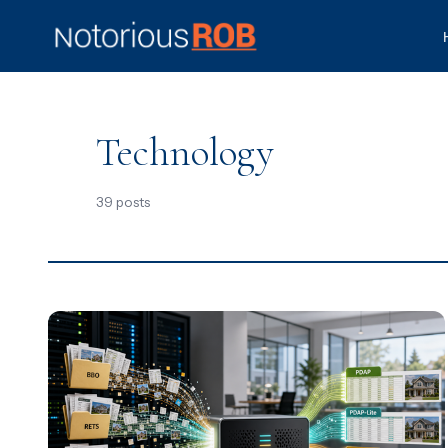
Technology
39 posts