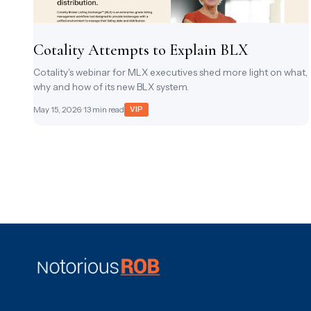
Cotality Attempts to Explain BLX
Cotality's webinar for MLX executives shed more light on what,
why and how of its new BLX system.
May 15, 2026
· 13 min read
VIP