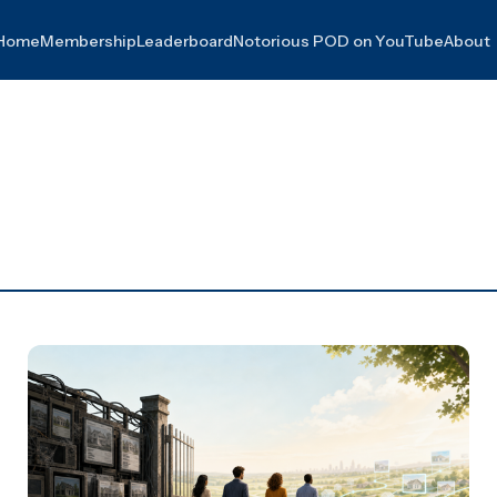
Home
Membership
Leaderboard
Notorious POD on YouTube
About