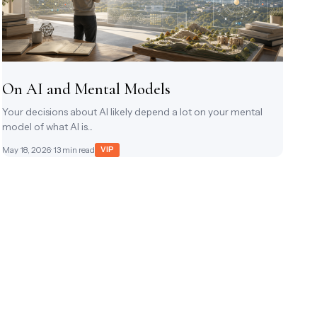
On AI and Mental Models
Your decisions about AI likely depend a lot on your mental
model of what AI is...
May 18, 2026
· 13 min read
VIP