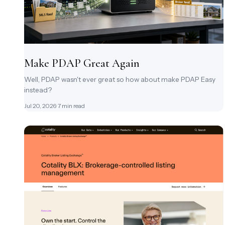
Make PDAP Great Again
Well, PDAP wasn't ever great so how about make PDAP Easy
instead?
Jul 20, 2026
· 7 min read