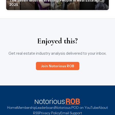
The Seven Most Interesting People in Real Estate,
2025
Enjoyed this?
Get real estate industry analysis delivered to your inbox.
Join Notorious ROB
Home
Membership
Leaderboard
Notorious POD on YouTube
About
RSS
Privacy Policy
Email Support