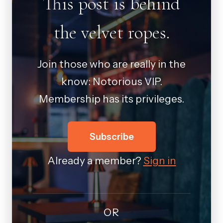
This post is behind
the velvet ropes.
Join those who are really in the
know: Notorious VIP.
Membership has its privileges.
Subscribe
Already a member?
Sign in
OR