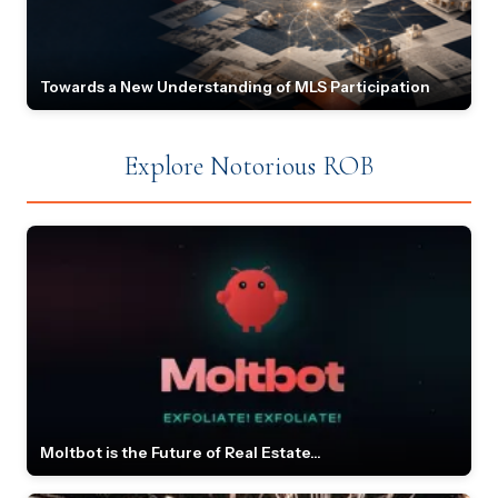
Towards a New Understanding of MLS Participation
Explore Notorious ROB
Moltbot is the Future of Real Estate...