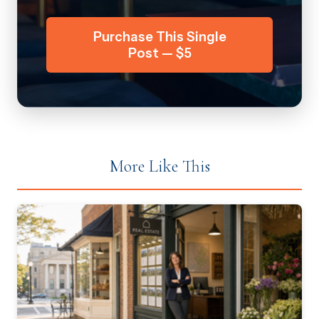
Purchase This Single
Post — $5
More Like This