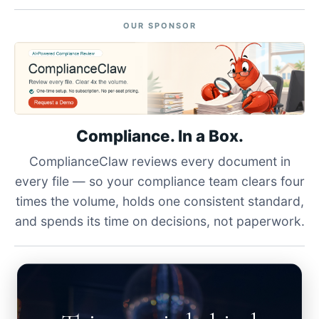
OUR SPONSOR
Compliance. In a Box.
ComplianceClaw reviews every document in
every file — so your compliance team clears four
times the volume, holds one consistent standard,
and spends its time on decisions, not paperwork.