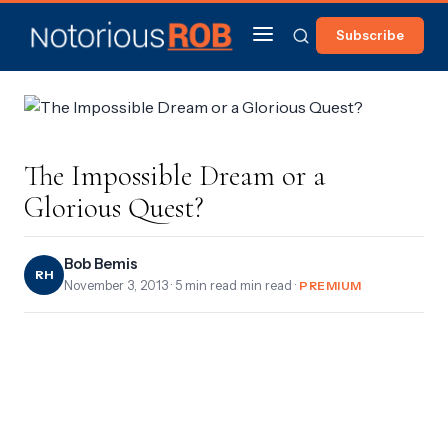
Subscribe
The Impossible Dream or a
Glorious Quest?
Bob Bemis
RH
November 3, 2013
· 5 min read min read ·
PREMIUM