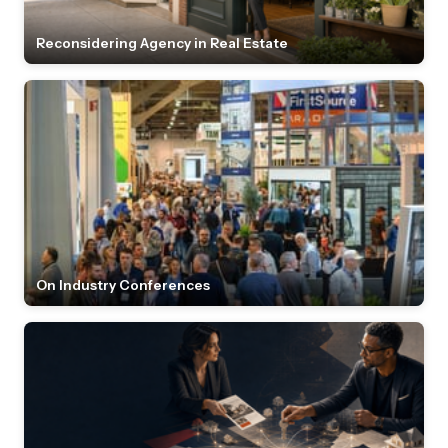
Reconsidering Agency in Real Estate
On Industry Conferences