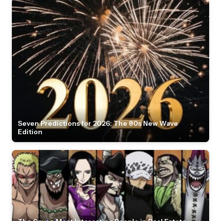
Seven Predictions for 2026: The 80s New Wave
Edition