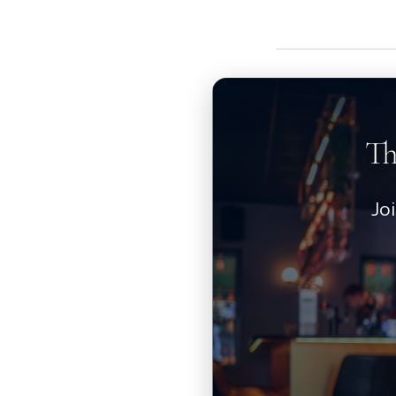
Th
Jo