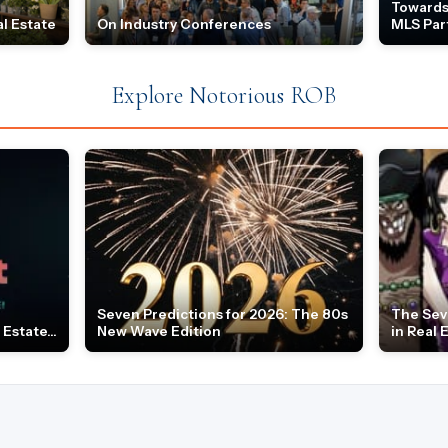
Towards
l Estate
On Industry Conferences
MLS Par
Explore Notorious ROB
Seven Predictions for 2026: The 80s
The Sev
Estate...
New Wave Edition
in Real 