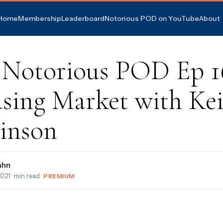
Home
Membership
Leaderboard
Notorious POD on YouTube
About
 Notorious POD Ep 1
sing Market with Kei
inson
ahn
2021
· min read ·
PREMIUM