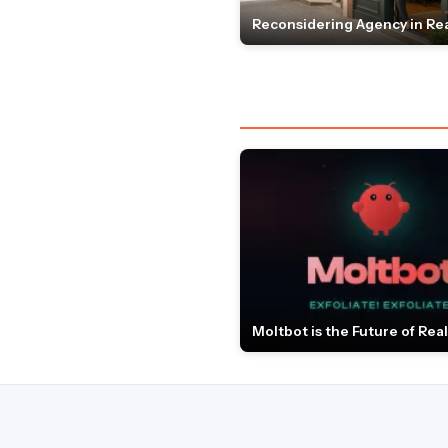
Reconsidering Agency in Rea
Moltbot is the Future of Real 