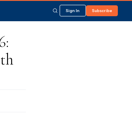
Sign In
Subscribe
6:
th