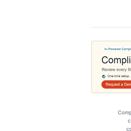
Compl
c
c