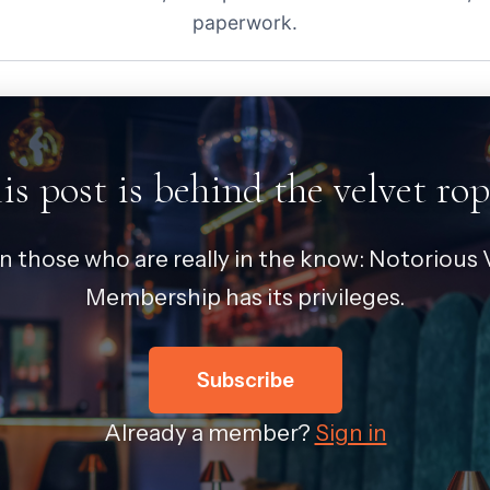
paperwork.
is post is behind the velvet rop
in those who are really in the know: Notorious V
Membership has its privileges.
Subscribe
Already a member?
Sign in