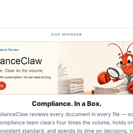
OUR SPONSOR
Compliance. In a Box.
ianceClaw reviews every document in every file — s
ompliance team clears four times the volume, holds o
onsistent standard, and spends its time on decisions, n