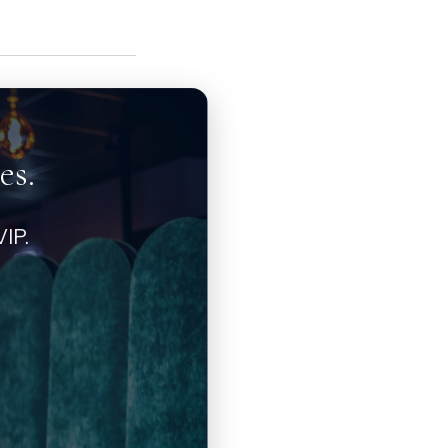
es.
IP.