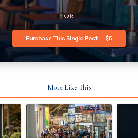
OR
Purchase This Single Post — $5
More Like This