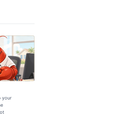
o your
ne
ot