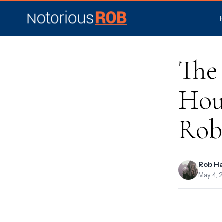
The
Hou
Rob
Rob H
May 4, 