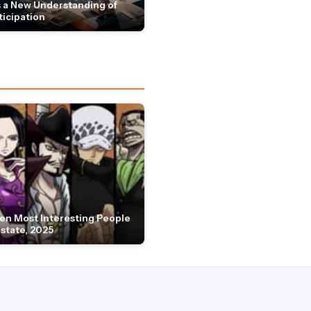
 a New Understanding of
ticipation
en Most Interesting People
Estate, 2025