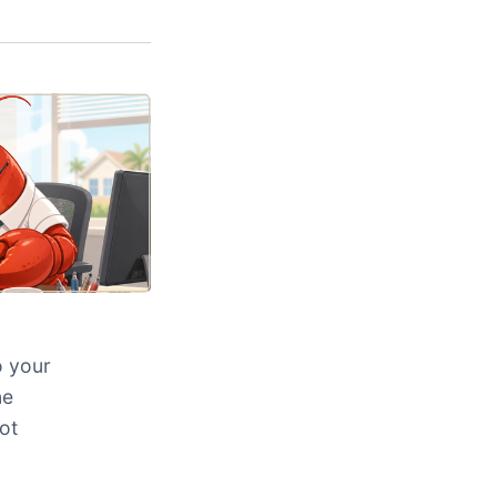
o your
ne
ot