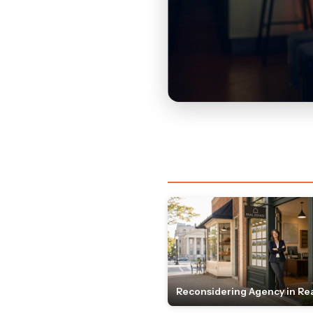
Reconsidering Agency in Rea