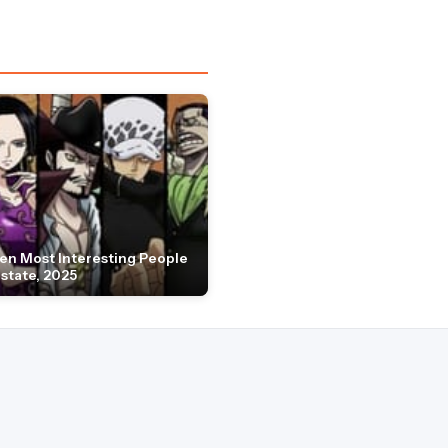
en Most Interesting People
Estate, 2025