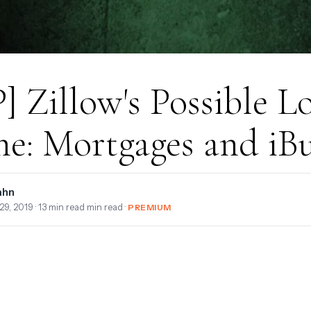
] Zillow's Possible L
e: Mortgages and iB
ahn
29, 2019
· 13 min read min read ·
PREMIUM