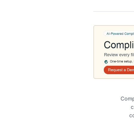
Compl
c
c