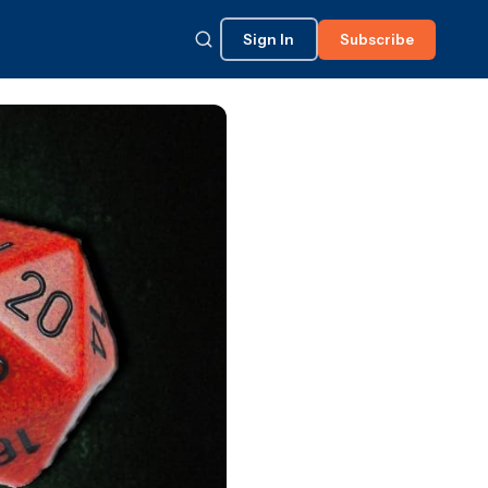
Sign In
Subscribe