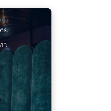
es.
IP.