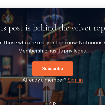
is post is behind the velvet rop
in those who are really in the know: Notorious V
Membership has its privileges.
Subscribe
Already a member?
Sign in
OR