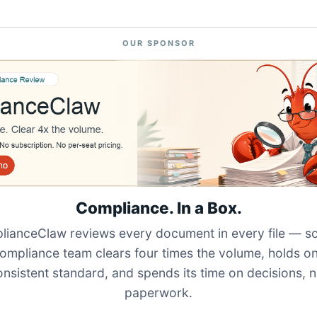
OUR SPONSOR
Compliance. In a Box.
ianceClaw reviews every document in every file — s
ompliance team clears four times the volume, holds o
onsistent standard, and spends its time on decisions, n
paperwork.