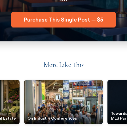
Purchase This Single Post — $5
More Like This
Towards
l Estate
On Industry Conferences
MLS Par