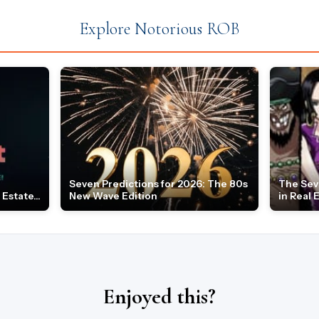
Explore Notorious ROB
Seven Predictions for 2026: The 80s
The Sev
Estate...
New Wave Edition
in Real 
Enjoyed this?