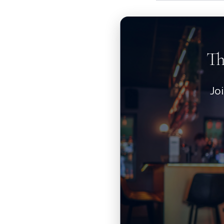
Th
Jo