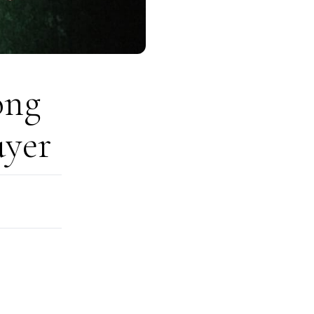
ong
uyer