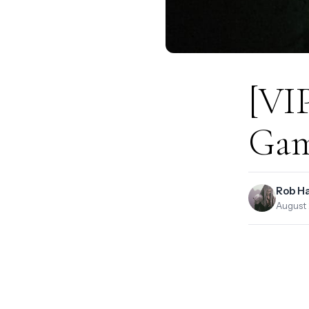
[VIP
Gam
Rob H
August 