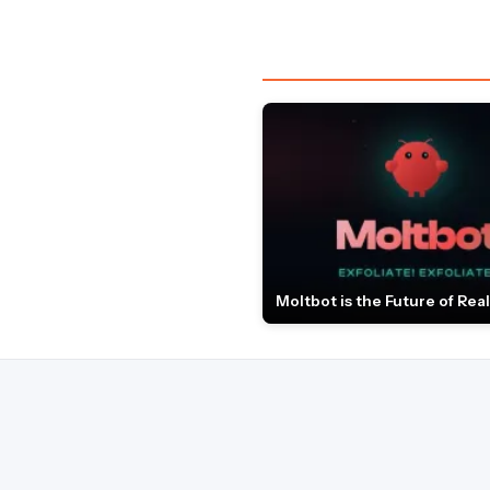
Moltbot is the Future of Real 