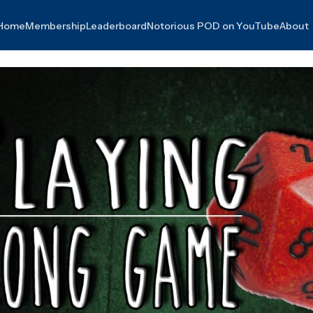
Home
Membership
Leaderboard
Notorious POD on YouTube
About