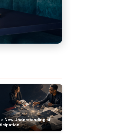
 a New Understanding of
ticipation