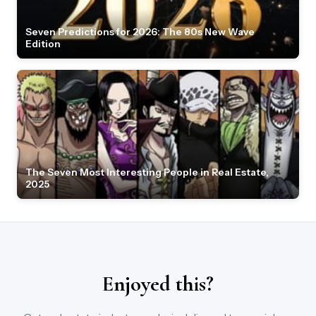
Seven Predictions for 2026: The 80s New Wave
Edition
The Seven Most Interesting People in Real Estate,
2025
Enjoyed this?