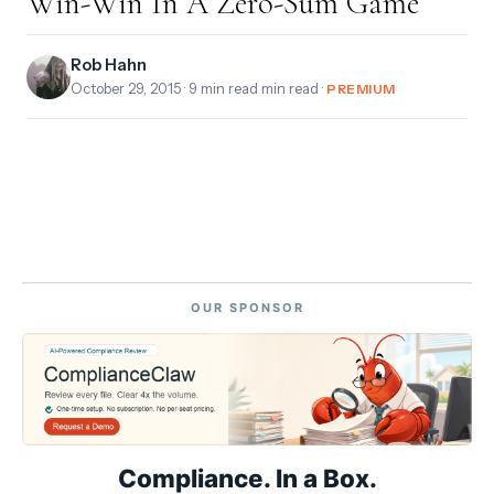
Win-Win In A Zero-Sum Game
Rob Hahn
October 29, 2015
· 9 min read min read ·
PREMIUM
OUR SPONSOR
Compliance. In a Box.