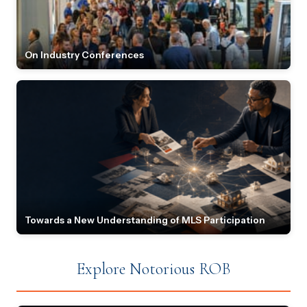
On Industry Conferences
Towards a New Understanding of MLS Participation
Explore Notorious ROB