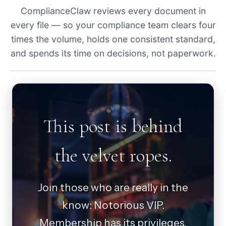
ComplianceClaw reviews every document in
every file — so your compliance team clears four
times the volume, holds one consistent standard,
and spends its time on decisions, not paperwork.
This post is behind
the velvet ropes.
Join those who are really in the
know: Notorious VIP.
Membership has its privileges.