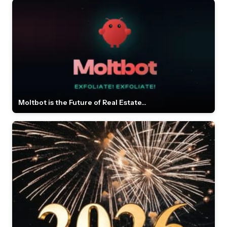
Moltbot is the Future of Real Estate...