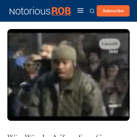
Subscribe