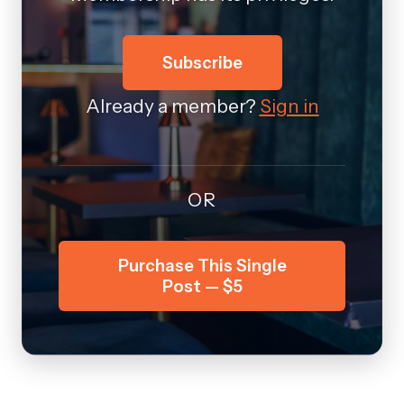
Subscribe
Already a member?
Sign in
OR
Purchase This Single
Post — $5