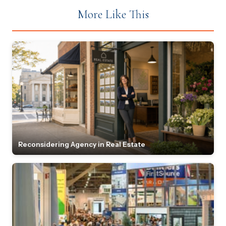
More Like This
Reconsidering Agency in Real Estate