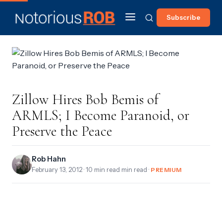
Subscribe
Zillow Hires Bob Bemis of
ARMLS; I Become Paranoid, or
Preserve the Peace
Rob Hahn
February 13, 2012
· 10 min read min read ·
PREMIUM