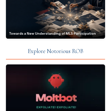
Towards a New Understanding of MLS Participation
Explore Notorious ROB