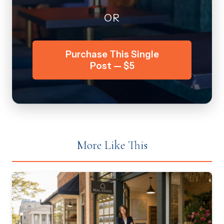
OR
Purchase This Single
Post — $5
More Like This