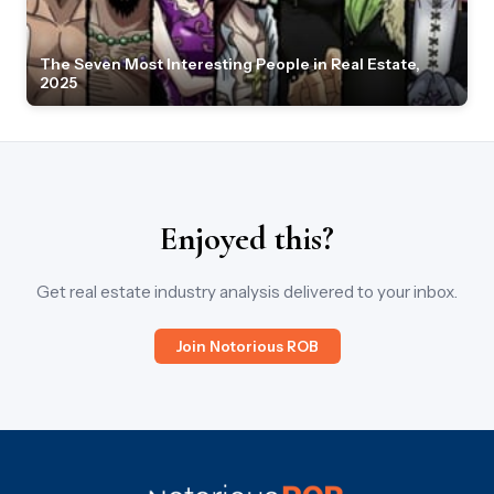
The Seven Most Interesting People in Real Estate,
2025
Enjoyed this?
Get real estate industry analysis delivered to your inbox.
Join Notorious ROB