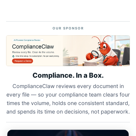
OUR SPONSOR
Compliance. In a Box.
ComplianceClaw reviews every document in
every file — so your compliance team clears four
times the volume, holds one consistent standard,
and spends its time on decisions, not paperwork.