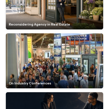
Reconsidering Agency in Real Estate
On Industry Conferences