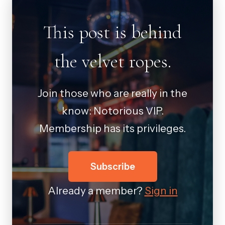
This post is behind
the velvet ropes.
Join those who are really in the
know: Notorious VIP.
Membership has its privileges.
Subscribe
Already a member?
Sign in