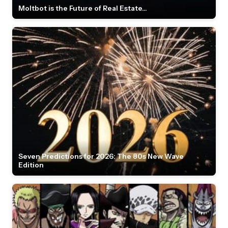
Moltbot is the Future of Real Estate...
Seven Predictions for 2026: The 80s New Wave
Edition