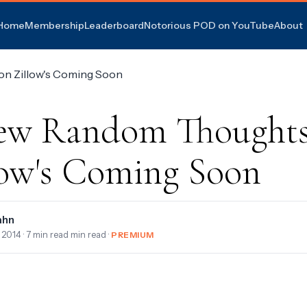
Home
Membership
Leaderboard
Notorious POD on YouTube
About
ew Random Thoughts
low's Coming Soon
ahn
, 2014
· 7 min read min read ·
PREMIUM