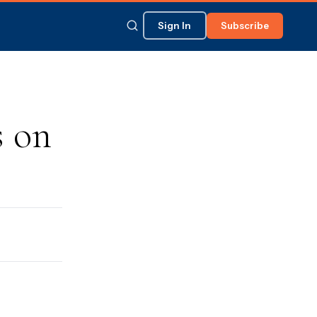
Sign In
Subscribe
 on