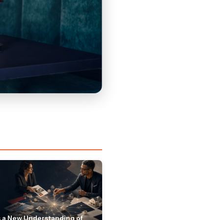
 a New Understanding of