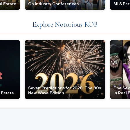
l Estate
On Industry Conferences
MLS Par
Explore Notorious ROB
Seven Predictions for 2026: The 80s
The Sev
Estate...
New Wave Edition
in Real 