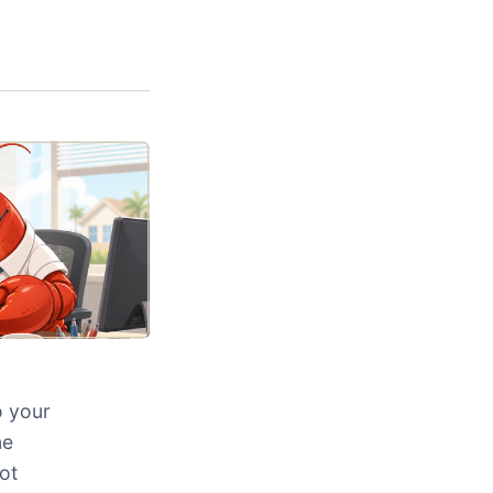
o your
ne
ot