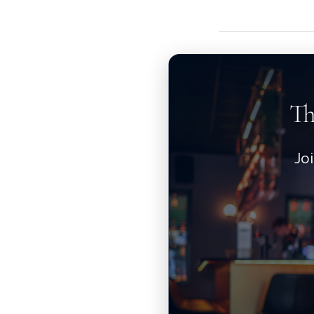
Th
Jo