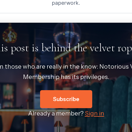
paperwork.
is post is behind the velvet rop
in those who are really in the know: Notorious V
Membership has its privileges.
Subscribe
Already a member?
Sign in