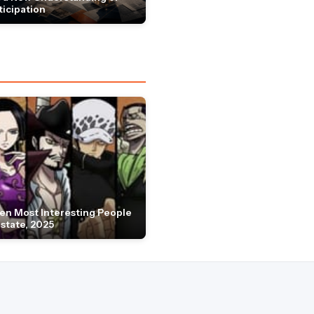
ticipation
en Most Interesting People
Estate, 2025