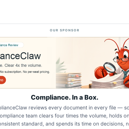
OUR SPONSOR
Compliance. In a Box.
ianceClaw reviews every document in every file — s
ompliance team clears four times the volume, holds o
onsistent standard, and spends its time on decisions, n