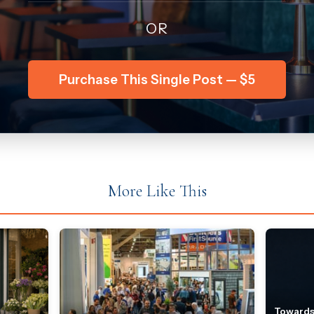
OR
Purchase This Single Post — $5
More Like This
Towards