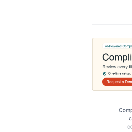
Compl
c
c