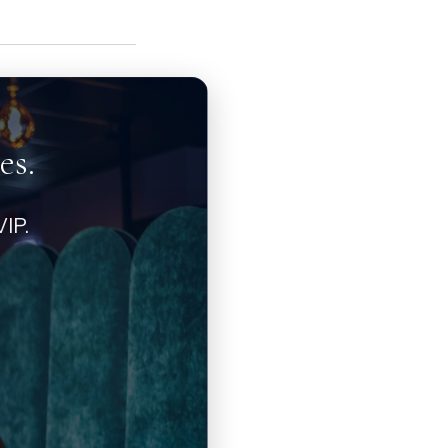
es.
IP.