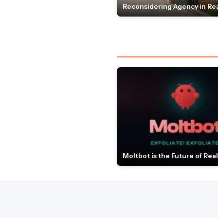
Reconsidering Agency in Rea
Moltbot is the Future of Real 