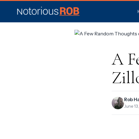
A F
Zil
Rob H
June 13