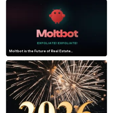
Moltbot is the Future of Real Estate...