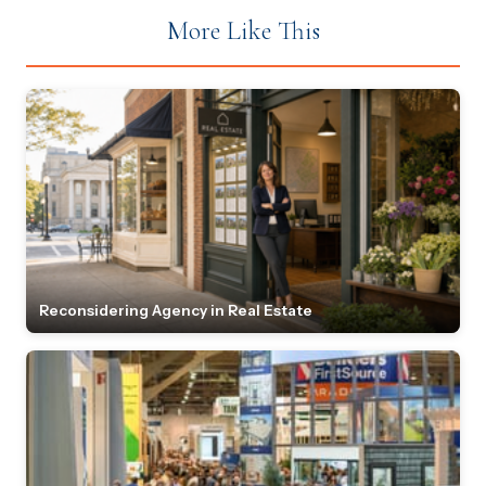
More Like This
Reconsidering Agency in Real Estate