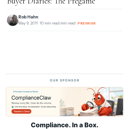
Buyer Diaries: The Pregame
Rob Hahn
May 9, 2011
· 10 min read min read ·
PREMIUM
OUR SPONSOR
Compliance. In a Box.