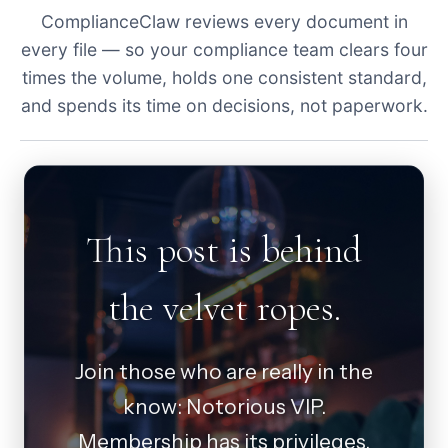
ComplianceClaw reviews every document in
every file — so your compliance team clears four
times the volume, holds one consistent standard,
and spends its time on decisions, not paperwork.
This post is behind
the velvet ropes.
Join those who are really in the
know: Notorious VIP.
Membership has its privileges.