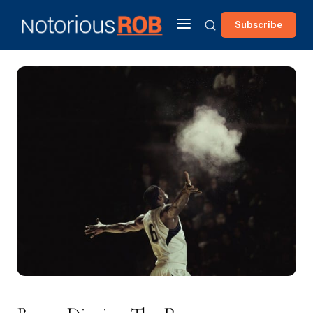
Subscribe