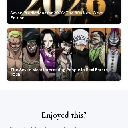
Seven Predictions for 2026: The 80s New Wave
Edition
The Seven Most Interesting People in Real Estate,
2025
Enjoyed this?