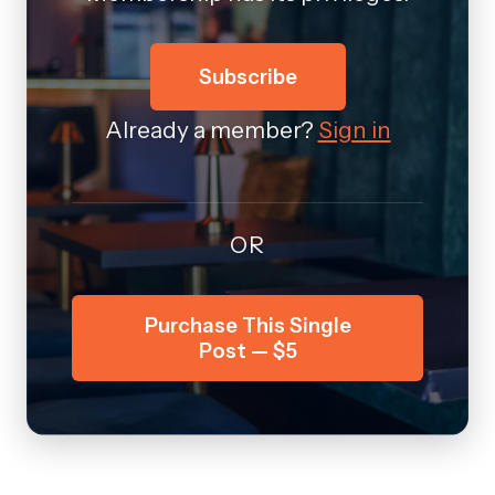
Subscribe
Already a member?
Sign in
OR
Purchase This Single
Post — $5