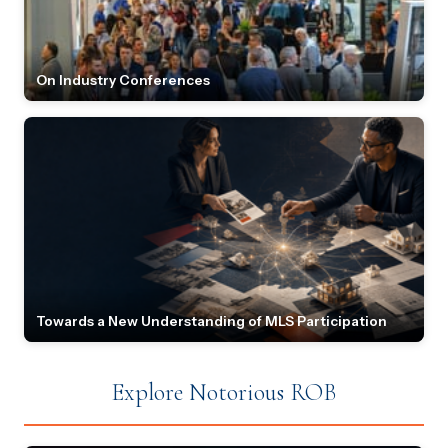
On Industry Conferences
Towards a New Understanding of MLS Participation
Explore Notorious ROB