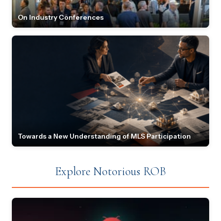
On Industry Conferences
Towards a New Understanding of MLS Participation
Explore Notorious ROB