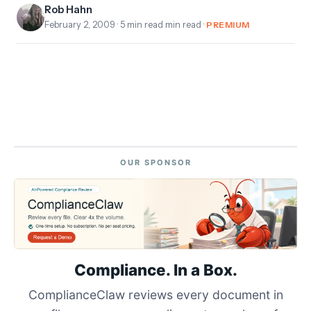
Rob Hahn
February 2, 2009
· 5 min read min read ·
PREMIUM
OUR SPONSOR
Compliance. In a Box.
ComplianceClaw reviews every document in