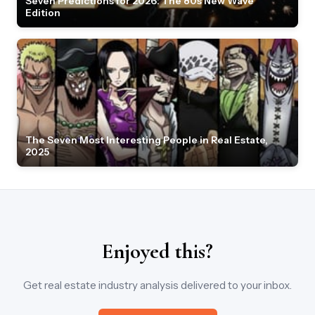
Seven Predictions for 2026: The 80s New Wave
Edition
The Seven Most Interesting People in Real Estate,
2025
Enjoyed this?
Get real estate industry analysis delivered to your inbox.