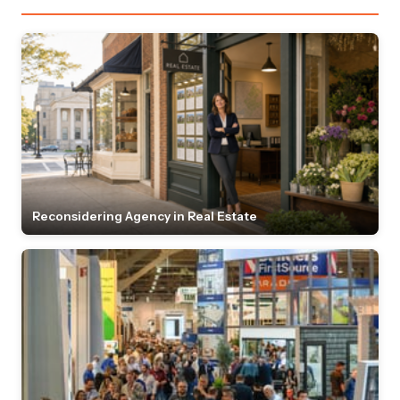
Reconsidering Agency in Real Estate