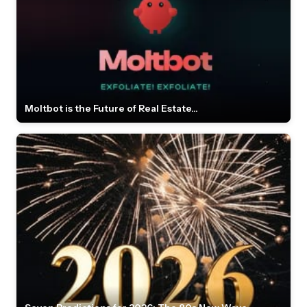
Moltbot is the Future of Real Estate...