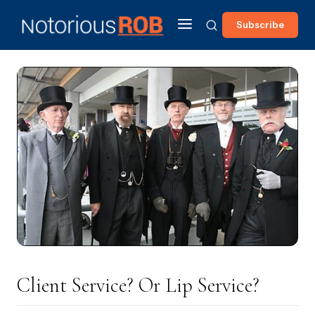
Subscribe
Client Service? Or Lip Service?