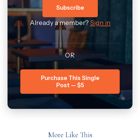
Subscribe
Already a member?
Sign in
OR
Purchase This Single
Post — $5
More Like This