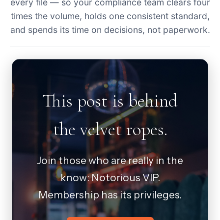
every file — so your compliance team clears four
times the volume, holds one consistent standard,
and spends its time on decisions, not paperwork.
This post is behind
the velvet ropes.
Join those who are really in the
know: Notorious VIP.
Membership has its privileges.