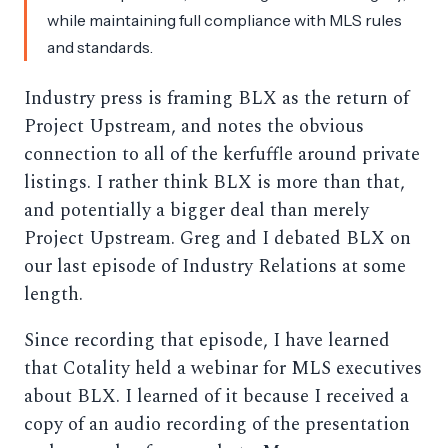
while maintaining full compliance with MLS rules
and standards.
Industry press is framing BLX as the return of
Project Upstream, and notes the obvious
connection to all of the kerfuffle around private
listings. I rather think BLX is more than that,
and potentially a bigger deal than merely
Project Upstream. Greg and I debated BLX on
our last episode of Industry Relations at some
length.
Since recording that episode, I have learned
that Cotality held a webinar for MLS executives
about BLX. I learned of it because I received a
copy of an audio recording of the presentation