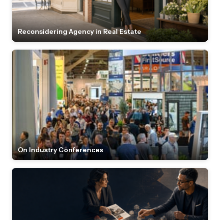
Reconsidering Agency in Real Estate
On Industry Conferences