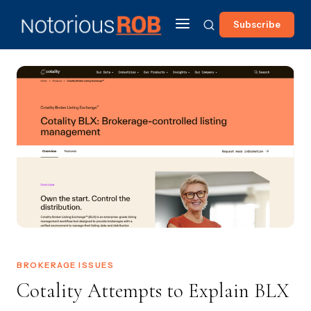
Subscribe
BROKERAGE ISSUES
Cotality Attempts to Explain BLX