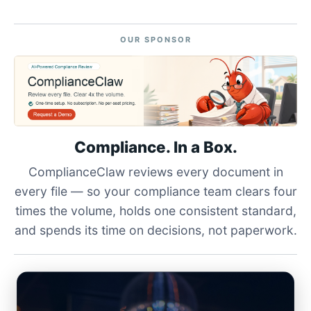
OUR SPONSOR
Compliance. In a Box.
ComplianceClaw reviews every document in
every file — so your compliance team clears four
times the volume, holds one consistent standard,
and spends its time on decisions, not paperwork.