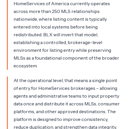
HomeServices of America currently operates
across more than 250 MLS relationships
nationwide, where listing content is typically
entered into local systems before being
redistributed. BLX will invert that model,
establishing a controlled, brokerage-level
environment for listing entry while preserving
MLSs as a foundational component of the broader
ecosystem.
At the operational level, that means a single point
of entry for HomeServices brokerages – allowing
agents and administrative teams to input property
data once and distribute it across MLSs, consumer
platforms, and other approved destinations. The
platform is designed to improve consistency,
reduce duplication, and strengthen data integrity,