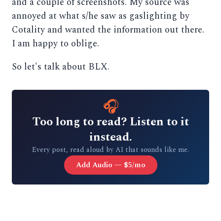
and a couple of screenshots. My source was
annoyed at what s/he saw as gaslighting by
Cotality and wanted the information out there.
I am happy to oblige.
So let's talk about BLX.
🎧
Too long to read? Listen to it
instead.
Every post, read aloud by AI that sounds like me.
Add Audio — $5/mo