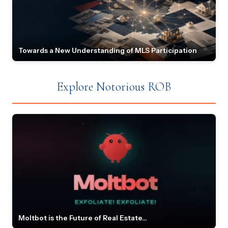
Towards a New Understanding of MLS Participation
Explore Notorious ROB
Moltbot is the Future of Real Estate...