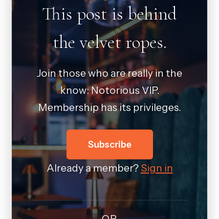
This post is behind
the velvet ropes.
Join those who are really in the
know: Notorious VIP.
Membership has its privileges.
Subscribe
Already a member?
Sign in
OR