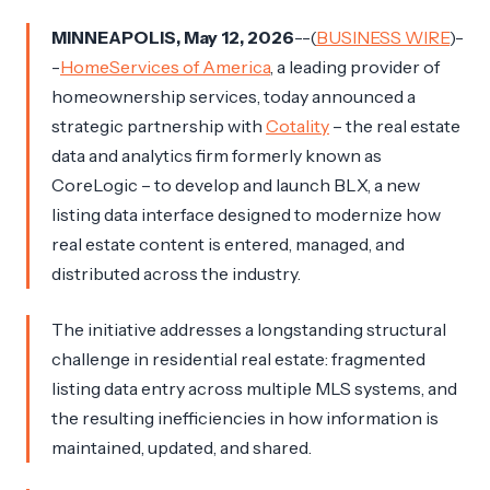
MINNEAPOLIS, May 12, 2026
--(
BUSINESS WIRE
)-
-
HomeServices of America
, a leading provider of
homeownership services, today announced a
strategic partnership with
Cotality
– the real estate
data and analytics firm formerly known as
CoreLogic – to develop and launch BLX, a new
listing data interface designed to modernize how
real estate content is entered, managed, and
distributed across the industry.
The initiative addresses a longstanding structural
challenge in residential real estate: fragmented
listing data entry across multiple MLS systems, and
the resulting inefficiencies in how information is
maintained, updated, and shared.