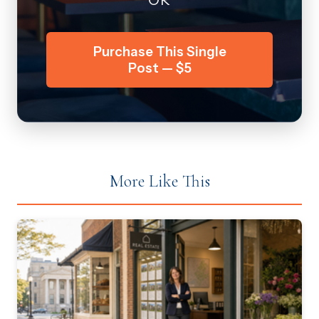
Purchase This Single
Post — $5
More Like This