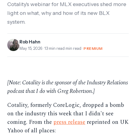
Cotality's webinar for MLX executives shed more
light on what, why and how of its new BLX
system.
Rob Hahn
May 15, 2026
· 13 min read min read ·
PREMIUM
[Note: Cotality is the sponsor of the Industry Relations
podcast that I do with Greg Robertson.]
Cotality, formerly CoreLogic, dropped a bomb
on the industry this week that I didn't see
coming. From the
press release
reprinted on UK
Yahoo of all places: