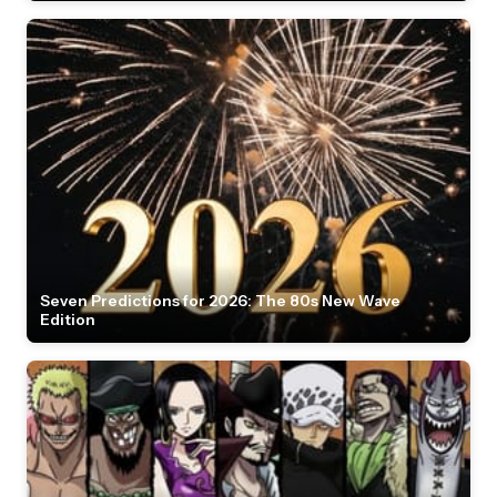
Seven Predictions for 2026: The 80s New Wave
Edition