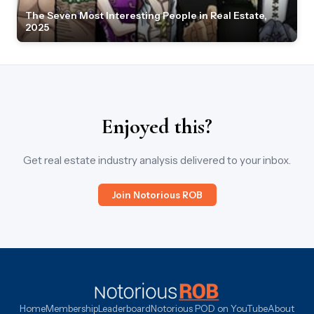
The Seven Most Interesting People in Real Estate,
2025
Enjoyed this?
Get real estate industry analysis delivered to your inbox.
Join Notorious ROB
Home
Membership
Leaderboard
Notorious POD on YouTube
About