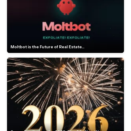
Moltbot is the Future of Real Estate...