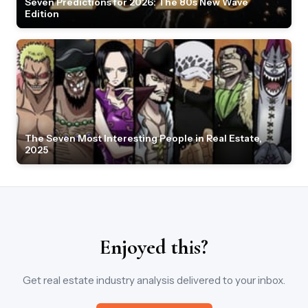
Seven Predictions for 2026: The 80s New Wave
Edition
The Seven Most Interesting People in Real Estate,
2025
Enjoyed this?
Get real estate industry analysis delivered to your inbox.