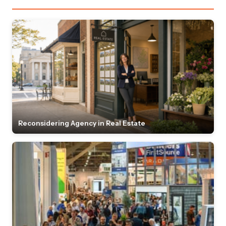
Reconsidering Agency in Real Estate