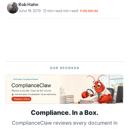
Rob Hahn
June 18, 2019
· 12 min read min read ·
PREMIUM
OUR SPONSOR
Compliance. In a Box.
ComplianceClaw reviews every document in