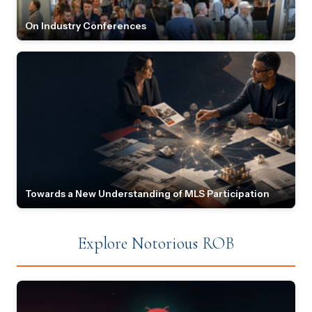
On Industry Conferences
Towards a New Understanding of MLS Participation
Explore Notorious ROB