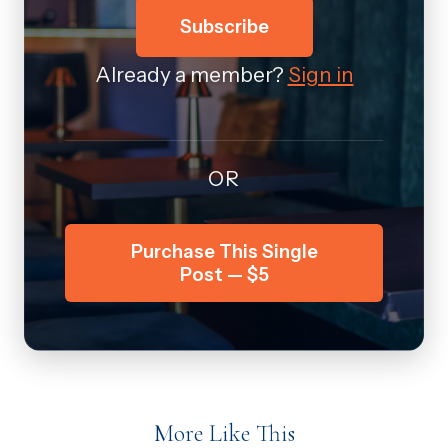
Subscribe
Already a member?
Sign in
OR
Purchase This Single
Post — $5
More Like This