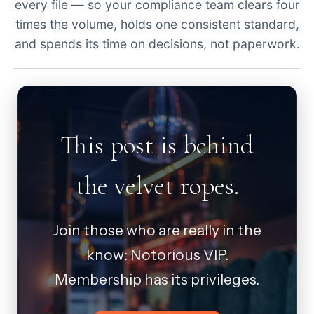
every file — so your compliance team clears four
times the volume, holds one consistent standard,
and spends its time on decisions, not paperwork.
This post is behind
the velvet ropes.
Join those who are really in the
know: Notorious VIP.
Membership has its privileges.