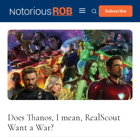
Subscribe
Does Thanos, I mean, RealScout
Want a War?