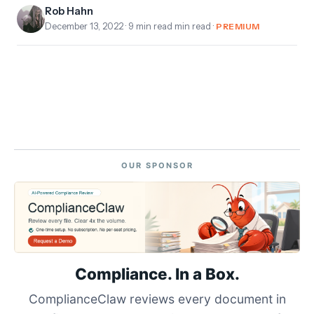
Rob Hahn
December 13, 2022
· 9 min read min read ·
PREMIUM
OUR SPONSOR
Compliance. In a Box.
ComplianceClaw reviews every document in