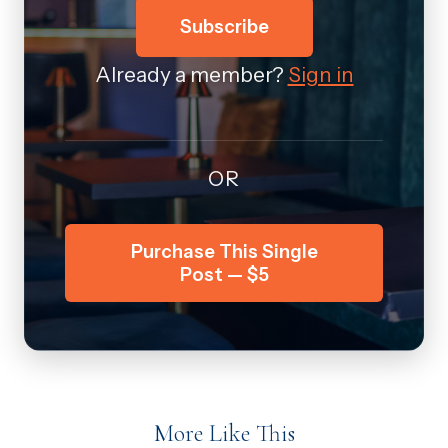
Subscribe
Already a member?
Sign in
OR
Purchase This Single
Post — $5
More Like This