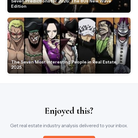
Seven Predictions for 2026: The 80s New Wave
Edition
The Seven Most Interesting People in Real Estate,
2025
Enjoyed this?
Get real estate industry analysis delivered to your inbox.