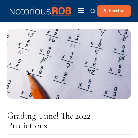
Subscribe
Grading Time! The 2022
Predictions