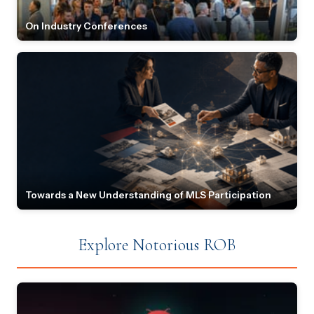
On Industry Conferences
Towards a New Understanding of MLS Participation
Explore Notorious ROB