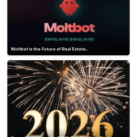
Moltbot is the Future of Real Estate...