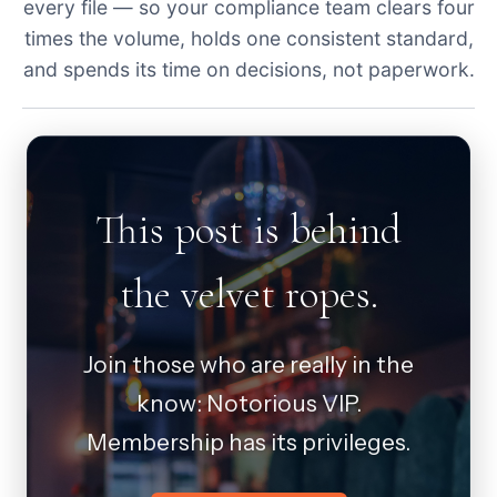
every file — so your compliance team clears four
times the volume, holds one consistent standard,
and spends its time on decisions, not paperwork.
This post is behind
the velvet ropes.
Join those who are really in the
know: Notorious VIP.
Membership has its privileges.