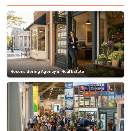
Reconsidering Agency in Real Estate