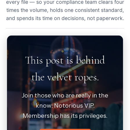
every file — so your compliance team clears four
times the volume, holds one consistent standard,
and spends its time on decisions, not paperwork.
This post is behind
the velvet ropes.
Join those who are really in the
know: Notorious VIP.
Membership has its privileges.