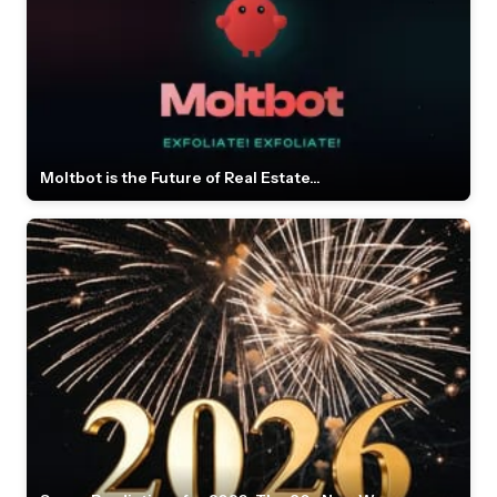
Moltbot is the Future of Real Estate...