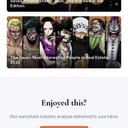
Seven Predictions for 2026: The 80s New Wave
Edition
The Seven Most Interesting People in Real Estate,
2025
Enjoyed this?
Get real estate industry analysis delivered to your inbox.