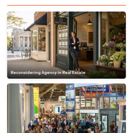
Reconsidering Agency in Real Estate