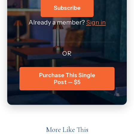
Subscribe
Already a member?
Sign in
OR
Purchase This Single
Post — $5
More Like This