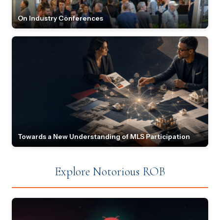
On Industry Conferences
Towards a New Understanding of MLS Participation
Explore Notorious ROB