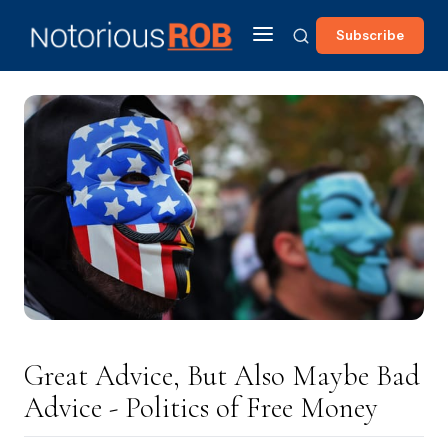
Subscribe
Great Advice, But Also Maybe Bad
Advice - Politics of Free Money