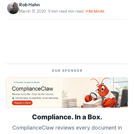
Rob Hahn
March 31, 2020
· 9 min read min read ·
PREMIUM
OUR SPONSOR
Compliance. In a Box.
ComplianceClaw reviews every document in