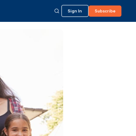
Sign In
Subscribe