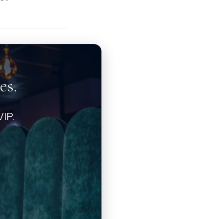
es.
IP.