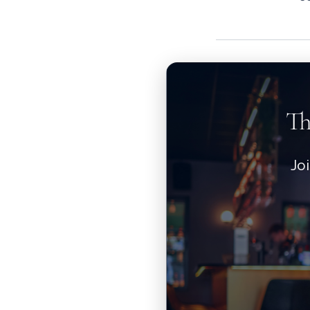
Th
Jo