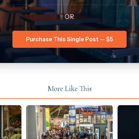
OR
Purchase This Single Post — $5
More Like This