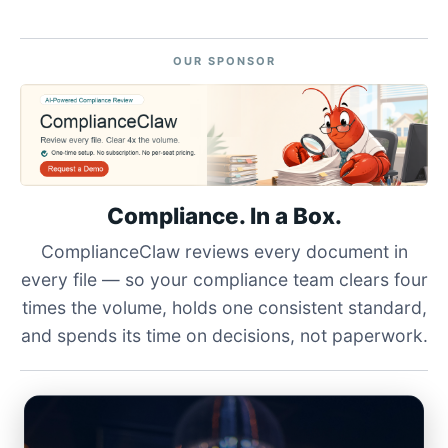
OUR SPONSOR
Compliance. In a Box.
ComplianceClaw reviews every document in
every file — so your compliance team clears four
times the volume, holds one consistent standard,
and spends its time on decisions, not paperwork.