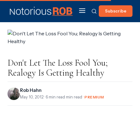
Subscribe
Don't Let The Loss Fool You;
Realogy Is Getting Healthy
Rob Hahn
May 10, 2012
· 6 min read min read ·
PREMIUM