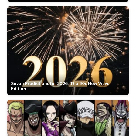
Seven Predictions for 2026: The 80s New Wave
Edition