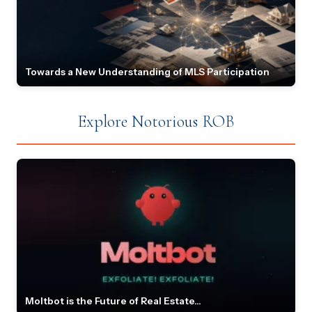
Towards a New Understanding of MLS Participation
Explore Notorious ROB
Moltbot is the Future of Real Estate...