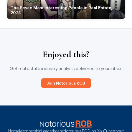
The Seven Most Interesting People in Real Estate,
2025
Enjoyed this?
Get real estate industry analysis delivered to your inbox.
Join Notorious ROB
Home
Membership
Leaderboard
Notorious POD on YouTube
About