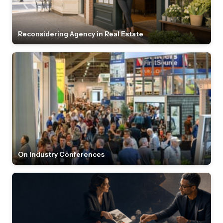
Reconsidering Agency in Real Estate
On Industry Conferences