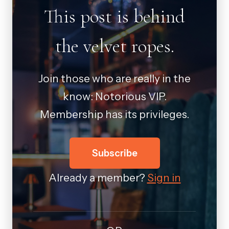
This post is behind
the velvet ropes.
Join those who are really in the
know: Notorious VIP.
Membership has its privileges.
Subscribe
Already a member?
Sign in