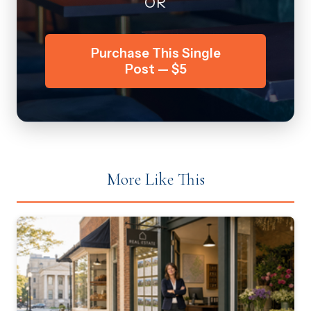
OR
Purchase This Single
Post — $5
More Like This