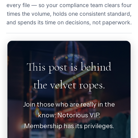
every file — so your compliance team clears four
times the volume, holds one consistent standard,
and spends its time on decisions, not paperwork.
This post is behind
the velvet ropes.
Join those who are really in the
know: Notorious VIP.
Membership has its privileges.