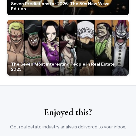
Seven Predictions for 2026: The 80s New Wave
Edition
The Seven Most Interesting People in Real Estate,
2025
Enjoyed this?
Get real estate industry analysis delivered to your inbox.