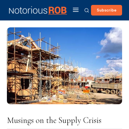
Subscribe
Musings on the Supply Crisis