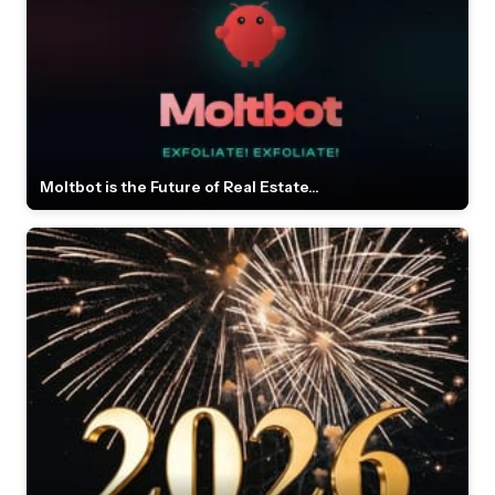
Moltbot is the Future of Real Estate...