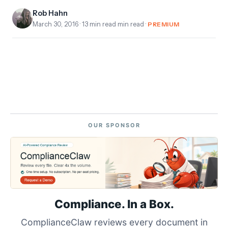
Rob Hahn
March 30, 2016
· 13 min read min read ·
PREMIUM
OUR SPONSOR
Compliance. In a Box.
ComplianceClaw reviews every document in