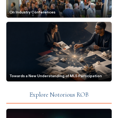
On Industry Conferences
Towards a New Understanding of MLS Participation
Explore Notorious ROB