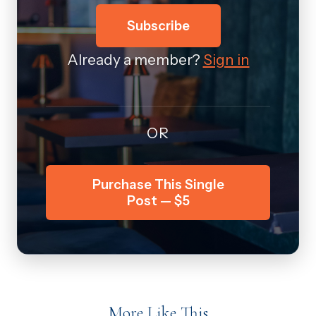
Subscribe
Already a member?
Sign in
OR
Purchase This Single
Post — $5
More Like This