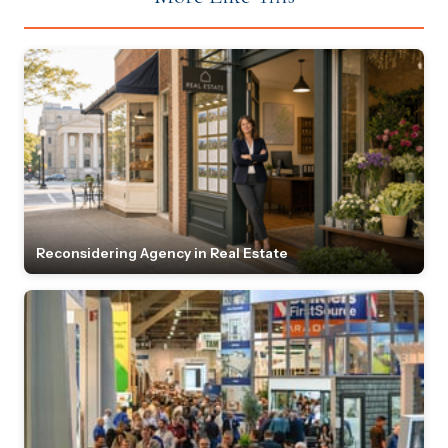
Reconsidering Agency in Real Estate