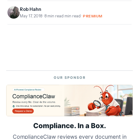
Rob Hahn
May 17, 2018
· 8 min read min read ·
PREMIUM
OUR SPONSOR
Compliance. In a Box.
ComplianceClaw reviews every document in