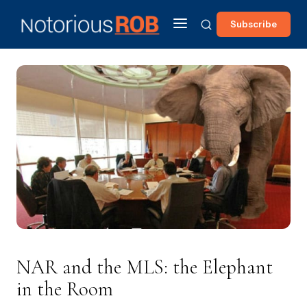
Subscribe
NAR and the MLS: the Elephant
in the Room