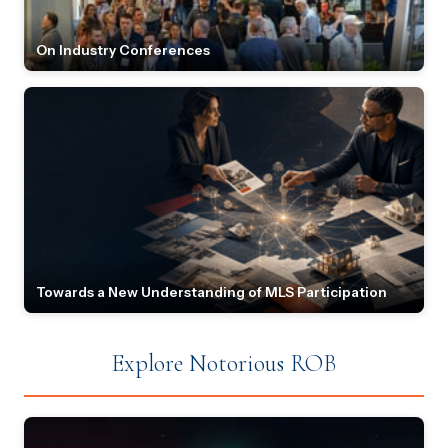
On Industry Conferences
Towards a New Understanding of MLS Participation
Explore Notorious ROB