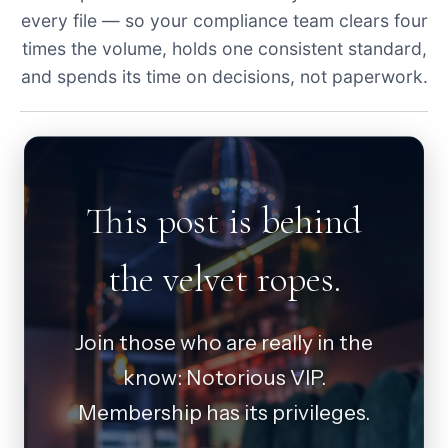
every file — so your compliance team clears four
times the volume, holds one consistent standard,
and spends its time on decisions, not paperwork.
This post is behind
the velvet ropes.
Join those who are really in the
know: Notorious VIP.
Membership has its privileges.