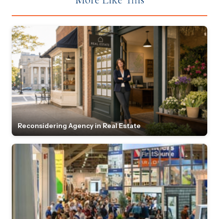
Reconsidering Agency in Real Estate