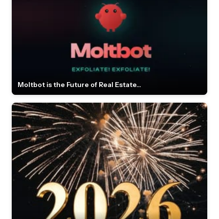
Moltbot is the Future of Real Estate...