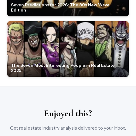
Seven Predictions for 2026: The 80s New Wave
Edition
The Seven Most Interesting People in Real Estate,
2025
Enjoyed this?
Get real estate industry analysis delivered to your inbox.