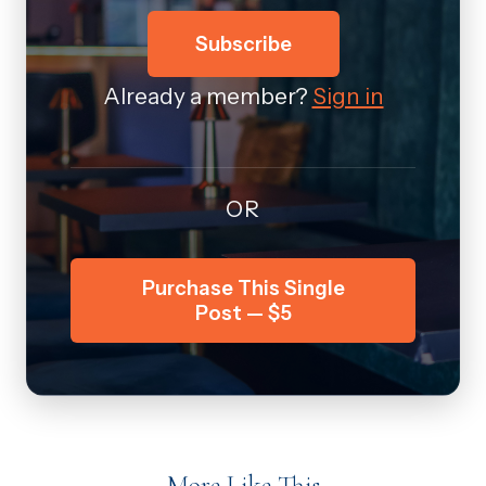
Subscribe
Already a member?
Sign in
OR
Purchase This Single
Post — $5
More Like This