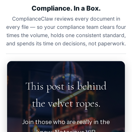
Compliance. In a Box.
ComplianceClaw reviews every document in
every file — so your compliance team clears four
times the volume, holds one consistent standard,
and spends its time on decisions, not paperwork.
This post is behind
the velvet ropes.
Join those who are really in the