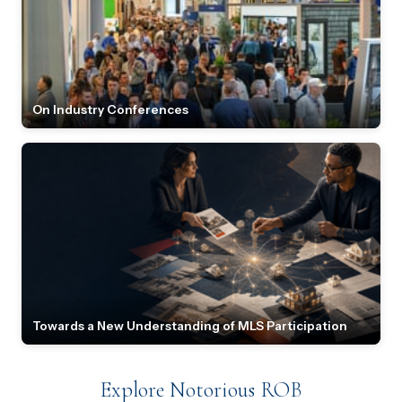
On Industry Conferences
Towards a New Understanding of MLS Participation
Explore Notorious ROB