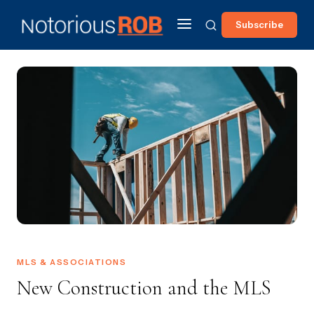
Subscribe
MLS & ASSOCIATIONS
New Construction and the MLS