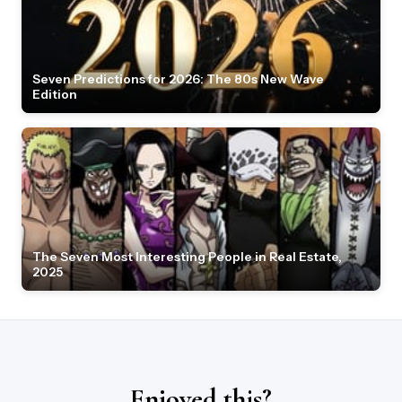
Seven Predictions for 2026: The 80s New Wave
Edition
The Seven Most Interesting People in Real Estate,
2025
Enjoyed this?