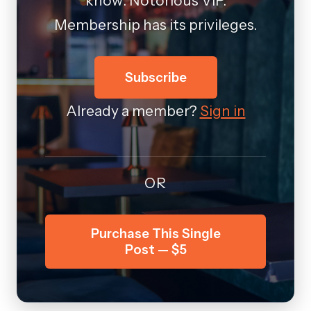
know: Notorious VIP.
Membership has its privileges.
Subscribe
Already a member?
Sign in
OR
Purchase This Single
Post — $5