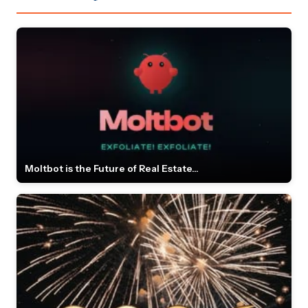
Moltbot is the Future of Real Estate...