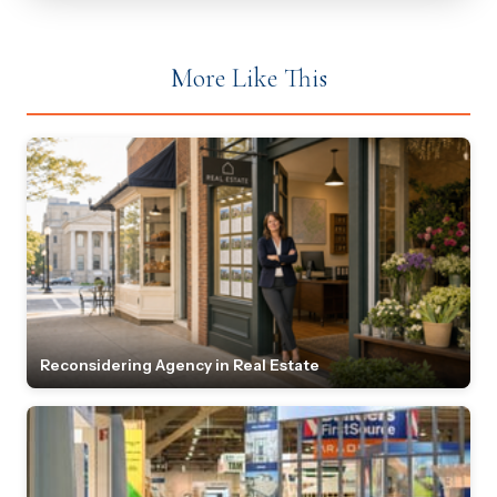
More Like This
Reconsidering Agency in Real Estate