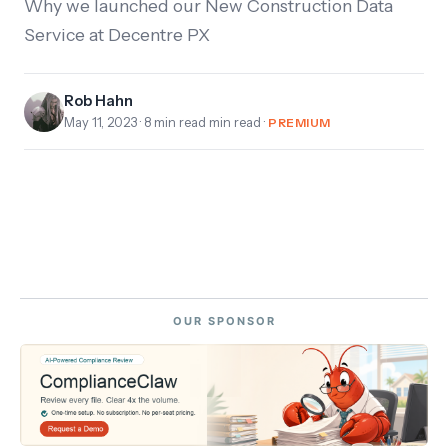
Why we launched our New Construction Data
Service at Decentre PX
Rob Hahn
May 11, 2023
· 8 min read min read ·
PREMIUM
OUR SPONSOR