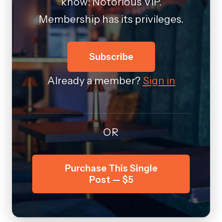
know: Notorious VIP.
Membership has its privileges.
Subscribe
Already a member?
Sign in
OR
Purchase This Single
Post — $5