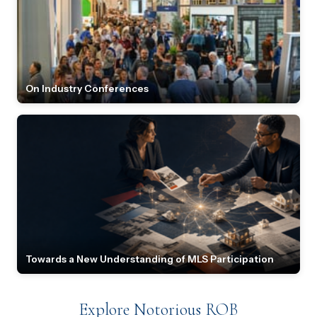
On Industry Conferences
Towards a New Understanding of MLS Participation
Explore Notorious ROB