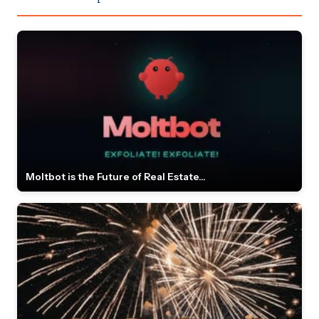
Moltbot is the Future of Real Estate...