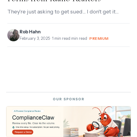
They're just asking to get sued... I don't get it...
Rob Hahn
February 3, 2025
· 1 min read min read ·
PREMIUM
OUR SPONSOR