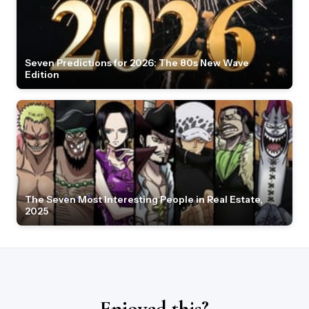
Seven Predictions for 2026: The 80s New Wave
Edition
The Seven Most Interesting People in Real Estate,
2025
Enjoyed this?