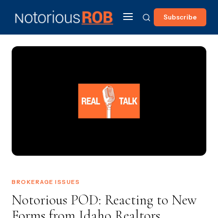
Subscribe
BROKERAGE ISSUES
Notorious POD: Reacting to New
Forms from Idaho Realtors