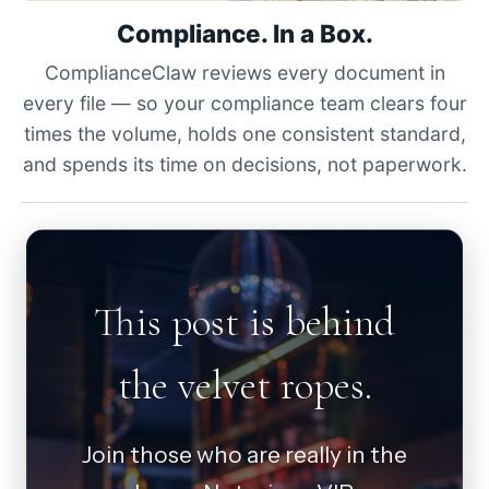
Compliance. In a Box.
ComplianceClaw reviews every document in
every file — so your compliance team clears four
times the volume, holds one consistent standard,
and spends its time on decisions, not paperwork.
This post is behind
the velvet ropes.
Join those who are really in the