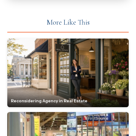
More Like This
Reconsidering Agency in Real Estate