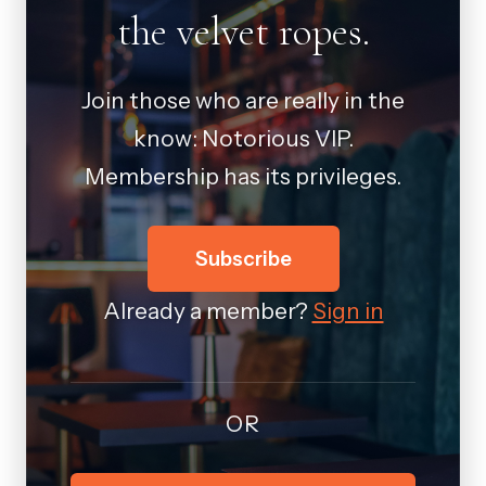
the velvet ropes.
Join those who are really in the
know: Notorious VIP.
Membership has its privileges.
Subscribe
Already a member?
Sign in
OR