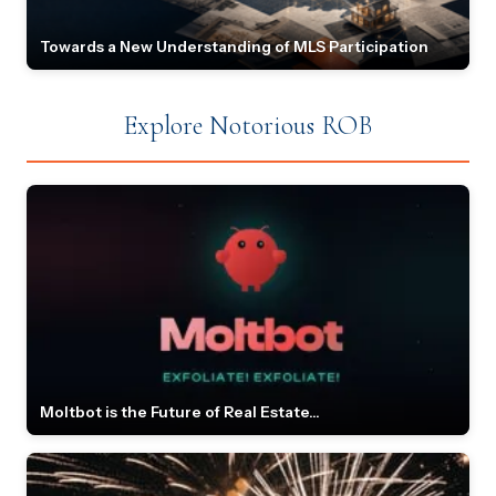
Towards a New Understanding of MLS Participation
Explore Notorious ROB
Moltbot is the Future of Real Estate...