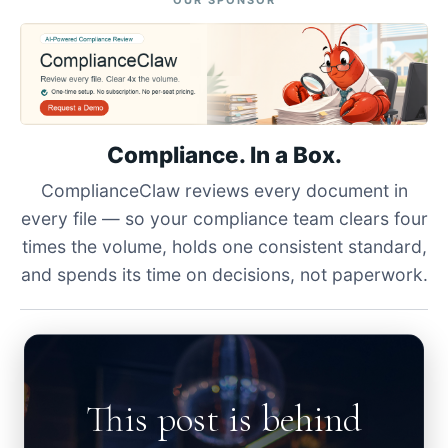
OUR SPONSOR
Compliance. In a Box.
ComplianceClaw reviews every document in
every file — so your compliance team clears four
times the volume, holds one consistent standard,
and spends its time on decisions, not paperwork.
This post is behind