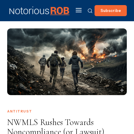
Subscribe
ANTITRUST
NWMLS Rushes Towards
Noncompliance (or Lawsuit)