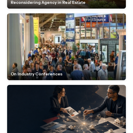
Reconsidering Agency in Real Estate
On Industry Conferences