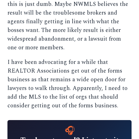
this is just dumb. Maybe NWMLS believes the
result will be the troublesome brokers and
agents finally getting in line with what the
bosses want. The more likely result is either
widespread abandonment, or a lawsuit from
one or more members.
I have been advocating for a while that
REALTOR Associations get out of the forms
business as that remains a wide open door for
lawyers to walk through. Apparently, I need to
add the MLS to the list of orgs that should
consider getting out of the forms business.
🎧