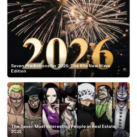
Seven Predictions for 2026: The 80s New Wave
Edition
The Seven Most Interesting People in Real Estate,
2025