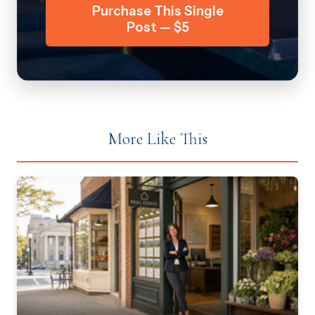
Purchase This Single
Post — $5
More Like This