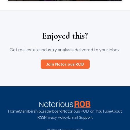
Enjoyed this?
Get real estate industry analysis delivered to your inbox.
Join Notorious ROB
Home
Membership
Leaderboard
Notorious POD on YouTube
About
RSS
Privacy Policy
Email Support