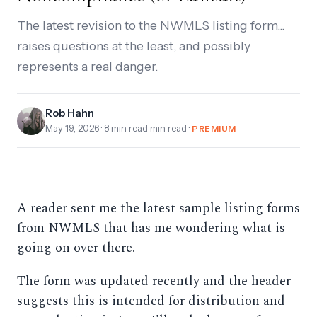
The latest revision to the NWMLS listing form...
raises questions at the least, and possibly
represents a real danger.
Rob Hahn
May 19, 2026
· 8 min read min read ·
PREMIUM
A reader sent me the latest sample listing forms
from NWMLS that has me wondering what is
going on over there.
The form was updated recently and the header
suggests this is intended for distribution and