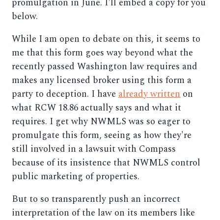
promulgation in June. I'll embed a copy for you
below.
While I am open to debate on this, it seems to
me that this form goes way beyond what the
recently passed Washington law requires and
makes any licensed broker using this form a
party to deception. I have
already written
on
what RCW 18.86 actually says and what it
requires. I get why NWMLS was so eager to
promulgate this form, seeing as how they're
still involved in a lawsuit with Compass
because of its insistence that NWMLS control
public marketing of properties.
But to so transparently push an incorrect
interpretation of the law on its members like