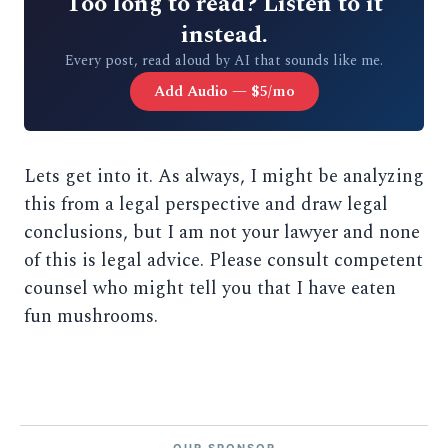
Too long to read? Listen to it
instead.
Every post, read aloud by AI that sounds like me.
Add Audio — $5/mo
Lets get into it. As always, I might be analyzing
this from a legal perspective and draw legal
conclusions, but I am not your lawyer and none
of this is legal advice. Please consult competent
counsel who might tell you that I have eaten
fun mushrooms.