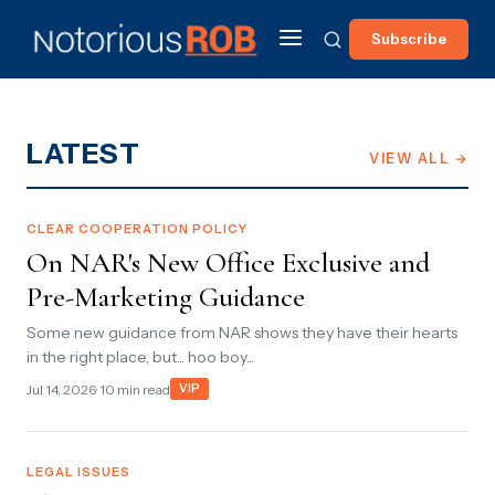
Subscribe
LATEST
VIEW ALL →
CLEAR COOPERATION POLICY
On NAR's New Office Exclusive and
Pre-Marketing Guidance
Some new guidance from NAR shows they have their hearts
in the right place, but... hoo boy...
Jul 14, 2026
· 10 min read
VIP
LEGAL ISSUES