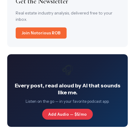
Get the Newsletter
Real estate industry analysis, delivered free to your
inbox.
Join Notorious ROB
🎧
Every post, read aloud by AI that sounds
like me.
Listen on the go — in your favorite podcast app.
Add Audio — $5/mo