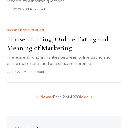
readers, to ask some questions.
Jun 26, 2026
· 13 min read
BROKERAGE ISSUES
House Hunting, Online Dating and
Meaning of Marketing
There are striking similarities between online dating and
online real estate... and one critical difference...
Jun 17, 2026
· 15 min read
← Newer
Page 2 of 402
Older →