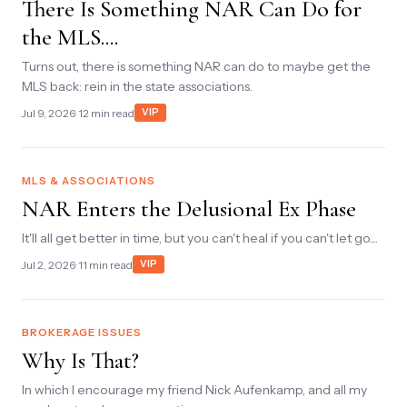
There Is Something NAR Can Do for
the MLS....
Turns out, there is something NAR can do to maybe get the
MLS back: rein in the state associations.
Jul 9, 2026
· 12 min read
VIP
MLS & ASSOCIATIONS
NAR Enters the Delusional Ex Phase
It'll all get better in time, but you can't heal if you can't let go....
Jul 2, 2026
· 11 min read
VIP
BROKERAGE ISSUES
Why Is That?
In which I encourage my friend Nick Aufenkamp, and all my