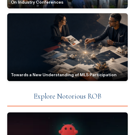
On Industry Conferences
Towards a New Understanding of MLS Participation
Explore Notorious ROB