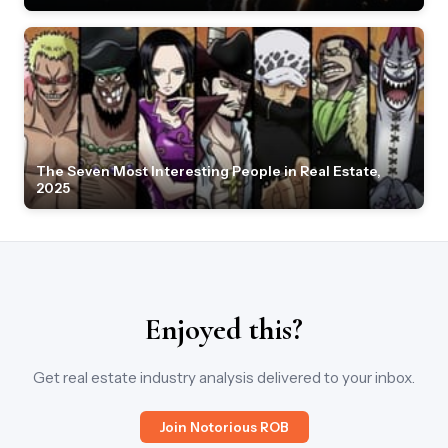
The Seven Most Interesting People in Real Estate,
2025
Enjoyed this?
Get real estate industry analysis delivered to your inbox.
Join Notorious ROB