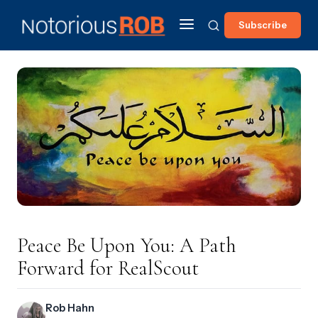
Subscribe
Peace Be Upon You: A Path
Forward for RealScout
Rob Hahn