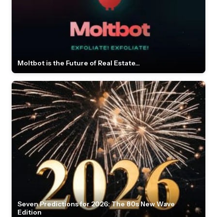
Moltbot is the Future of Real Estate...
Seven Predictions for 2026: The 80s New Wave
Edition