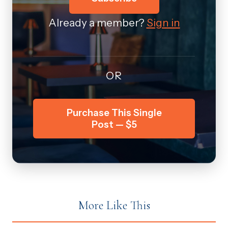
Already a member?
Sign in
OR
Purchase This Single
Post — $5
More Like This