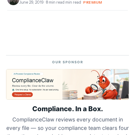
June 29, 2019
· 8 min read min read ·
PREMIUM
OUR SPONSOR
Compliance. In a Box.
ComplianceClaw reviews every document in
every file — so your compliance team clears four