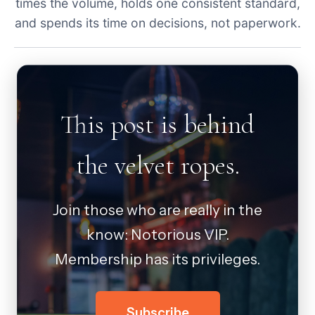
times the volume, holds one consistent standard,
and spends its time on decisions, not paperwork.
This post is behind
the velvet ropes.
Join those who are really in the
know: Notorious VIP.
Membership has its privileges.
Subscribe