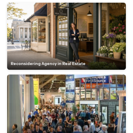
Reconsidering Agency in Real Estate