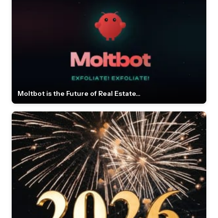
Moltbot is the Future of Real Estate...