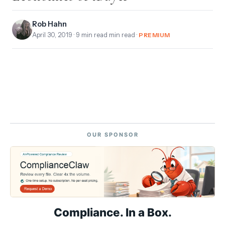
Rob Hahn
April 30, 2019
· 9 min read min read ·
PREMIUM
OUR SPONSOR
Compliance. In a Box.