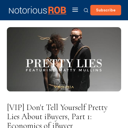
Subscribe
[VIP] Don't Tell Yourself Pretty
Lies About iBuyers, Part 1:
Economics of iBuyer