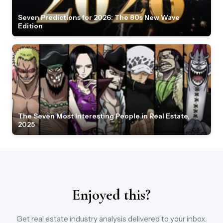
Seven Predictions for 2026: The 80s New Wave
Edition
The Seven Most Interesting People in Real Estate,
2025
Enjoyed this?
Get real estate industry analysis delivered to your inbox.