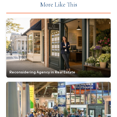
More Like This
Reconsidering Agency in Real Estate