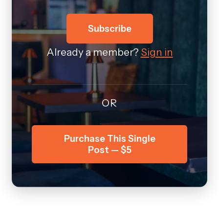
Subscribe
Already a member?
Sign in
OR
Purchase This Single
Post — $5