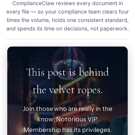
ComplianceClaw reviews every document in
every file — so your compliance team clears four
times the volume, holds one consistent standard,
and spends its time on decisions, not paperwork.
This post is behind
the velvet ropes.
Join those who are really in the
know: Notorious VIP.
Membership has its privileges.