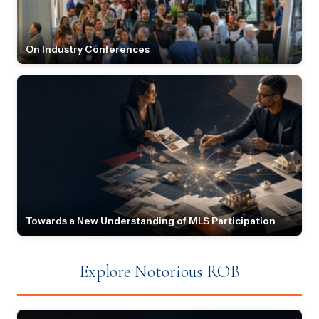
On Industry Conferences
Towards a New Understanding of MLS Participation
Explore Notorious ROB