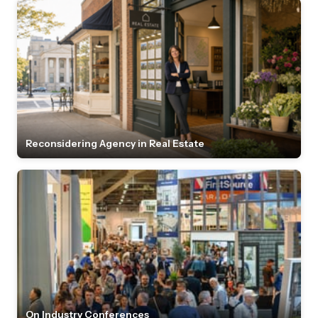
Reconsidering Agency in Real Estate
On Industry Conferences