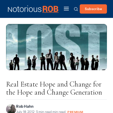
Subscribe
Real Estate Hope and Change for
the Hope and Change Generation
Rob Hahn
July 18, 2012
· 5 min read min read ·
PREMIUM