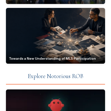
Towards a New Understanding of MLS Participation
Explore Notorious ROB