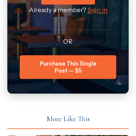
Already a member?
Sign in
OR
Purchase This Single
Post — $5
More Like This