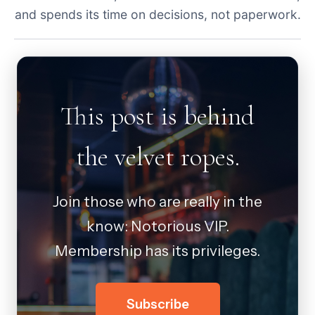
and spends its time on decisions, not paperwork.
This post is behind
the velvet ropes.
Join those who are really in the
know: Notorious VIP.
Membership has its privileges.
Subscribe