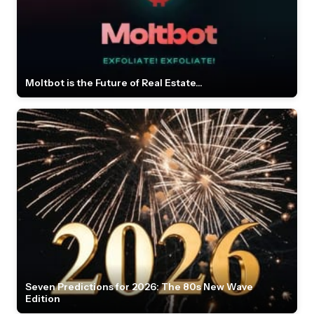
Moltbot is the Future of Real Estate...
Seven Predictions for 2026: The 80s New Wave
Edition