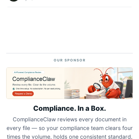
OUR SPONSOR
Compliance. In a Box.
ComplianceClaw reviews every document in
every file — so your compliance team clears four
times the volume, holds one consistent standard,