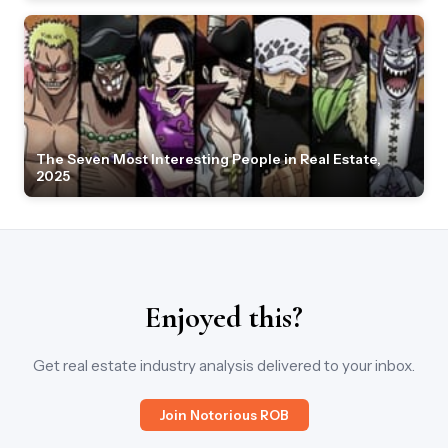
The Seven Most Interesting People in Real Estate,
2025
Enjoyed this?
Get real estate industry analysis delivered to your inbox.
Join Notorious ROB