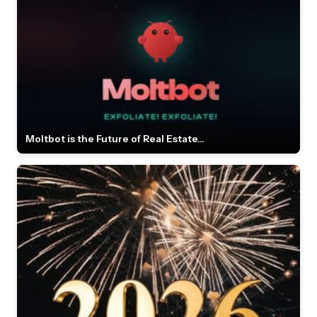
Moltbot is the Future of Real Estate...