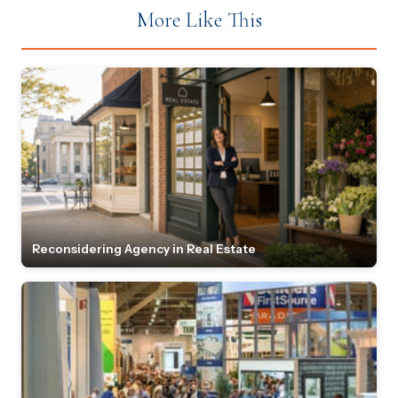
More Like This
Reconsidering Agency in Real Estate