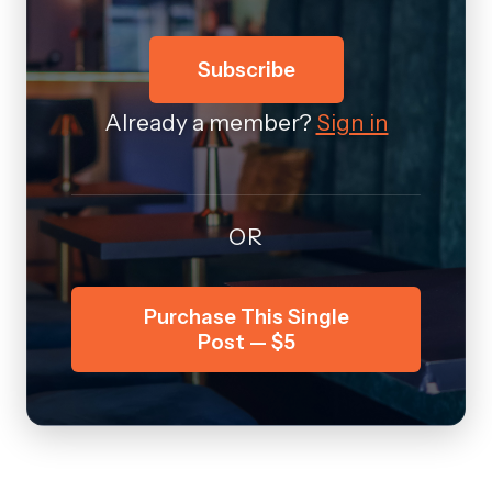
Subscribe
Already a member?
Sign in
OR
Purchase This Single
Post — $5