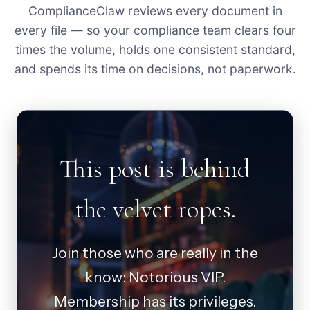
ComplianceClaw reviews every document in
every file — so your compliance team clears four
times the volume, holds one consistent standard,
and spends its time on decisions, not paperwork.
This post is behind
the velvet ropes.
Join those who are really in the
know: Notorious VIP.
Membership has its privileges.