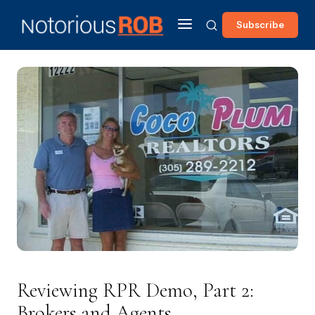
Subscribe
Reviewing RPR Demo, Part 2:
Brokers and Agents