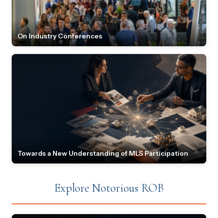
On Industry Conferences
Towards a New Understanding of MLS Participation
Explore Notorious ROB