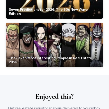
Seven Predictions for 2026: The 80s New Wave
Edition
The Seven Most Interesting People in Real Estate,
2025
Enjoyed this?
Get real estate industry analysis delivered to your inbox.