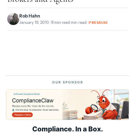
Rob Hahn
January 19, 2010
· 8 min read min read ·
PREMIUM
OUR SPONSOR
Compliance. In a Box.