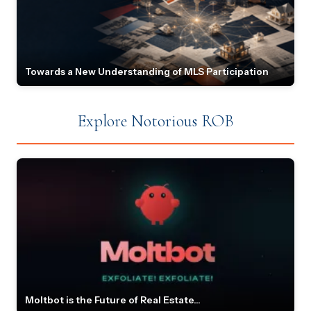
Towards a New Understanding of MLS Participation
Explore Notorious ROB
Moltbot is the Future of Real Estate...