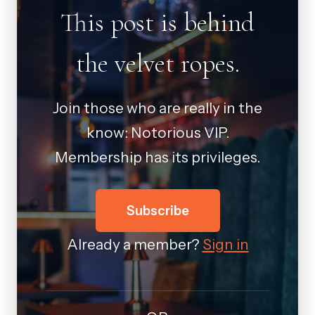
This post is behind
the velvet ropes.
Join those who are really in the
know: Notorious VIP.
Membership has its privileges.
Subscribe
Already a member?
Sign in