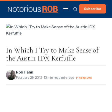
Subscribe
In Which I Try to Make Sense of
the Austin IDX Kerfuffle
Rob Hahn
February 29, 2012
· 13 min read min read ·
PREMIUM