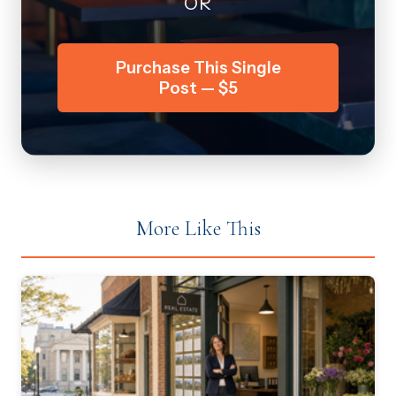
OR
Purchase This Single
Post — $5
More Like This