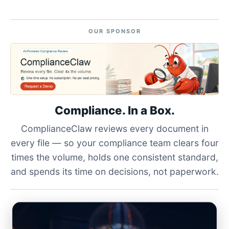
OUR SPONSOR
Compliance. In a Box.
ComplianceClaw reviews every document in
every file — so your compliance team clears four
times the volume, holds one consistent standard,
and spends its time on decisions, not paperwork.