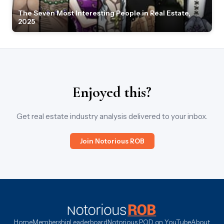
The Seven Most Interesting People in Real Estate,
2025
Enjoyed this?
Get real estate industry analysis delivered to your inbox.
Join Notorious ROB
Home
Membership
Leaderboard
Notorious POD on YouTube
About