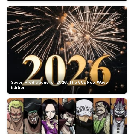
Seven Predictions for 2026: The 80s New Wave
Edition