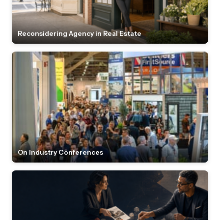
Reconsidering Agency in Real Estate
On Industry Conferences