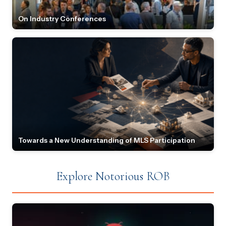
On Industry Conferences
Towards a New Understanding of MLS Participation
Explore Notorious ROB