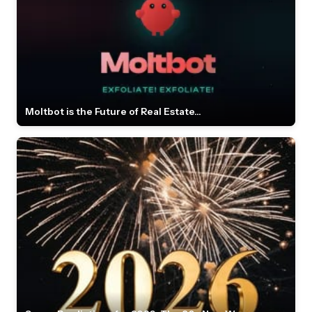
Moltbot is the Future of Real Estate...