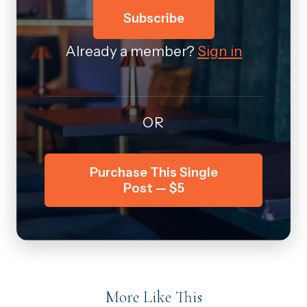
Subscribe
Already a member?
Sign in
OR
Purchase This Single
Post — $5
More Like This