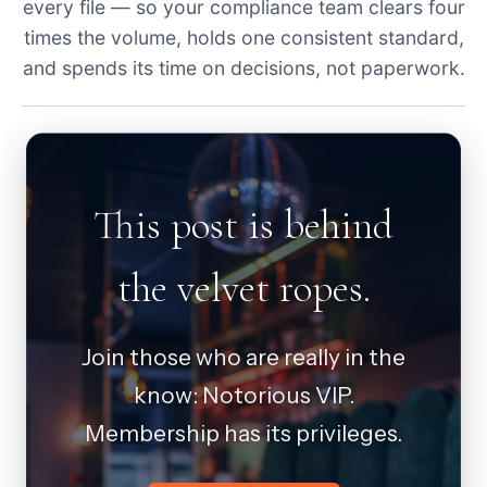
every file — so your compliance team clears four
times the volume, holds one consistent standard,
and spends its time on decisions, not paperwork.
This post is behind
the velvet ropes.
Join those who are really in the
know: Notorious VIP.
Membership has its privileges.