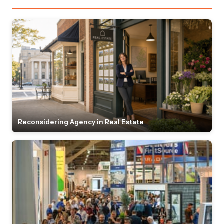
Reconsidering Agency in Real Estate