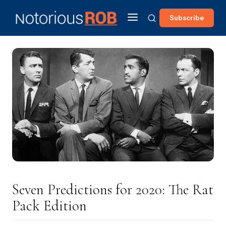
Subscribe
Seven Predictions for 2020: The Rat
Pack Edition