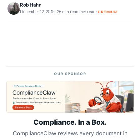
Rob Hahn
December 12, 2019
· 26 min read min read ·
PREMIUM
OUR SPONSOR
Compliance. In a Box.
ComplianceClaw reviews every document in