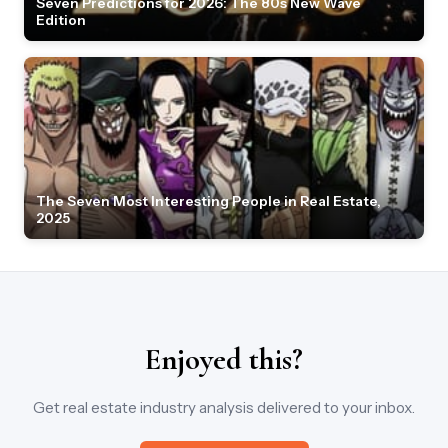
Seven Predictions for 2026: The 80s New Wave
Edition
The Seven Most Interesting People in Real Estate,
2025
Enjoyed this?
Get real estate industry analysis delivered to your inbox.