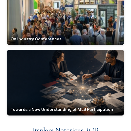
On Industry Conferences
Towards a New Understanding of MLS Participation
Explore Notorious ROB