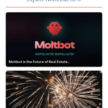
Moltbot is the Future of Real Estate...