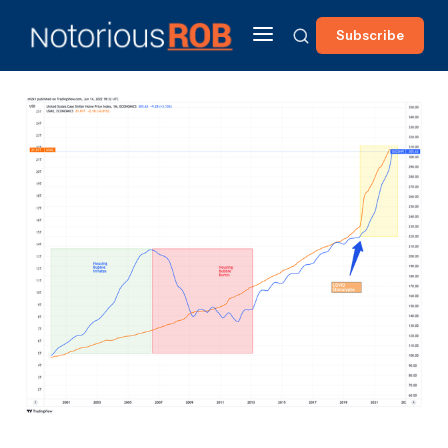
Subscribe