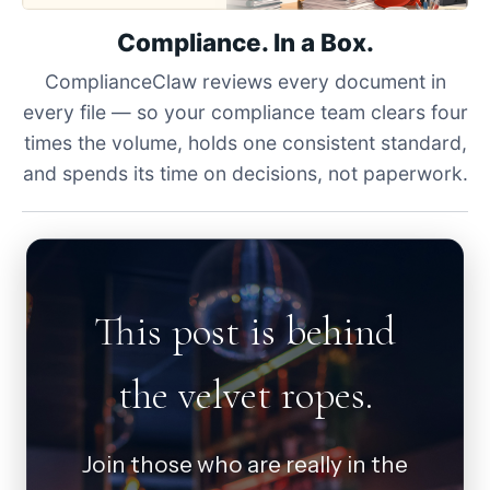
Compliance. In a Box.
ComplianceClaw reviews every document in
every file — so your compliance team clears four
times the volume, holds one consistent standard,
and spends its time on decisions, not paperwork.
This post is behind
the velvet ropes.
Join those who are really in the