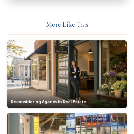
More Like This
Reconsidering Agency in Real Estate