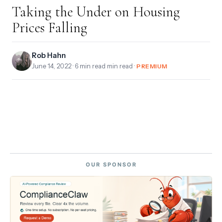
Taking the Under on Housing
Prices Falling
Rob Hahn
June 14, 2022
· 6 min read min read ·
PREMIUM
OUR SPONSOR