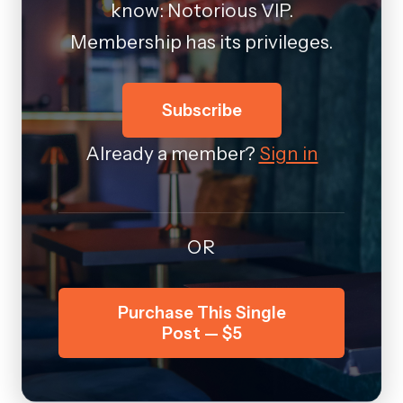
know: Notorious VIP.
Membership has its privileges.
Subscribe
Already a member?
Sign in
OR
Purchase This Single
Post — $5