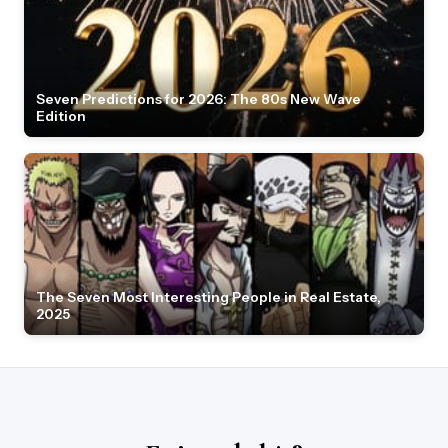
Seven Predictions for 2026: The 80s New Wave
Edition
The Seven Most Interesting People in Real Estate,
2025