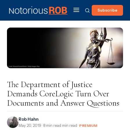
Subscribe
The Department of Justice
Demands CoreLogic Turn Over
Documents and Answer Questions
Rob Hahn
May 20, 2019
· 8 min read min read ·
PREMIUM