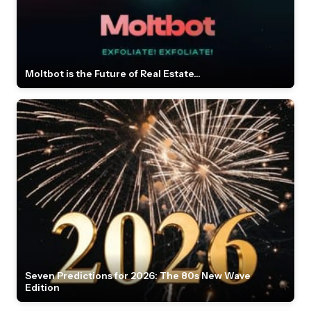
Moltbot is the Future of Real Estate...
Seven Predictions for 2026: The 80s New Wave
Edition