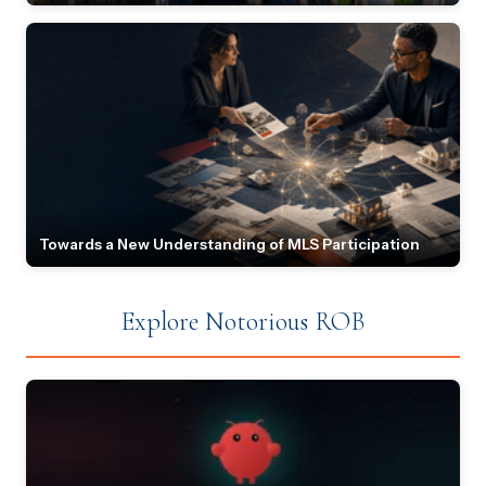
Towards a New Understanding of MLS Participation
Explore Notorious ROB