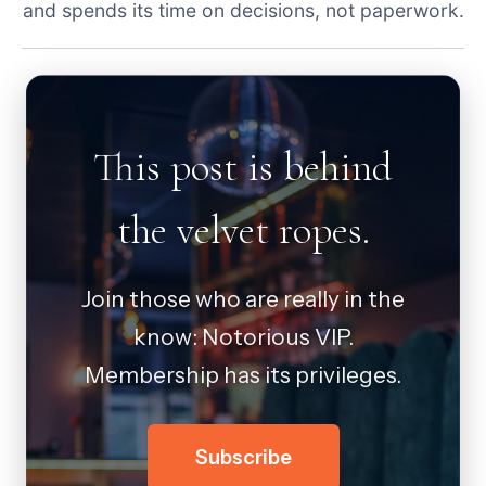
and spends its time on decisions, not paperwork.
This post is behind
the velvet ropes.
Join those who are really in the
know: Notorious VIP.
Membership has its privileges.
Subscribe