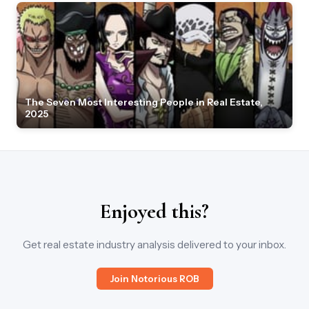
The Seven Most Interesting People in Real Estate,
2025
Enjoyed this?
Get real estate industry analysis delivered to your inbox.
Join Notorious ROB