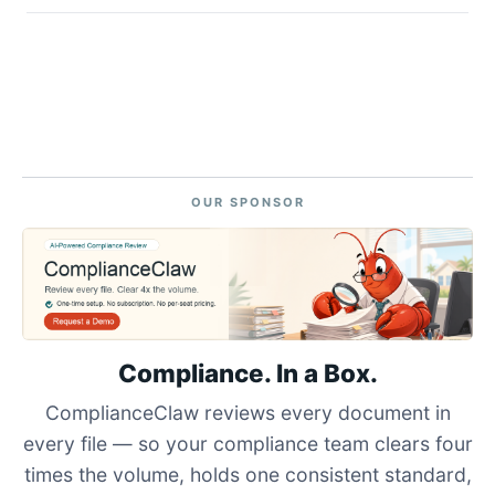
OUR SPONSOR
Compliance. In a Box.
ComplianceClaw reviews every document in
every file — so your compliance team clears four
times the volume, holds one consistent standard,