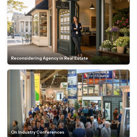
Reconsidering Agency in Real Estate
On Industry Conferences