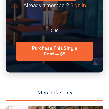
Already a member?
Sign in
OR
Purchase This Single
Post — $5
More Like This