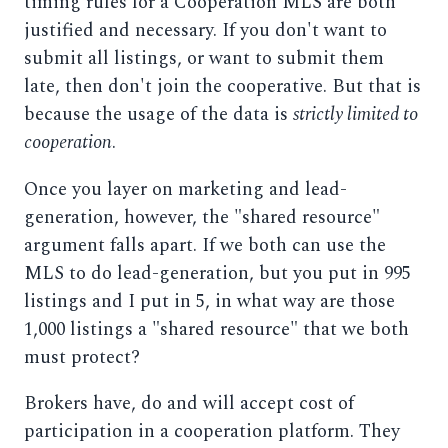
timing rules for a Cooperation MLS are both
justified and necessary. If you don't want to
submit all listings, or want to submit them
late, then don't join the cooperative. But that is
because the usage of the data is
strictly limited to
cooperation
.
Once you layer on marketing and lead-
generation, however, the "shared resource"
argument falls apart. If we both can use the
MLS to do lead-generation, but you put in 995
listings and I put in 5, in what way are those
1,000 listings a "shared resource" that we both
must protect?
Brokers have, do and will accept cost of
participation in a cooperation platform. They