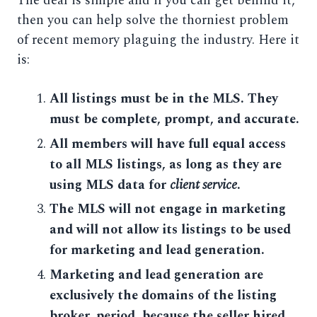
The deal is simple and if you can get behind it,
then you can help solve the thorniest problem
of recent memory plaguing the industry. Here it
is:
All listings must be in the MLS. They
must be complete, prompt, and accurate.
All members will have full equal access
to all MLS listings, as long as they are
using MLS data for
client service
.
The MLS will not engage in marketing
and will not allow its listings to be used
for marketing and lead generation.
Marketing and lead generation are
exclusively the domains of the listing
broker, period, because the seller hired