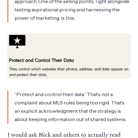
approach. One of the selling points, right alongside
testing aspirational pricing and harnessing the
power of marketing, is this:
“Protect and control their data.” That’s not a
complaint about MLS rules being too rigid. That’s
an explicit acknowledgment that the strategy is
about keeping information out of shared systems.
I would ask Nick and others to actually read