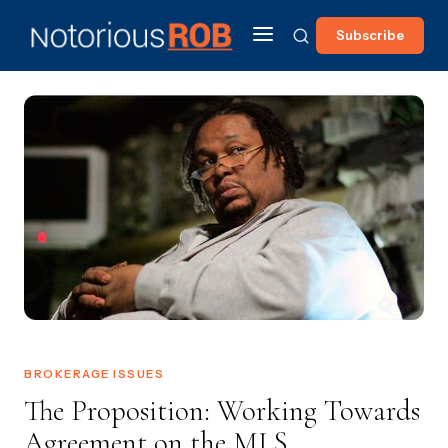
Subscribe
BROKERAGE ISSUES
The Proposition: Working Towards
Agreement on the MLS