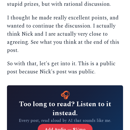
stupid prizes, but with rational discussion.
I thought he made really excellent points, and
wanted to continue the discussion. I actually
think Nick and I are actually very close to
agreeing. See what you think at the end of this
post.
So with that, let's get into it. This is a public
post because Nick's post was public.
🎧
Too long to read? Listen to it
instead.
Every post, read aloud by AI that sounds like me.
Add Audio — $5/mo