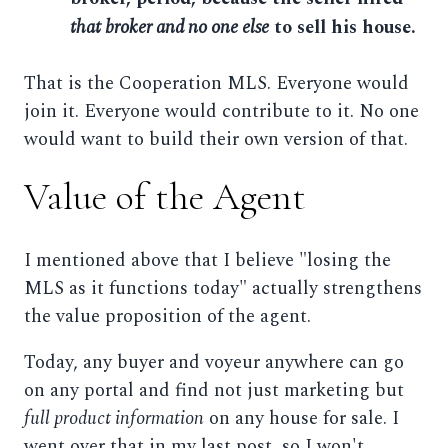
that broker and no one else
to sell his house.
That is the Cooperation MLS. Everyone would
join it. Everyone would contribute to it. No one
would want to build their own version of that.
Value of the Agent
I mentioned above that I believe "losing the
MLS as it functions today" actually strengthens
the value proposition of the agent.
Today, any buyer and voyeur anywhere can go
on any portal and find not just marketing but
full product information
on any house for sale. I
went over that in my last post, so I won't