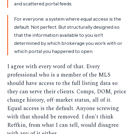
and scattered portal feeds.
For everyone: a system where equal access is the
default. Not perfect. But structurally designed so
that the information available to you isn't
determined by which brokerage you work with or
which portal you happened to open.
I agree with every word of that. Every
professional who is a member of the MLS
should have access to the full listing data so
they can serve their clients. Comps, DOM, price
change history, off-market status, all of it.
Equal access is the default. Anyone screwing
with that should be removed. I don't think
Reffkin, from what I can tell, would disagree
with any of it either.