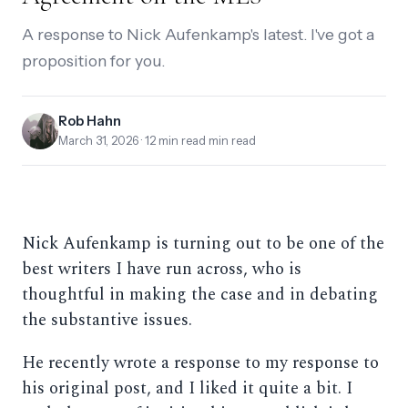
A response to Nick Aufenkamp's latest. I've got a
proposition for you.
Rob Hahn
March 31, 2026
· 12 min read min read
Nick Aufenkamp is turning out to be one of the
best writers I have run across, who is
thoughtful in making the case and in debating
the substantive issues.
He recently wrote a response to my response to
his original post, and I liked it quite a bit. I