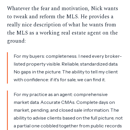
Whatever the fear and motivation, Nick wants
to tweak and reform the MLS. He provides a
really nice description of what he wants from
the MLS as a working real estate agent on the
ground:
For my buyers: completeness. I need every broker-
listed property visible. Reliable, standardized data.
No gaps in the picture. The ability to tell my client
with confidence: if it's for sale, we can find it.
For my practice as an agent: comprehensive
market data. Accurate CMAs. Complete days on
market, pending, and closed sale information. The
ability to advise clients based on the full picture, not
a partial one cobbled together from public records