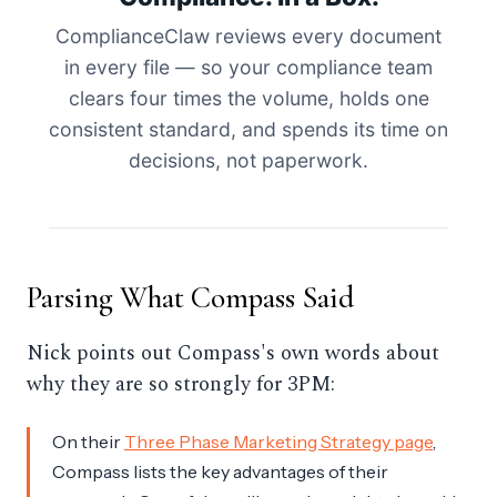
ComplianceClaw reviews every document
in every file — so your compliance team
clears four times the volume, holds one
consistent standard, and spends its time on
decisions, not paperwork.
Parsing What Compass Said
Nick points out Compass's own words about
why they are so strongly for 3PM:
On their
Three Phase Marketing Strategy page
,
Compass lists the key advantages of their