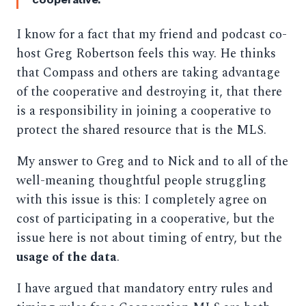
I know for a fact that my friend and podcast co-
host Greg Robertson feels this way. He thinks
that Compass and others are taking advantage
of the cooperative and destroying it, that there
is a responsibility in joining a cooperative to
protect the shared resource that is the MLS.
My answer to Greg and to Nick and to all of the
well-meaning thoughtful people struggling
with this issue is this: I completely agree on
cost of participating in a cooperative, but the
issue here is not about timing of entry, but the
usage of the data
.
I have argued that mandatory entry rules and