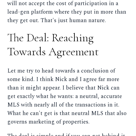
will not accept the cost of participation in a
lead-gen platform where they put in more than
they get out. That's just human nature.
The Deal: Reaching
Towards Agreement
Let me try to head towards a conclusion of
some kind. I think Nick and I agree far more
than it might appear. I believe that Nick can
get exactly what he wants: a neutral, accurate
MLS with nearly all of the transactions in it.
What he can't get is that neutral MLS that also
governs marketing of properties.