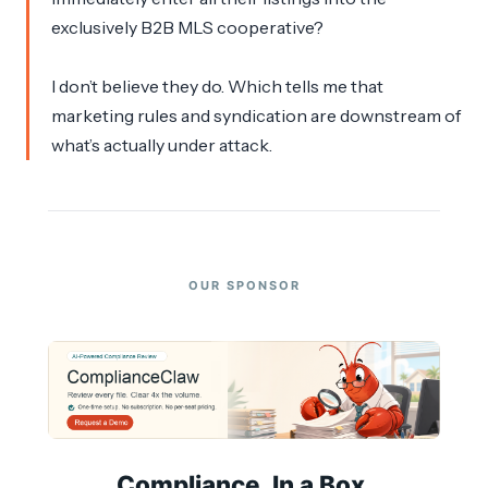
exclusively B2B MLS cooperative?
I don’t believe they do. Which tells me that
marketing rules and syndication are downstream of
what’s actually under attack.
OUR SPONSOR
Compliance. In a Box.