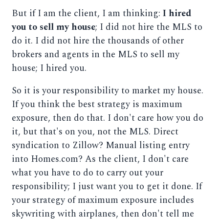
But if I am the client, I am thinking:
I hired
you to sell my house
; I did not hire the MLS to
do it. I did not hire the thousands of other
brokers and agents in the MLS to sell my
house; I hired you.
So it is your responsibility to market my house.
If you think the best strategy is maximum
exposure, then do that. I don't care how you do
it, but that's on you, not the MLS. Direct
syndication to Zillow? Manual listing entry
into Homes.com? As the client, I don't care
what you have to do to carry out your
responsibility; I just want you to get it done. If
your strategy of maximum exposure includes
skywriting with airplanes, then don't tell me