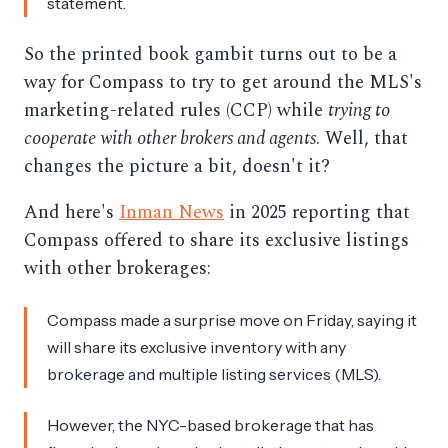
statement.
So the printed book gambit turns out to be a
way for Compass to try to get around the MLS's
marketing-related rules (CCP) while
trying to
cooperate with other brokers and agents
. Well, that
changes the picture a bit, doesn't it?
And here's
Inman News
in 2025 reporting that
Compass offered to share its exclusive listings
with other brokerages:
Compass made a surprise move on Friday, saying it
will share its exclusive inventory with any
brokerage and multiple listing services (MLS).
However, the NYC-based brokerage that has