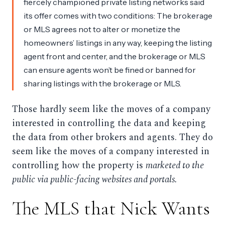
fiercely championed private listing networks said
its offer comes with two conditions: The brokerage
or MLS agrees not to alter or monetize the
homeowners’ listings in any way, keeping the listing
agent front and center, and the brokerage or MLS
can ensure agents won’t be fined or banned for
sharing listings with the brokerage or MLS.
Those hardly seem like the moves of a company
interested in controlling the data and keeping
the data from other brokers and agents. They do
seem like the moves of a company interested in
controlling how the property is
marketed to the
public via public-facing websites and portals.
The MLS that Nick Wants