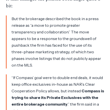
bit:
But the brokerage described the book in a press
release as “a move to promote greater
transparency and collaboration.” The move
appears to be a response to the groundswell of
pushback the firm has faced for the use of its
three-phase marketing strategy, of which two
phases involve listings that do not publicly appear
on the MLS.
“If Compass’ goal were to double end deals, it would
keep office exclusives in-house as NAR’s Clear
Cooperation Policy allows, but instead
Compass is
trying to share its Private Exclusives with the
entire brokerage community
,” the firm said in a