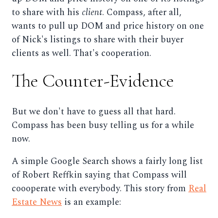
to share with his
client
. Compass, after all,
wants to pull up DOM and price history on one
of Nick's listings to share with their buyer
clients as well. That's cooperation.
The Counter-Evidence
But we don't have to guess all that hard.
Compass has been busy telling us for a while
now.
A simple Google Search shows a fairly long list
of Robert Reffkin saying that Compass will
coooperate with everybody. This story from
Real
Estate News
is an example: