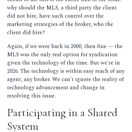
why should the MLS, a third party the client
did not hire, have such control over the
marketing strategies of the broker, who the
client did hire?
Again, if we were back in 2000, then fine — the
MLS was the only real option for syndication
given the technology of the time. But we're in
2026. The technology is within easy reach of any
agent, any broker. We can't ignore the reality of
technology advancement and change in
resolving this issue.
Participating in a Shared
System