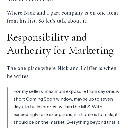
Where Nick and I part company is on one item
from his list. So let's talk about it.
Responsibility and
Authority for Marketing
The one place where Nick and I differ is when
he writes:
For my sellers: maximum exposure from day one. A
short Coming Soon window, maybe up to seven
days, to build interest within the MLS. With
exceedingly rare exceptions, if a home is for sale, it
should be on the market. Everything beyond that is