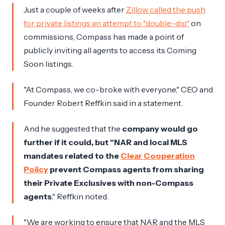
Just a couple of weeks after
Zillow called the push
for private listings an attempt to "double-dip"
on
commissions, Compass has made a point of
publicly inviting all agents to access its Coming
Soon listings.
"At Compass, we co-broke with everyone," CEO and
Founder Robert Reffkin said in a statement.
And he suggested that the
company would go
further if it could, but "NAR and local MLS
mandates related to the
Clear Cooperation
Policy
prevent Compass agents from sharing
their Private Exclusives with non-Compass
agents
," Reffkin noted.
"We are working to ensure that NAR and the MLS