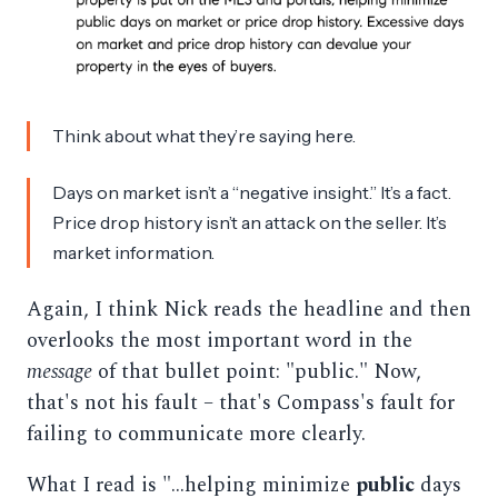
Think about what they’re saying here.
Days on market isn’t a “negative insight.” It’s a fact.
Price drop history isn’t an attack on the seller. It’s
market information.
Again, I think Nick reads the headline and then
overlooks the most important word in the
message
of that bullet point: "public." Now,
that's not his fault – that's Compass's fault for
failing to communicate more clearly.
What I read is "...helping minimize
public
days