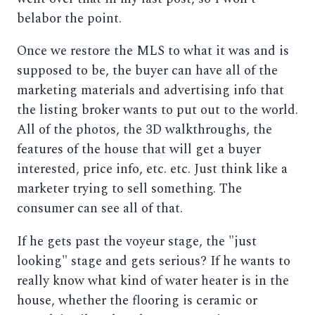
belabor the point.
Once we restore the MLS to what it was and is
supposed to be, the buyer can have all of the
marketing materials and advertising info that
the listing broker wants to put out to the world.
All of the photos, the 3D walkthroughs, the
features of the house that will get a buyer
interested, price info, etc. etc. Just think like a
marketer trying to sell something. The
consumer can see all of that.
If he gets past the voyeur stage, the "just
looking" stage and gets serious? If he wants to
really know what kind of water heater is in the
house, whether the flooring is ceramic or