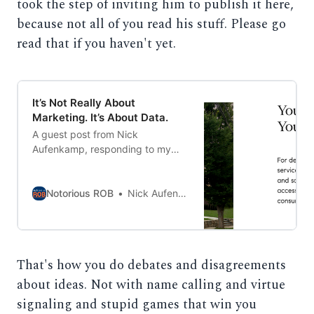
took the step of inviting him to publish it here,
because not all of you read his stuff. Please go
read that if you haven't yet.
It’s Not Really About
Marketing. It’s About Data.
A guest post from Nick
Aufenkamp, responding to my
previous post. This is how
civilized debate is done.
Notorious ROB
Nick Aufenkamp
That's how you do debates and disagreements
about ideas. Not with name calling and virtue
signaling and stupid games that win you