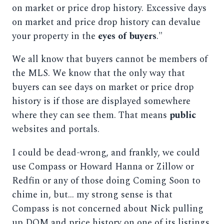
on market or price drop history. Excessive days
on market and price drop history can devalue
your property in the
eyes of buyers
."
We all know that buyers cannot be members of
the MLS. We know that the only way that
buyers can see days on market or price drop
history is if those are displayed somewhere
where they can see them. That means
public
websites and portals.
I could be dead-wrong, and frankly, we could
use Compass or Howard Hanna or Zillow or
Redfin or any of those doing Coming Soon to
chime in, but... my strong sense is that
Compass is not concerned about Nick pulling
up DOM and price history on one of its listings