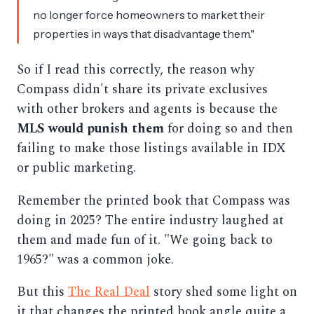
no longer force homeowners to market their
properties in ways that disadvantage them."
So if I read this correctly, the reason why
Compass didn't share its private exclusives
with other brokers and agents is because the
MLS would punish them
for doing so and then
failing to make those listings available in IDX
or public marketing.
Remember the printed book that Compass was
doing in 2025? The entire industry laughed at
them and made fun of it. "We going back to
1965?" was a common joke.
But this
The Real Deal
story shed some light on
it that changes the printed book angle quite a