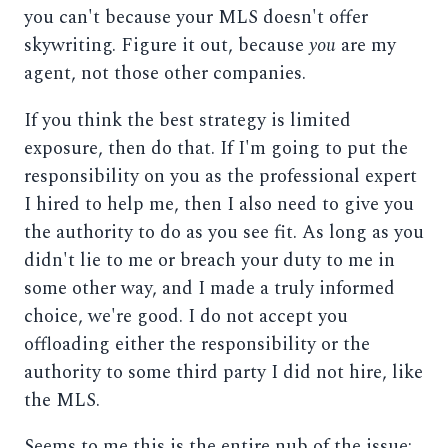
you can't because your MLS doesn't offer
skywriting. Figure it out, because
you
are my
agent, not those other companies.
If you think the best strategy is limited
exposure, then do that. If I'm going to put the
responsibility on you as the professional expert
I hired to help me, then I also need to give you
the authority to do as you see fit. As long as you
didn't lie to me or breach your duty to me in
some other way, and I made a truly informed
choice, we're good. I do not accept you
offloading either the responsibility or the
authority to some third party I did not hire, like
the MLS.
Seems to me this is the entire nub of the issue: