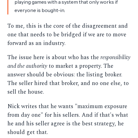
playing games with a system that only works if
everyone is bought-in.
To me, this is the core of the disagreement and
one that needs to be bridged if we are to move
forward as an industry.
The issue here is about who has the
responsibility
and the authority
to market a property. The
answer should be obvious: the listing broker.
The seller hired that broker, and no one else, to
sell the house.
Nick writes that he wants "maximum exposure
from day one" for his sellers. And if that's what
he and his seller agree is the best strategy, he
should get that.