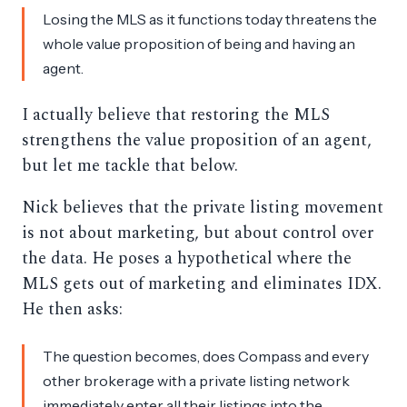
Losing the MLS as it functions today threatens the
whole value proposition of being and having an
agent.
I actually believe that restoring the MLS
strengthens the value proposition of an agent,
but let me tackle that below.
Nick believes that the private listing movement
is not about marketing, but about control over
the data. He poses a hypothetical where the
MLS gets out of marketing and eliminates IDX.
He then asks:
The question becomes, does Compass and every
other brokerage with a private listing network
immediately enter all their listings into the