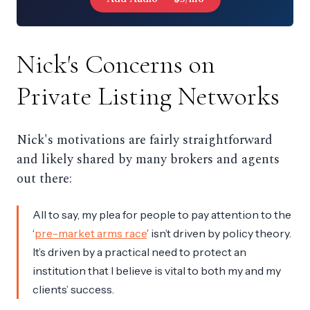
Nick's Concerns on
Private Listing Networks
Nick's motivations are fairly straightforward
and likely shared by many brokers and agents
out there:
All to say, my plea for people to pay attention to the
‘
pre-market arms race
’ isn’t driven by policy theory.
It’s driven by a practical need to protect an
institution that I believe is vital to both my and my
clients’ success.