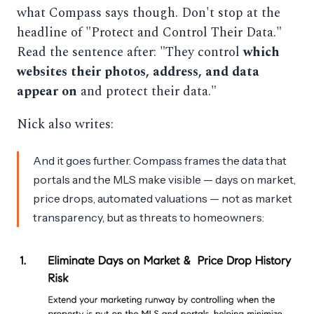
what Compass says though. Don't stop at the
headline of "Protect and Control Their Data."
Read the sentence after: "They control
which
websites their photos, address, and data
appear on
and protect their data."
Nick also writes:
And it goes further. Compass frames the data that
portals and the MLS make visible — days on market,
price drops, automated valuations — not as market
transparency, but as threats to homeowners: