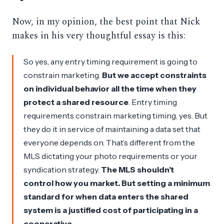
Now, in my opinion, the best point that Nick
makes in his very thoughtful essay is this:
So yes, any entry timing requirement is going to
constrain marketing.
But we accept constraints
on individual behavior all the time when they
protect a shared resource
. Entry timing
requirements constrain marketing timing, yes. But
they do it in service of maintaining a data set that
everyone depends on. That’s different from the
MLS dictating your photo requirements or your
syndication strategy.
The MLS shouldn’t
control
how
you market. But setting a minimum
standard for
when
data enters the shared
system is a justified cost of participating in a
cooperative.