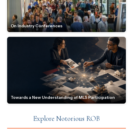
On Industry Conferences
Towards a New Understanding of MLS Participation
Explore Notorious ROB