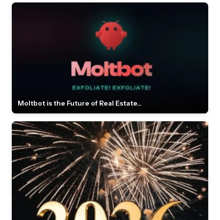
Moltbot is the Future of Real Estate...