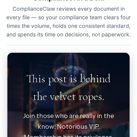
ComplianceClaw reviews every document in
every file — so your compliance team clears four
times the volume, holds one consistent standard,
and spends its time on decisions, not paperwork.
This post is behind
the velvet ropes.
Join those who are really in the
know: Notorious VIP.