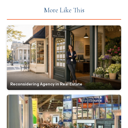
More Like This
Reconsidering Agency in Real Estate