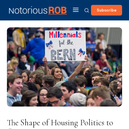
Subscribe
The Shape of Housing Politics to