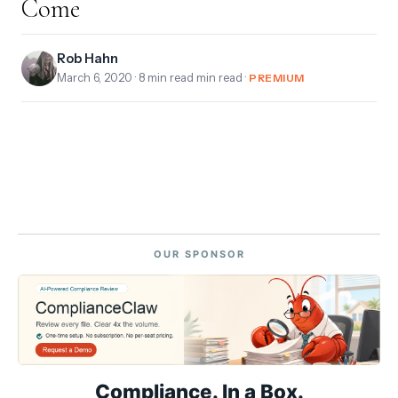
Come
Rob Hahn
March 6, 2020
· 8 min read min read ·
PREMIUM
OUR SPONSOR
Compliance. In a Box.