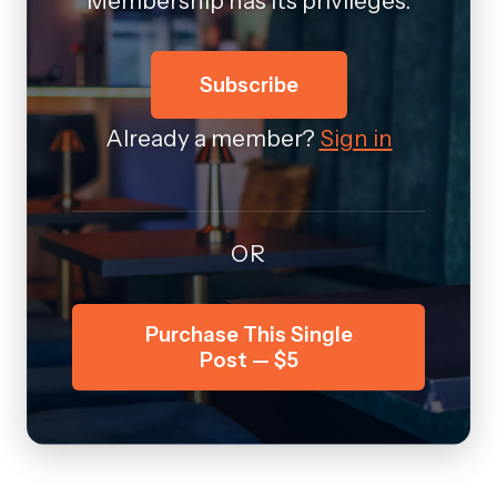
Membership has its privileges.
Subscribe
Already a member?
Sign in
OR
Purchase This Single
Post — $5