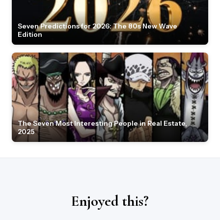
Seven Predictions for 2026: The 80s New Wave
Edition
The Seven Most Interesting People in Real Estate,
2025
Enjoyed this?