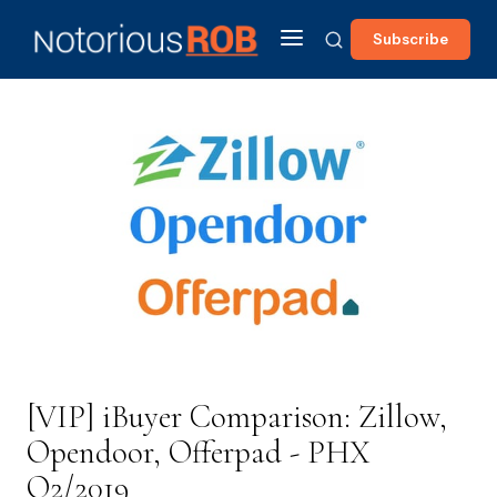
Subscribe
[VIP] iBuyer Comparison: Zillow,
Opendoor, Offerpad - PHX
Q2/2019