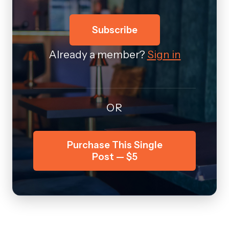
Subscribe
Already a member?
Sign in
OR
Purchase This Single
Post — $5