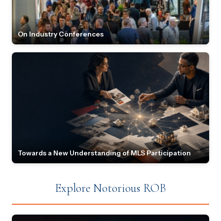
On Industry Conferences
Towards a New Understanding of MLS Participation
Explore Notorious ROB