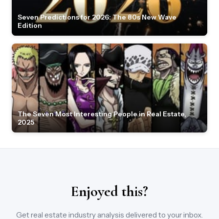
Seven Predictions for 2026: The 80s New Wave
Edition
The Seven Most Interesting People in Real Estate,
2025
Enjoyed this?
Get real estate industry analysis delivered to your inbox.