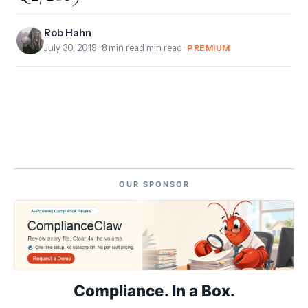
Rob Hahn
July 30, 2019
· 8 min read min read ·
PREMIUM
OUR SPONSOR
Compliance. In a Box.