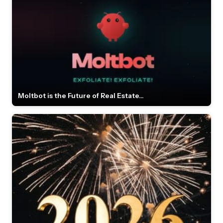
Moltbot is the Future of Real Estate...