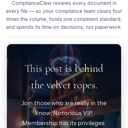
ComplianceClaw reviews every document in
every file — so your compliance team clears four
times the volume, holds one consistent standard,
and spends its time on decisions, not paperwork.
This post is behind
the velvet ropes.
Join those who are really in the
know: Notorious VIP.
Membership has its privileges.