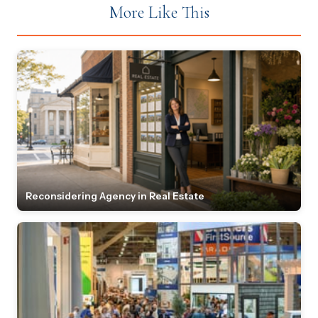
More Like This
Reconsidering Agency in Real Estate