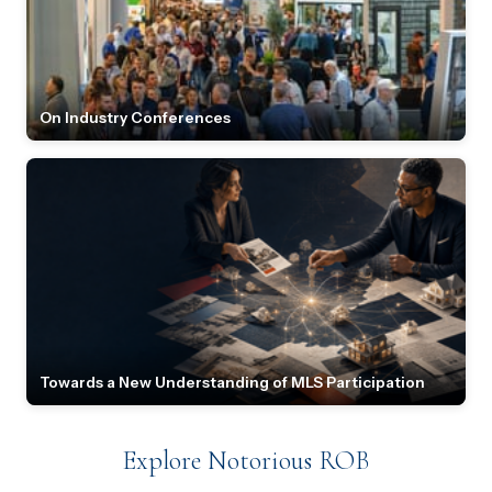
On Industry Conferences
Towards a New Understanding of MLS Participation
Explore Notorious ROB