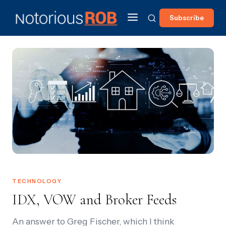
Subscribe
TECHNOLOGY
IDX, VOW and Broker Feeds
An answer to Greg Fischer, which I think