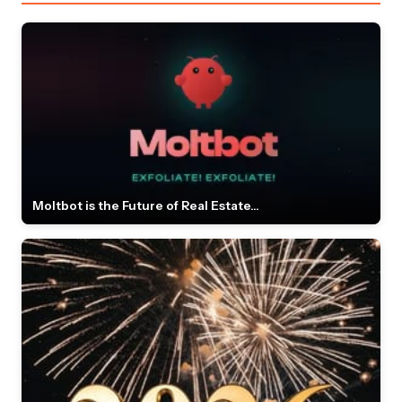
Moltbot is the Future of Real Estate...