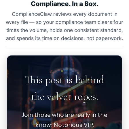
Compliance. In a Box.
ComplianceClaw reviews every document in
every file — so your compliance team clears four
times the volume, holds one consistent standard,
and spends its time on decisions, not paperwork.
This post is behind
the velvet ropes.
Join those who are really in the
know: Notorious VIP.