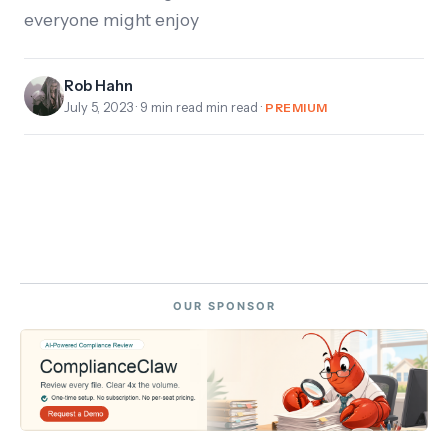
everyone might enjoy
Rob Hahn
July 5, 2023
· 9 min read min read ·
PREMIUM
OUR SPONSOR