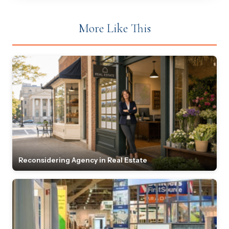
More Like This
Reconsidering Agency in Real Estate