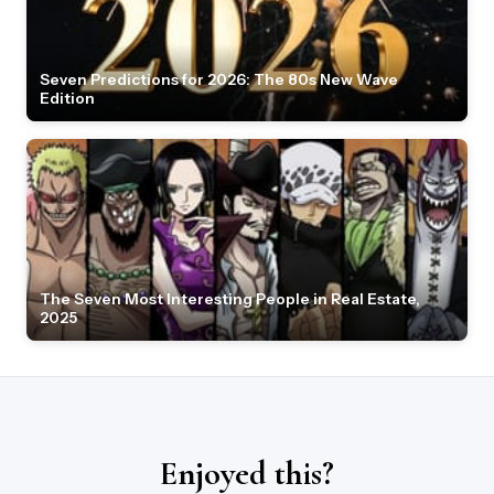
Seven Predictions for 2026: The 80s New Wave
Edition
The Seven Most Interesting People in Real Estate,
2025
Enjoyed this?