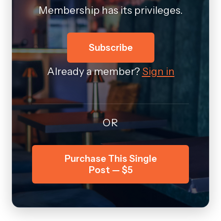
Membership has its privileges.
Subscribe
Already a member?
Sign in
OR
Purchase This Single
Post — $5