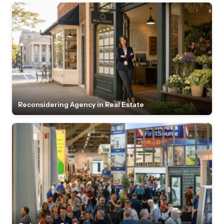
Reconsidering Agency in Real Estate