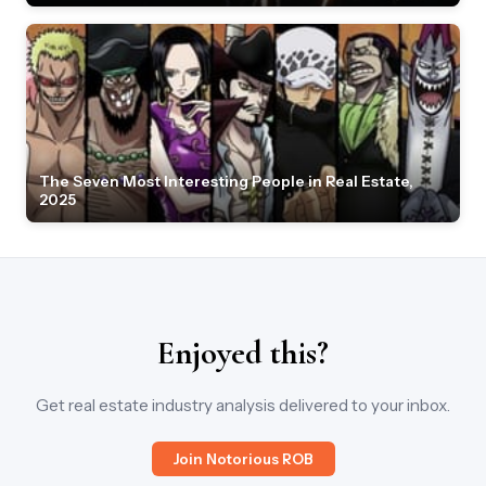
The Seven Most Interesting People in Real Estate,
2025
Enjoyed this?
Get real estate industry analysis delivered to your inbox.
Join Notorious ROB