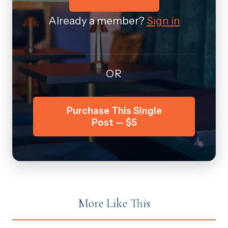
Already a member?
Sign in
OR
Purchase This Single
Post — $5
More Like This