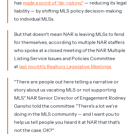
has
made a point of "de-risking"
— reducing its legal
liability — by shifting MLS policy decision-making
to individual MLSs.
But that doesn't mean NAR is leaving MLSs to fend
for themselves, according to multiple NAR staffers
who spoke at a closed meeting of the NAR Multiple
Listing Service Issues and Policies Committee
at
last month's Realtors Legislative Meetings
.
"There are people out here telling a narrative or
story about us vacating MLS or not supporting
MLS," NAR Senior Director of Engagement Rodney
Gansho told the committee. "There's a lot we're
doing in the MLS community — and I want you to
help us tell people you heard it at NAR that that's
not the case, OK?"