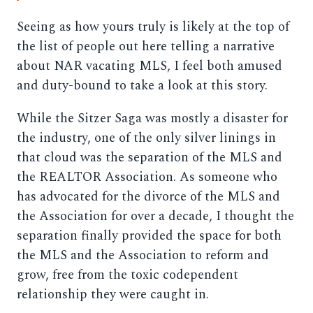
Seeing as how yours truly is likely at the top of
the list of people out here telling a narrative
about NAR vacating MLS, I feel both amused
and duty-bound to take a look at this story.
While the Sitzer Saga was mostly a disaster for
the industry, one of the only silver linings in
that cloud was the separation of the MLS and
the REALTOR Association. As someone who
has advocated for the divorce of the MLS and
the Association for over a decade, I thought the
separation finally provided the space for both
the MLS and the Association to reform and
grow, free from the toxic codependent
relationship they were caught in.