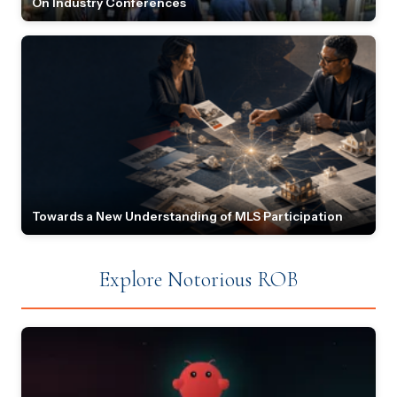
On Industry Conferences
Towards a New Understanding of MLS Participation
Explore Notorious ROB