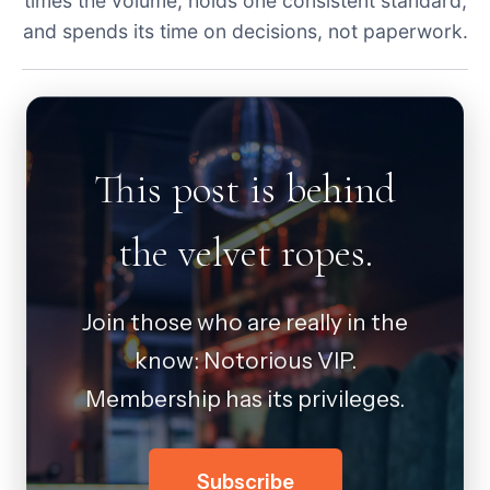
times the volume, holds one consistent standard,
and spends its time on decisions, not paperwork.
This post is behind
the velvet ropes.
Join those who are really in the
know: Notorious VIP.
Membership has its privileges.
Subscribe