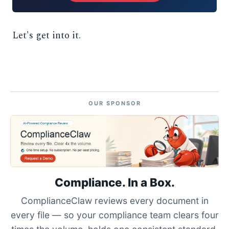
Let's get into it.
OUR SPONSOR
Compliance. In a Box.
ComplianceClaw reviews every document in
every file — so your compliance team clears four